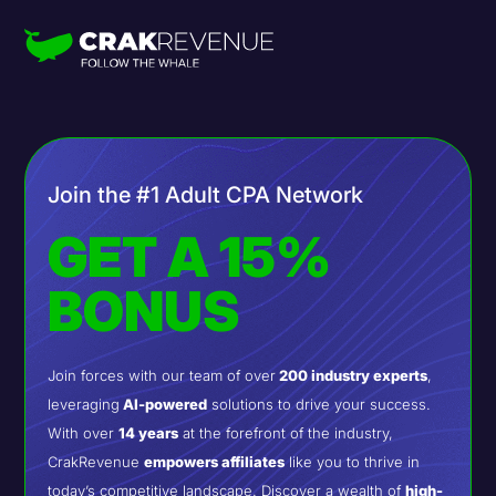
Join the #1 Adult CPA Network
GET A 15%
BONUS
Join forces with our team of over
200 industry experts
,
leveraging
AI-powered
solutions to drive your success.
With over
14 years
at the forefront of the industry,
CrakRevenue
empowers affiliates
like you to thrive in
today’s competitive landscape. Discover a wealth of
high-