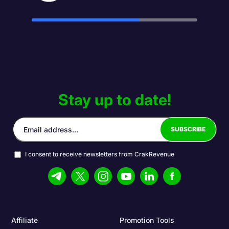
Stay up to date!
I consent to receive newsletters from CrakRevenue
Affiliate
Promotion Tools