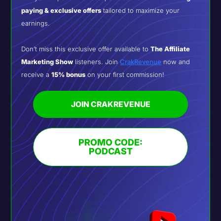
paying & exclusive offers
tailored to maximize your
earnings.
Don’t miss this exclusive offer available to
The Affiliate
Marketing Show
listeners. Join
CrakRevenue
now and
receive a
15% bonus
on your first commission!
JOIN CRAKREVENUE
PROMO CODE:
PODCAST