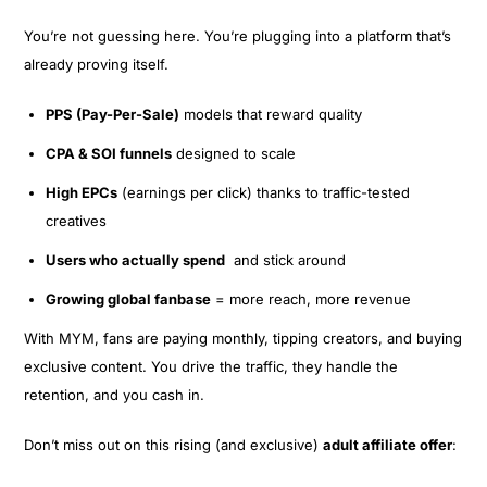
You’re not guessing here. You’re plugging into a platform that’s
already proving itself.
PPS (Pay-Per-Sale)
models that reward quality
CPA & SOI funnels
designed to scale
High EPCs
(earnings per click) thanks to traffic-tested
creatives
Users who actually spend
and stick around
Growing global fanbase
= more reach, more revenue
With MYM, fans are paying monthly, tipping creators, and buying
exclusive content. You drive the traffic, they handle the
retention, and you cash in.
Don’t miss out on this rising (and exclusive)
adult affiliate offer
: