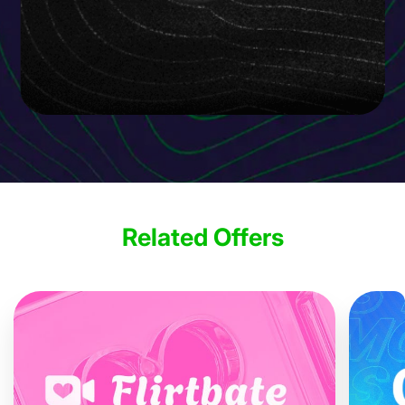
Related Offers