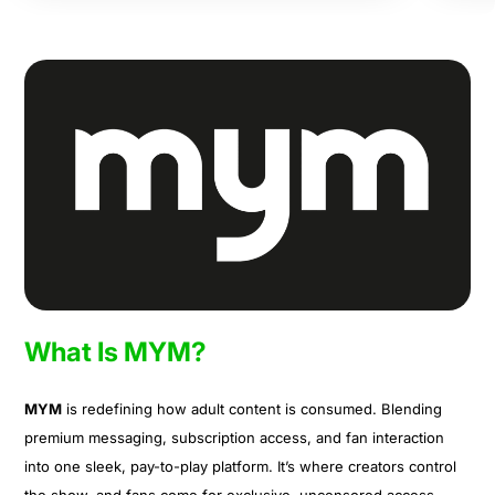
What Is MYM?
MYM
is redefining how adult content is consumed. Blending
premium messaging, subscription access, and fan interaction
into one sleek, pay-to-play platform. It’s where creators control
the show, and fans come for exclusive, uncensored access.