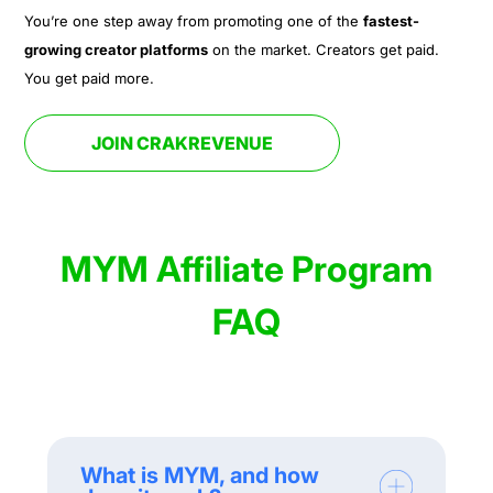
You’re one step away from promoting one of the
fastest-
growing creator platforms
on the market. Creators get paid.
You get paid more.
JOIN CRAKREVENUE
MYM Affiliate Program
FAQ
What is MYM, and how