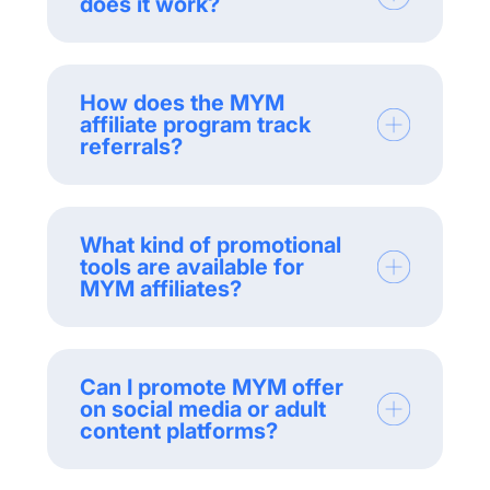
does it work?
How does the MYM
affiliate program track
referrals?
What kind of promotional
tools are available for
MYM affiliates?
Can I promote MYM offer
on social media or adult
content platforms?