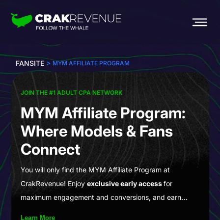
>
FANSITE
MYM AFFILIATE PROGRAM
JOIN THE #1 ADULT CPA NETWORK
MYM Affiliate Program:
Where Models & Fans
Connect
You will only find the MYM Affiliate Program at
CrakRevenue! Enjoy
exclusive early access
for
maximum engagement and conversions, and earn
generous 2-year RevShare payouts! MYM.fans is a
Learn More