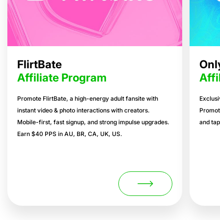
FlirtBate
Onl
Affiliate Program
Aff
Promote FlirtBate, a high-energy adult fansite with
Exclusi
instant video & photo interactions with creators.
Promot
Mobile-first, fast signup, and strong impulse upgrades.
and tap
Earn $40 PPS in AU, BR, CA, UK, US.