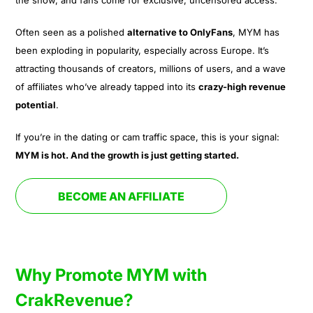
Often seen as a polished
alternative to OnlyFans
, MYM has
been exploding in popularity, especially across Europe. It’s
attracting thousands of creators, millions of users, and a wave
of affiliates who’ve already tapped into its
crazy-high revenue
potential
.
If you’re in the dating or cam traffic space, this is your signal:
MYM is hot. And the growth is just getting started.
BECOME AN AFFILIATE
Why Promote MYM with
CrakRevenue?