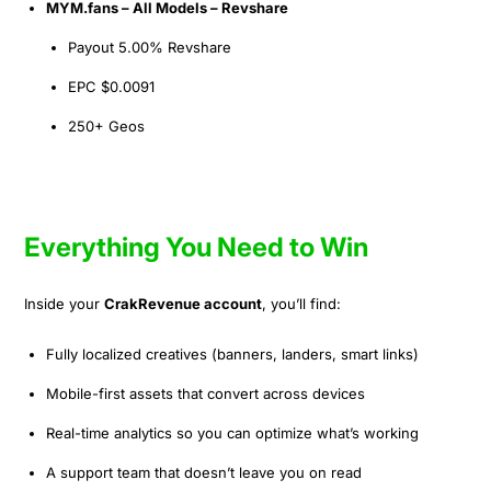
MYM.fans – All Models – Revshare
Payout 5.00% Revshare
EPC $0.0091
250+ Geos
Everything You Need to Win
Inside your
CrakRevenue account
, you’ll find:
Fully localized creatives (banners, landers, smart links)
Mobile-first assets that convert across devices
Real-time analytics so you can optimize what’s working
A support team that doesn’t leave you on read