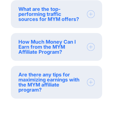
What are the top-
performing traffic
sources for MYM offers?
How Much Money Can I
Earn from the MYM
Affiliate Program?
Are there any tips for
maximizing earnings with
the MYM affiliate
program?