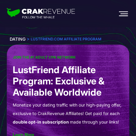
>
DATING
LUSTFRIEND.COM AFFILIATE PROGRAM
JOIN THE #1 ADULT CPA NETWORK
LustFriend Affiliate
Program: Exclusive &
Available Worldwide
Monetize your dating traffic with our high-paying offer,
exclusive to CrakRevenue Affiliates! Get paid for each
double opt-in subscription
made through your links!
Learn More