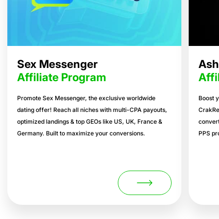
Sex Messenger
Ash
Affiliate Program
Aff
Promote Sex Messenger, the exclusive worldwide
Boost y
dating offer! Reach all niches with multi-CPA payouts,
CrakRe
optimized landings & top GEOs like US, UK, France &
convert
Germany. Built to maximize your conversions.
PPS pro