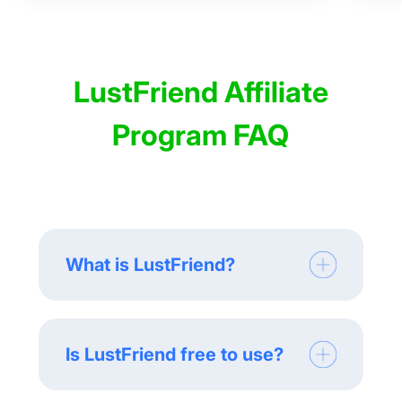
LustFriend Affiliate
Program FAQ
What is LustFriend?
Is LustFriend free to use?