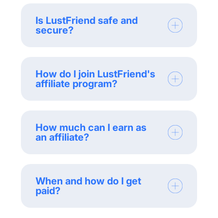
Is LustFriend safe and
secure?
How do I join LustFriend's
affiliate program?
How much can I earn as
an affiliate?
When and how do I get
paid?