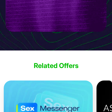
Related Offers