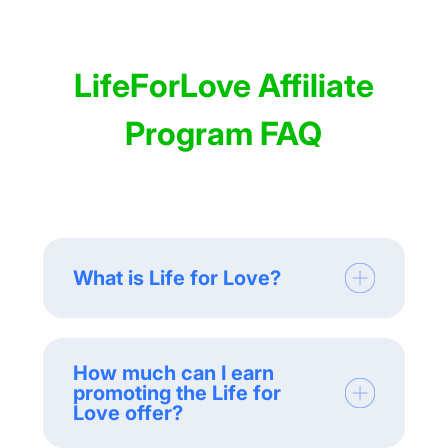
LifeForLove Affiliate
Program FAQ
What is Life for Love?
How much can I earn
promoting the Life for
Love offer?