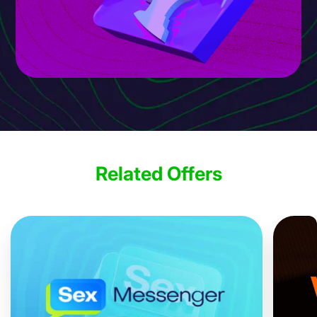
Related Offers