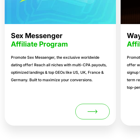
Sex Messenger
Way
Affiliate Program
Aff
Promote Sex Messenger, the exclusive worldwide
Promot
dating offer! Reach all niches with multi-CPA payouts,
offer w
optimized landings & top GEOs like US, UK, France &
signup 
Germany. Built to maximize your conversions.
term re
top-per