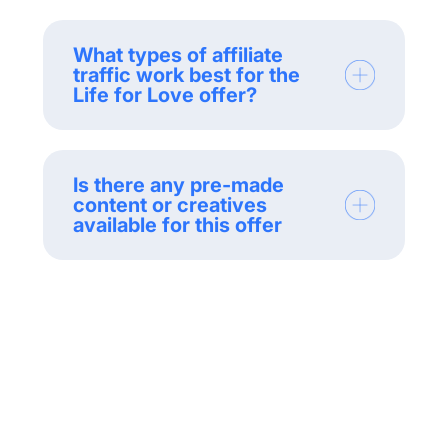
What types of affiliate
traffic work best for the
Life for Love offer?
Is there any pre-made
content or creatives
available for this offer