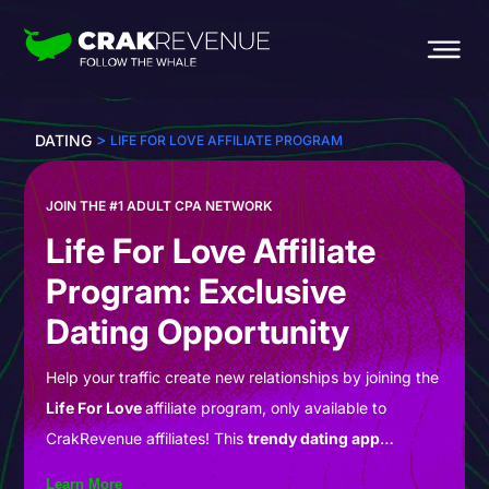
>
DATING
LIFE FOR LOVE AFFILIATE PROGRAM
JOIN THE #1 ADULT CPA NETWORK
Life For Love Affiliate
Program: Exclusive
Dating Opportunity
Help your traffic create new relationships by joining the
Life For Love
affiliate program, only available to
CrakRevenue affiliates! This
trendy dating app
comprises a diverse community of individuals eager to
Learn More