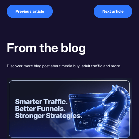
Previous article
Next article
From the blog
Discover more blog post about media buy, adult traffic and more.