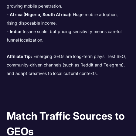
growing mobile penetration.
Africa (Nigeria, South Africa):
Huge mobile adoption,
rising disposable income.
India:
Insane scale, but pricing sensitivity means careful
funnel localization.
Affiliate Tip:
Emerging GEOs are long-term plays. Test SEO,
community-driven channels (such as Reddit and Telegram),
and adapt creatives to local cultural contexts.
Match Traffic Sources to
GEOs