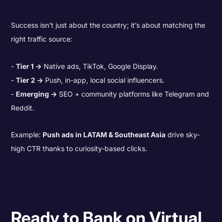
Success isn’t just about the country; it’s about matching the
right traffic source:
Tier 1 →
Native ads, TikTok, Google Display.
Tier 2 →
Push, in-app, local social influencers.
Emerging →
SEO + community platforms like Telegram and
Reddit.
Example:
Push ads in LATAM & Southeast Asia
drive sky-
high CTR thanks to curiosity-based clicks.
Ready to Bank on Virtual