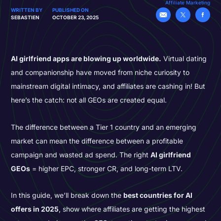
Affiliate Marketing
WRITTEN BY
PUBLISHED ON
SEBASTIEN
OCTOBER 23, 2025
AI girlfriend apps are blowing up worldwide.
Virtual dating
and companionship have moved from niche curiosity to
mainstream digital intimacy, and affiliates are cashing in! But
here’s the catch: not all GEOs are created equal.
The difference between a Tier 1 country and an emerging
market can mean the difference between a profitable
campaign and wasted ad spend. The right
AI girlfriend
GEOs
= higher EPC, stronger CR, and long-term LTV.
In this guide, we’ll break down the
best countries for AI
offers in 2025
, show where affiliates are getting the highest