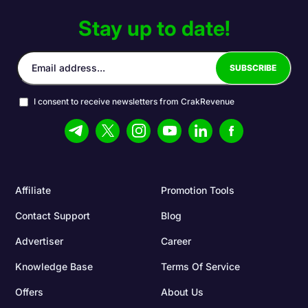
Stay up to date!
I consent to receive newsletters from CrakRevenue
Affiliate
Promotion Tools
Contact Support
Blog
Advertiser
Career
Knowledge Base
Terms Of Service
Offers
About Us