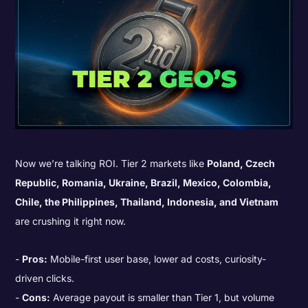
Now we’re talking ROI. Tier 2 markets like
Poland, Czech
Republic, Romania, Ukraine, Brazil, Mexico, Colombia,
Chile, the Philippines, Thailand, Indonesia, and Vietnam
are crushing it right now.
Pros:
Mobile-first user base, lower ad costs, curiosity-
driven clicks.
Cons:
Average payout is smaller than Tier 1, but volume