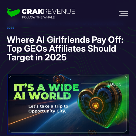
HOME
BLOG
WHERE AI GIRLFRIENDS PAY OFF: TOP GEOS AFFILIATES SHOULD TARGET IN
2025
Where AI Girlfriends Pay Off:
Top GEOs Affiliates Should
Target in 2025