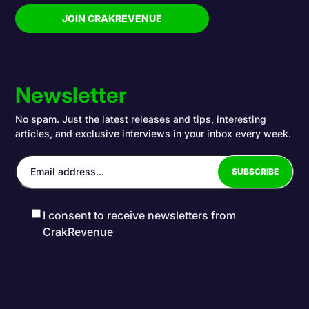
JOIN CRAKREVENUE
Newsletter
No spam. Just the latest releases and tips, interesting
articles, and exclusive interviews in your inbox every week.
I consent to receive newsletters from
CrakRevenue