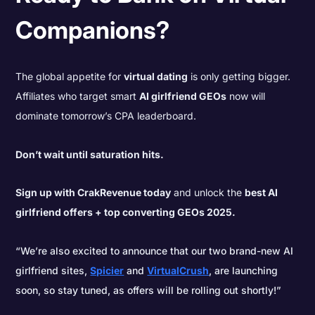
Companions?
The global appetite for
virtual dating
is only getting bigger.
Affiliates who target smart
AI girlfriend GEOs
now will
dominate tomorrow’s CPA leaderboard.
Don’t wait until saturation hits.
Sign up with CrakRevenue today
and unlock the
best AI
girlfriend offers + top converting GEOs 2025.
“We’re also excited to announce that our two brand-new AI
girlfriend sites,
Spicier
and
VirtualCrush
, are launching
soon, so stay tuned, as offers will be rolling out shortly!”