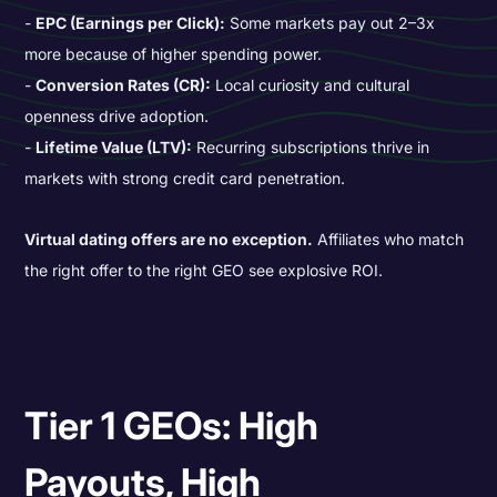
EPC (Earnings per Click):
Some markets pay out 2–3x
more because of higher spending power.
Conversion Rates (CR):
Local curiosity and cultural
openness drive adoption.
Lifetime Value (LTV):
Recurring subscriptions thrive in
markets with strong credit card penetration.
Virtual dating offers are no exception.
Affiliates who match
the right offer to the right GEO see explosive ROI.
Tier 1 GEOs: High
Payouts, High