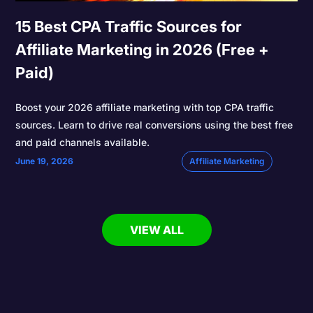
15 Best CPA Traffic Sources for
Affiliate Marketing in 2026 (Free +
Paid)
Boost your 2026 affiliate marketing with top CPA traffic
sources. Learn to drive real conversions using the best free
and paid channels available.
June 19, 2026
Affiliate Marketing
VIEW ALL