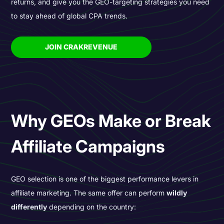
returns, and give you the GEO-targeting strategies you need
to stay ahead of global CPA trends.
JOIN CRAKREVENUE
Why GEOs Make or Break
Affiliate Campaigns
GEO selection is one of the biggest performance levers in
affiliate marketing. The same offer can perform
wildly
differently
depending on the country: