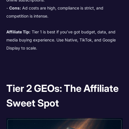
Cons:
Ad costs are high, compliance is strict, and
competition is intense.
Affiliate Tip:
Tier 1 is best if you’ve got budget, data, and
media buying experience. Use Native, TikTok, and Google
Display to scale.
Tier 2 GEOs: The Affiliate
Sweet Spot