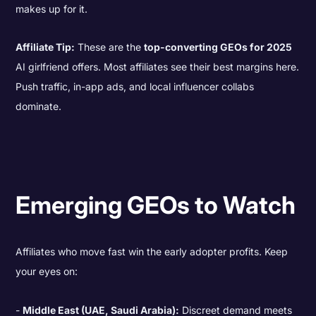
makes up for it.
Affiliate Tip:
These are the
top-converting GEOs for 2025
AI girlfriend offers. Most affiliates see their best margins here.
Push traffic, in-app ads, and local influencer collabs
dominate.
Emerging GEOs to Watch
Affiliates who move fast win the early adopter profits. Keep
your eyes on:
Middle East (UAE, Saudi Arabia):
Discreet demand meets