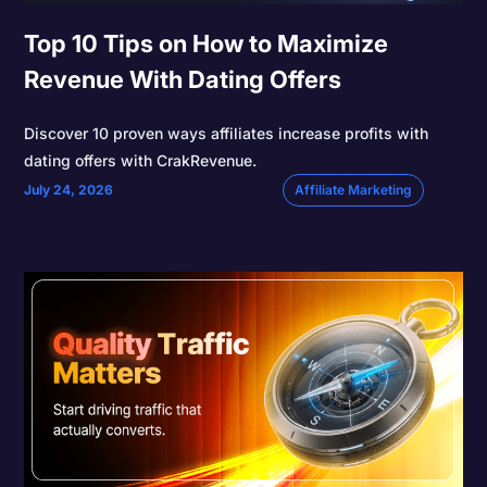
Top 10 Tips on How to Maximize
Revenue With Dating Offers
Discover 10 proven ways affiliates increase profits with
dating offers with CrakRevenue.
July 24, 2026
Affiliate Marketing