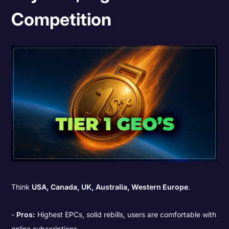
Competition
Think
USA, Canada, UK, Australia, Western Europe
.
Pros:
Highest EPCs, solid rebills, users are comfortable with
online subscriptions.