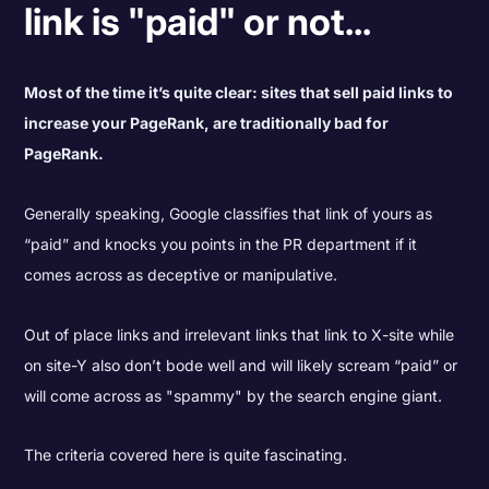
link is "paid" or not...
Most of the time it’s quite clear: sites that sell paid links to
increase your PageRank, are traditionally bad for
PageRank.
Generally speaking, Google classifies that link of yours as
“paid” and knocks you points in the PR department if it
comes across as deceptive or manipulative.
Out of place links and irrelevant links that link to X-site while
on site-Y also don’t bode well and will likely scream “paid” or
will come across as "spammy" by the search engine giant.
The criteria covered here is quite fascinating.