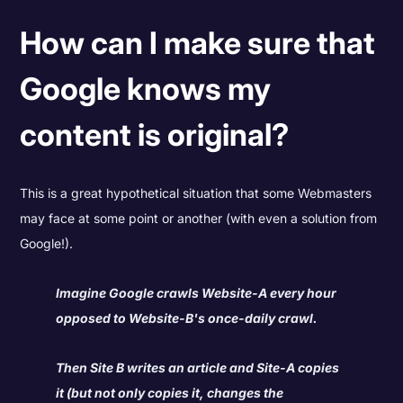
How can I make sure that
Google knows my
content is original?
This is a great hypothetical situation that some Webmasters
may face at some point or another (with even a solution from
Google!).
Imagine Google crawls Website-A every hour
opposed to Website-B's once-daily crawl.
Then Site B writes an article and Site-A copies
it (but not only copies it, changes the