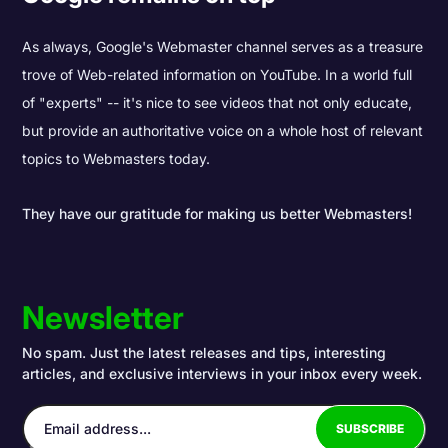
As always, Google's Webmaster channel serves as a treasure
trove of Web-related information on YouTube. In a world full
of "experts" -- it's nice to see videos that not only educate,
but provide an authoritative voice on a whole host of relevant
topics to Webmasters today.
They have our gratitude for making us better Webmasters!
Newsletter
No spam. Just the latest releases and tips, interesting
articles, and exclusive interviews in your inbox every week.