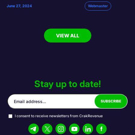
June 27, 2024
Webmaster
VIEW ALL
Stay up to date!
I consent to receive newsletters from CrakRevenue