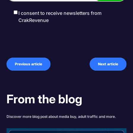
I consent to receive newsletters from
CrakRevenue
Previous article
Next article
From the blog
Discover more blog post about media buy, adult traffic and more.