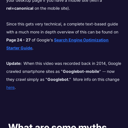
your desktop page if you have a mobile site (with a
rel=canonical
on the mobile site).
Since this gets very technical, a complete text-based guide
with a much more in depth overview of this can be found on
Page 24 - 27
of Google's
Search Engine Optimization
Starter Guide
.
Update:
When this video was recorded back in 2014, Google
crawled smartphone sites as "
Googlebot-mobile
" -- now
they crawl simply as "
Googlebot
.” More info on this change
here
.
What are some myths