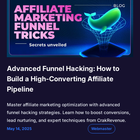
Advanced Funnel Hacking: How to
Build a High-Converting Affiliate
Pipeline
Master affiliate marketing optimization with advanced
funnel hacking strategies. Learn how to boost conversions,
lead nurturing, and expert techniques from CrakRevenue.
May 14, 2025
Webmaster