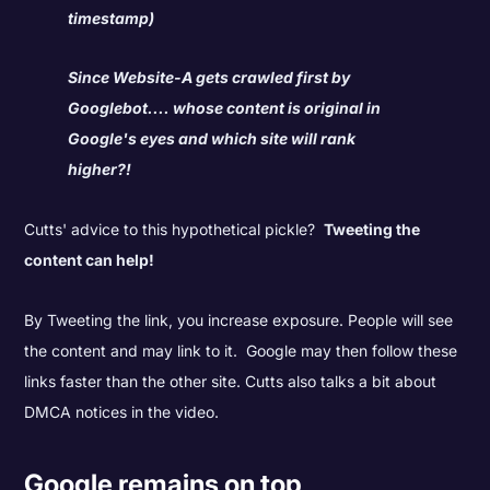
timestamp)
Since Website-A gets crawled first by
Googlebot.... whose content is original in
Google's eyes and which site will rank
higher?!
Cutts' advice to this hypothetical pickle?
Tweeting the
content can help!
By Tweeting the link, you increase exposure. People will see
the content and may link to it. Google may then follow these
links faster than the other site. Cutts also talks a bit about
DMCA notices in the video.
Google remains on top