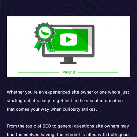
Whether you're an experienced site owner or one who's just
starting out, it's easy to get lost in the sea of information
that comes your way when curiosity strikes.
From the topic of SEO to general questions site owners may
find themselves having, the Internet is filled with both good