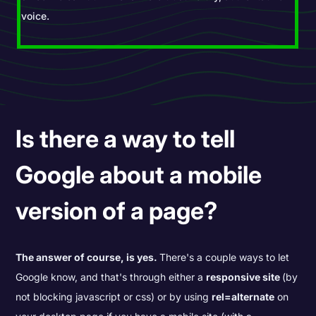
voice.
Is there a way to tell
Google about a mobile
version of a page?
The answer of course, is yes.
There's a couple ways to let
Google know, and that's through either a
responsive site
(by
not blocking javascript or css) or by using
rel=alternate
on