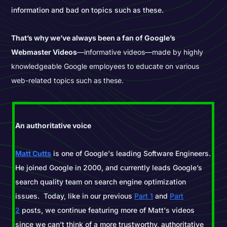
information and bad on topics such as these.
That’s why we’ve always been a fan of Google’s
Webmaster Videos
—informative videos—made by highly
knowledgeable Google employees to educate on various
web-related topics such as these.
An authoritative voice
Matt Cutts
is one of Google's leading Software Engineers.
He joined Google in 2000, and currently leads Google’s
search quality team on search engine optimization
issues. Today, like in our previous
Part 1
and
Part
2
posts, we continue featuring more of Matt's videos
since we can’t think of a more trustworthy, authoritative