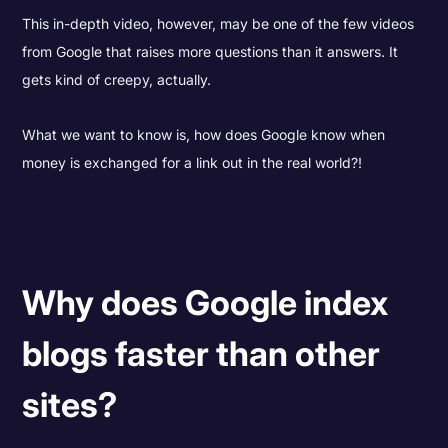
This in-depth video, however, may be one of the few videos
from Google that raises more questions than it answers. It
gets kind of creepy, actually.
What we want to know is, how does Google know when
money is exchanged for a link out in the real world?!
Why does Google index
blogs faster than other
sites?