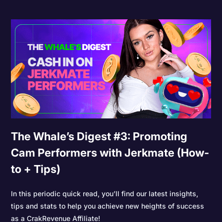
The Whale’s Digest #3: Promoting
Cam Performers with Jerkmate (How-
to + Tips)
In this periodic quick read, you’ll find our latest insights,
tips and stats to help you achieve new heights of success
as a CrakRevenue Affiliate!