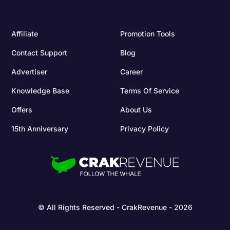
Affiliate
Promotion Tools
Contact Support
Blog
Advertiser
Career
Knowledge Base
Terms Of Service
Offers
About Us
15th Anniversary
Privacy Policy
© All Rights Reserved - CrakRevenue - 2026