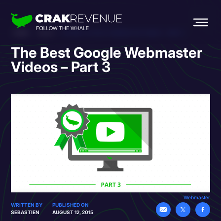
HOME
BLOG
THE BEST GOOGLE WEBMASTER VIDEOS – PART 3
The Best Google Webmaster
Videos – Part 3
Webmaster
WRITTEN BY
PUBLISHED ON
SEBASTIEN
AUGUST 12, 2015