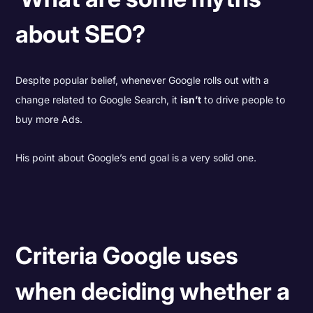
about SEO?
Despite popular belief, whenever Google rolls out with a
change related to Google Search, it
isn’t
to drive people to
buy more Ads.
His point about Google’s end goal is a very solid one.
Criteria Google uses
when deciding whether a