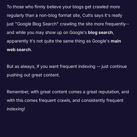
To those who firmly believe your blogs get crawled more
regularly than a non-blog format site, Cutts says it's really
just "Google Blog Search" crawling the site more frequently--
and while you may show up on Google's
blog search
,
apparently it’s not quite the same thing as Google's
main
web search
.
But as always, if you want frequent indexing -- just continue
pushing out great content.
Remember, with great content comes a great reputation, and
with this comes frequent crawls, and consistently frequent
indexing!