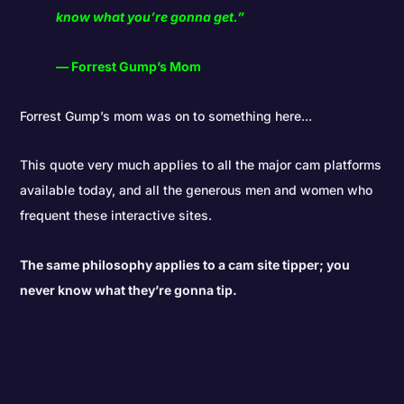
know what you’re gonna get.”
― Forrest Gump’s Mom
Forrest Gump’s mom was on to something here...
This quote very much applies to all the major cam platforms
available today, and all the generous men and women who
frequent these interactive sites.
The same philosophy applies to a cam site tipper; you
never know what they’re gonna tip.