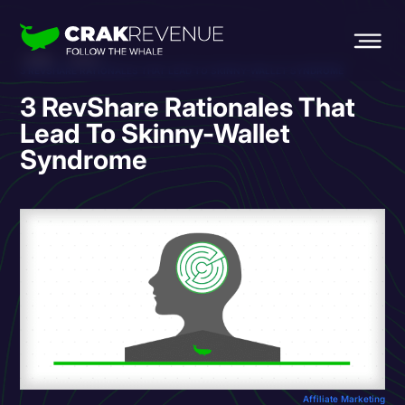
HOME
BLOG
3 REVSHARE RATIONALES THAT LEAD TO SKINNY-WALLET SYNDROME
3 RevShare Rationales That
Lead To Skinny-Wallet
Syndrome
Affiliate Marketing