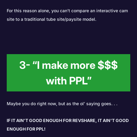
For this reason alone, you can’t compare an interactive cam
site to a traditional tube site/paysite model.
3- “I make more $$$
with PPL”
Maybe you do right now, but as the ol’ saying goes. . .
IF IT AIN'T GOOD ENOUGH FOR REVSHARE, IT AIN'T GOOD
ENOUGH FOR PPL!