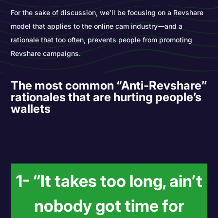
For the sake of discussion, we’ll be focusing on a Revshare
model that applies to the online cam industry―and a
rationale that too often, prevents people from promoting
Revshare campaigns.
The most common “Anti-Revshare”
rationales that are hurting people’s
wallets
1- “It takes too long, ain’t
nobody got time for