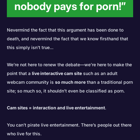
nobody pays for porn!”
Nevermind the fact that this argument has been done to
death, and nevermind the fact that we know firsthand that
this simply isn't true...
We’re not here to renew the debate—we’re here to make the
point that a
live interactive cam site
such as an adult
webcam community is
so much more
than a traditional porn
site; so much so, it shouldn’t even be classified as porn.
Cam sites = interaction and live entertainment
.
You can’t pirate live entertainment. There’s people out there
who live for this.