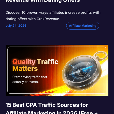
Discover 10 proven ways affiliates increase profits with
dating offers with CrakRevenue.
July 24, 2026
Affiliate Marketing
15 Best CPA Traffic Sources for
Affiliate Marketing in 2026 (Free +