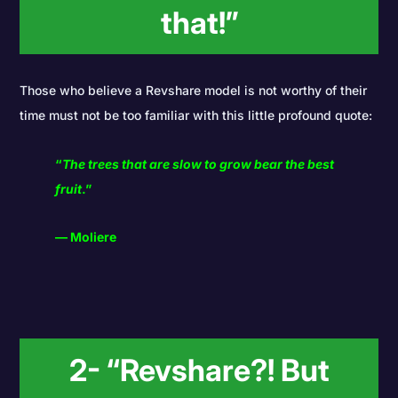
that!”
Those who believe a Revshare model is not worthy of their
time must not be too familiar with this little profound quote:
“
The trees that are slow to grow bear the best
fruit
.”
― Moliere
2- “Revshare?! But