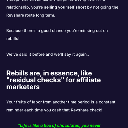
relationship, you're
selling yourself short
by not going the
Revshare route long term.
Because there’s a good chance you’re missing out on
rebills!
We’ve said it before and we’ll say it again..
Rebills are, in essence, like
"residual checks" for affiliate
marketers
Your fruits of labor from another time period is a constant
reminder each time you cash that Revshare check!
“Life is like a box of chocolates, you never