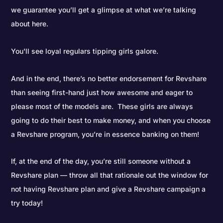
we guarantee you’ll get a glimpse at what we’re talking
about here.
You'll see loyal regulars tipping girls galore.
And in the end, there’s no better endorsement for Revshare
than seeing first-hand just how awesome and eager to
please most of the models are. These girls are always
going to do their best to make money, and when you choose
a Revshare program, you’re in essence banking on them!
If, at the end of the day, you’re still someone without a
Revshare plan — throw all that rationale out the window for
not having Revshare plan and give a Revshare campaign a
try today!