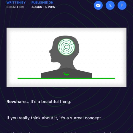
WRITTEN BY
PUBLISHED ON
SEBASTIEN
AUGUST 5, 2015
Revshare
… It’s a beautiful thing.
If you really think about it, it’s a surreal concept.