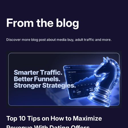
From the blog
Discover more blog post about media buy, adult traffic and more.
Top 10 Tips on How to Maximize
Revenue With Dating Offers