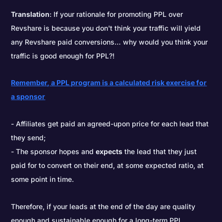
Translation
: If your rationale for promoting PPL over
Revshare is because you don't think your traffic will yield
any Revshare paid conversions… why would you think your
traffic is good enough for PPL?!
Remember, a PPL program is a calculated risk exercise for
a sponsor
Affiliates get paid an agreed-upon price for each lead that
they send;
The sponsor hopes and
expects
the lead that they just
paid for to convert on their end, at some expected ratio, at
some point in time.
Therefore, if your leads at the end of the day are quality
enough and sustainable enough for a long-term PPL