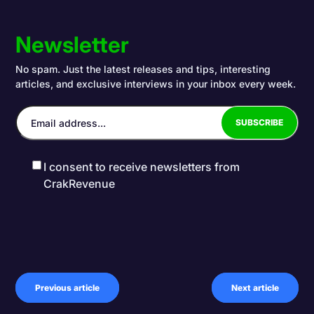
Newsletter
No spam. Just the latest releases and tips, interesting
articles, and exclusive interviews in your inbox every week.
I consent to receive newsletters from
CrakRevenue
Previous article
Next article