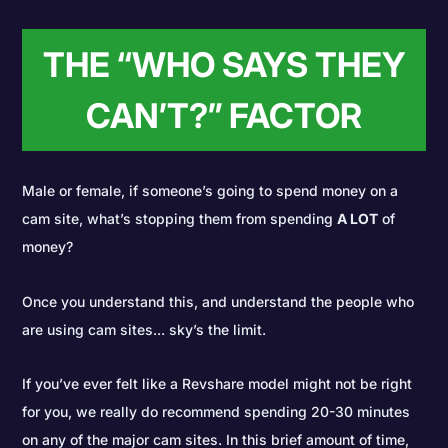
THE “WHO SAYS THEY
CAN’T?” FACTOR
Male or female, if someone’s going to spend money on a
cam site, what’s stopping them from spending
A LOT
of
money?
Once you understand this, and understand the people who
are using cam sites... sky’s the limit.
If you’ve ever felt like a Revshare model might not be right
for you, we really do recommend spending 20-30 minutes
on any of the major cam sites. In this brief amount of time,