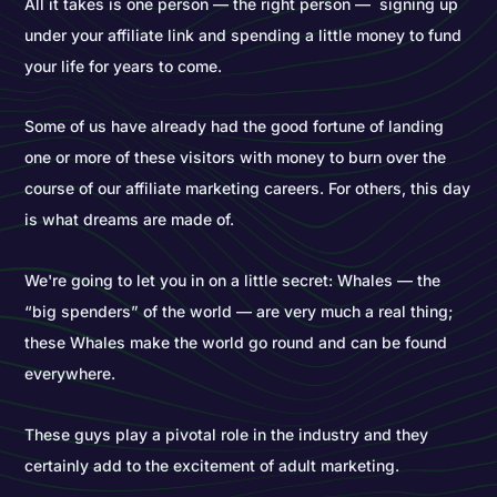
All it takes is one person — the right person — signing up
under your affiliate link and spending a little money to fund
your life for years to come.
Some of us have already had the good fortune of landing
one or more of these visitors with money to burn over the
course of our affiliate marketing careers. For others, this day
is what dreams are made of.
We're going to let you in on a little secret: Whales — the
“big spenders” of the world — are very much a real thing;
these Whales make the world go round and can be found
everywhere.
These guys play a pivotal role in the industry and they
certainly add to the excitement of adult marketing.