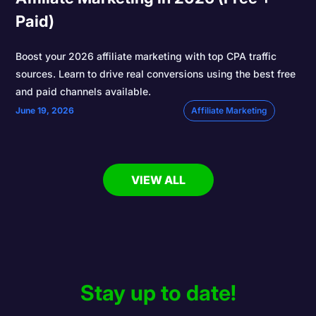
Paid)
Boost your 2026 affiliate marketing with top CPA traffic
sources. Learn to drive real conversions using the best free
and paid channels available.
June 19, 2026
Affiliate Marketing
VIEW ALL
Stay up to date!