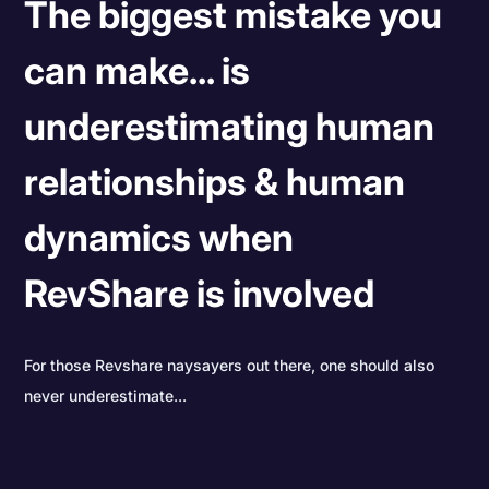
The biggest mistake you
can make... is
underestimating human
relationships & human
dynamics when
RevShare is involved
For those Revshare naysayers out there, one should also
never underestimate...