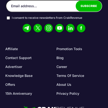
I consent to receive newsletters from CrakRevenue
Affiliate
Promotion Tools
Contact Support
Blog
Advertiser
Career
Knowledge Base
Terms Of Service
Offers
About Us
15th Anniversary
Privacy Policy