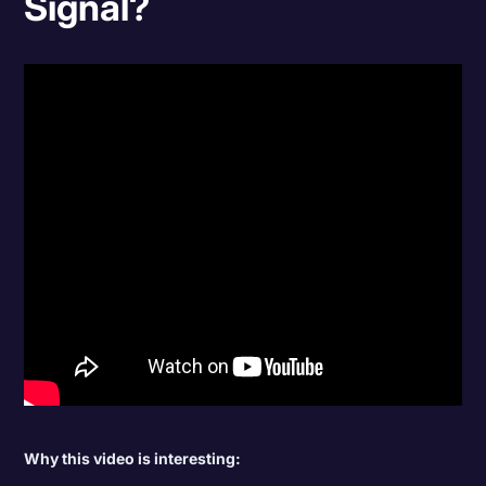
Signal?
Why this video is interesting: