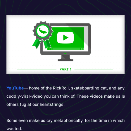
YouTube
— home of the RickRoll, skateboarding cat, and any ep
cuddly-viral-video you can think of. These videos make us laugh
others tug at our heartstrings.
Some even make us cry metaphorically, for the time in which w
wasted.