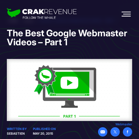
HOME
BLOG
THE BEST GOOGLE WEBMASTER VIDEOS – PART 1
The Best Google Webmaster
Videos – Part 1
Webmaster
WRITTEN BY
PUBLISHED ON
SEBASTIEN
MAY 20, 2015