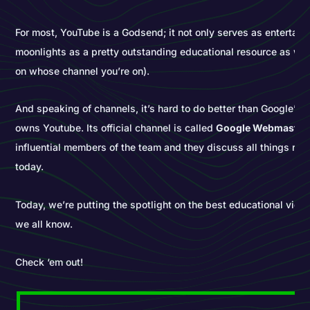
For most, YouTube is a Godsend; it not only serves as entertain
moonlights as a pretty outstanding educational resource as wel
on whose channel you’re on).
And speaking of channels, it’s hard to do better than Google’s...
owns Youtube. Its official channel is called
Google Webmaster
influential members of the team and they discuss all things re
today.
Today, we’re putting the spotlight on the best educational vid
we all know.
Check ‘em out!