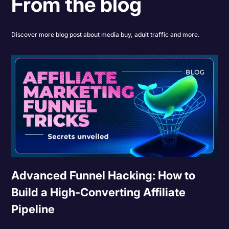
From the blog
Discover more blog post about media buy, adult traffic and more.
Advanced Funnel Hacking: How to
Build a High-Converting Affiliate
Pipeline