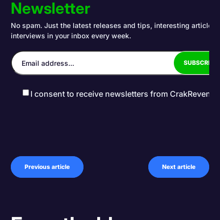
Newsletter
No spam. Just the latest releases and tips, interesting articles
interviews in your inbox every week.
I consent to receive newsletters from CrakRevenu
Previous article
Next article