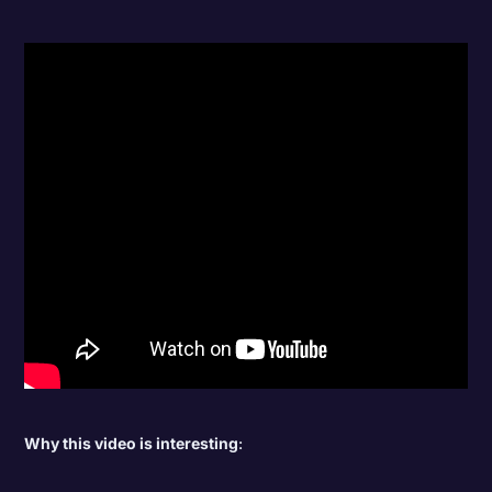
Why this video is interesting
: