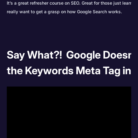
It’s a great refresher course on SEO. Great for those just learni
really want to get a grasp on how Google Search works.
Say What?! Google Doesn'
the Keywords Meta Tag in 