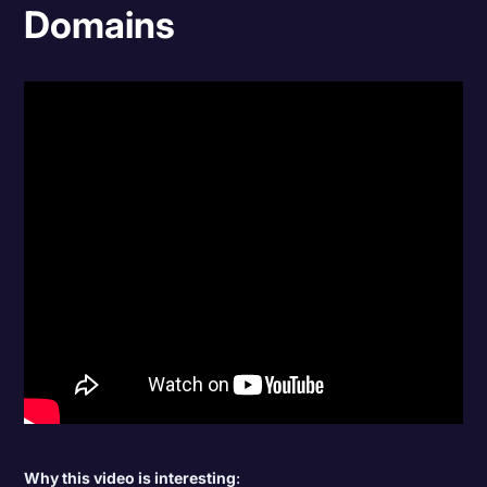
Domains
Why this video is interesting
: