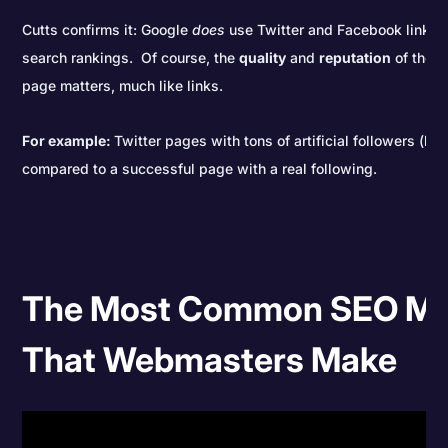
Cutts confirms it: Google
does
use Twitter and Facebook links a
search rankings. Of course, the
quality
and
reputation
of the a
page matters, much like links.
For example
:
Twitter pages with tons of artificial followers (bo
compared to a successful page with a real following.
The Most Common SEO Mi
That Webmasters Make