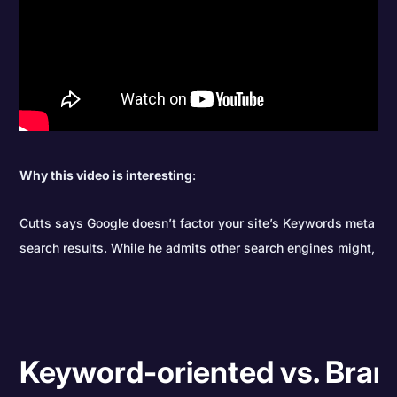
Why this video is interesting
:
Cutts says Google doesn’t factor your site’s Keywords meta tag 
search results. While he admits other search engines might, Go
Keyword-oriented vs. Bran