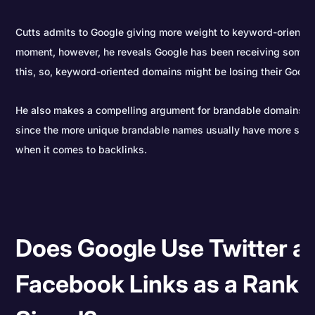
Cutts admits to Google giving more weight to keyword-oriented
moment, however, he reveals Google has been receiving some 
this, so, keyword-oriented domains might be losing their Goog
He also makes a compelling argument for brandable domains v
since the more unique brandable names usually have more stan
when it comes to backlinks.
Does Google Use Twitter a
Facebook Links as a Ranki