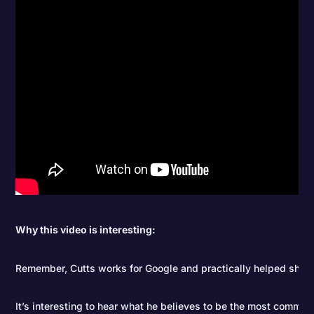
Why this video is interesting:
Remember, Cutts works for Google and practically helped shap
It’s interesting to hear what he believes to be the most comm