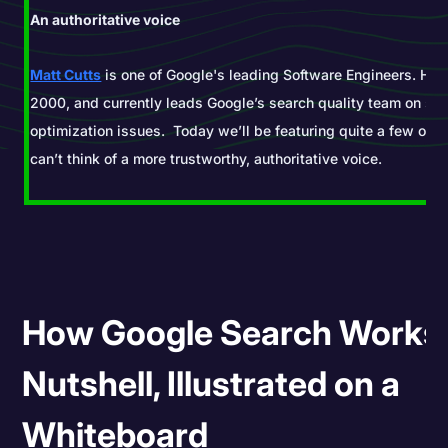
An authoritative voice
Matt Cutts
is one of Google's leading Software Engineers. He 
2000, and currently leads Google’s search quality team on se
optimization issues. Today we’ll be featuring quite a few of h
can’t think of a more trustworthy, authoritative voice.
How Google Search Works 
Nutshell, Illustrated on a
Whiteboard