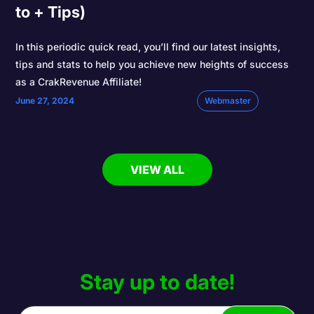
to + Tips)
In this periodic quick read, you’ll find our latest insights,
tips and stats to help you achieve new heights of success
as a CrakRevenue Affiliate!
June 27, 2024
Webmaster
VIEW ALL
Stay up to date!