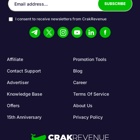
I consent to receive newsletters from CrakRevenue
Affiliate
Promotion Tools
Contact Support
Blog
Advertiser
Career
Knowledge Base
Terms Of Service
Offers
About Us
15th Anniversary
Privacy Policy