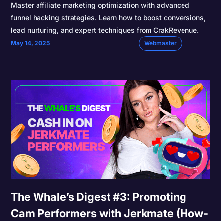
Master affiliate marketing optimization with advanced
funnel hacking strategies. Learn how to boost conversions,
lead nurturing, and expert techniques from CrakRevenue.
May 14, 2025
Webmaster
The Whale’s Digest #3: Promoting
Cam Performers with Jerkmate (How-