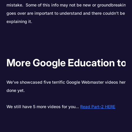
mistake. Some of this info may not be new or groundbreaking, b
goes over are important to understand and there couldn’t be a 
explaining it.
More Google Education to
We’ve showcased five terrific Google Webmaster videos here to
done yet.
We still have 5 more videos for you...
Read Part-2 HERE