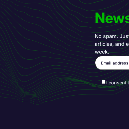
News
No spam. Just 
articles, and 
week.
I consent 