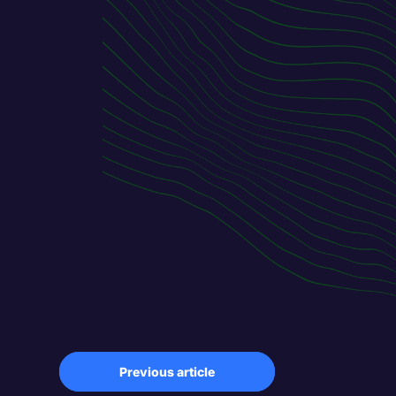
Previous article