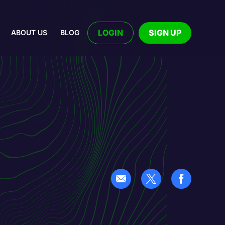
LOGIN
SIGN UP
ABOUT US
BLOG