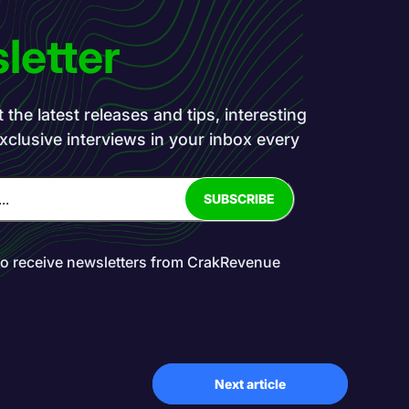
letter
the latest releases and tips, interesting
exclusive interviews in your inbox every
to receive newsletters from CrakRevenue
Next article