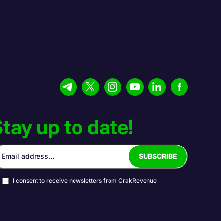
tay up to date!
I consent to receive newsletters from CrakRevenue