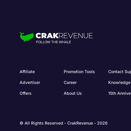
Affiliate
Promotion Tools
Contact Su
Advertiser
Career
Knowledge
Offers
About Us
15th Annive
© All Rights Reserved - CrakRevenue - 2026