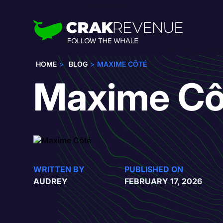
HOME
BLOG
MAXIME CÔTÉ
Maxime Cô
WRITTEN BY
PUBLISHED ON
AUDREY
FEBRUARY 17, 2026