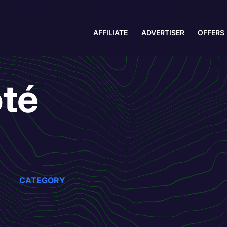
AFFILIATE
ADVERTISER
OFFERS
té
CATEGORY