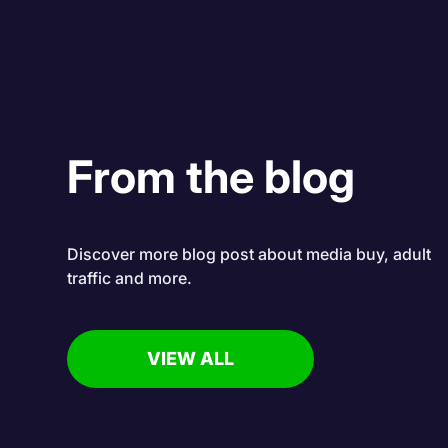
From the blog
Discover more blog post about media buy, adult
traffic and more.
VIEW ALL