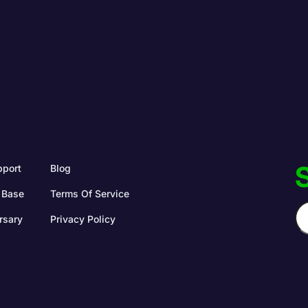
S
pport
Blog
 Base
Terms Of Service
rsary
Privacy Policy