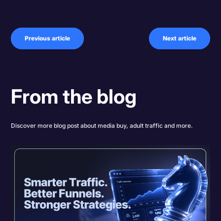
Previous article
Next article
From the blog
Discover more blog post about media buy, adult traffic and more.