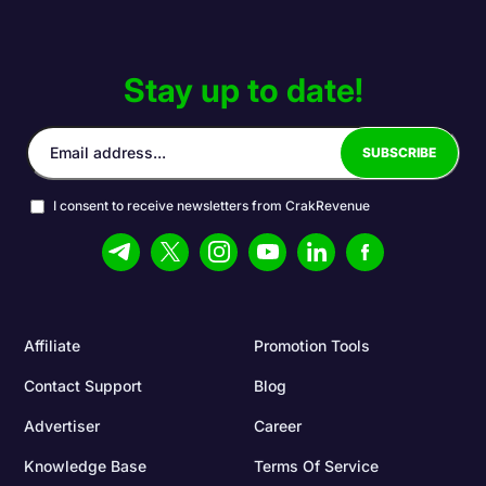
Stay up to date!
I consent to receive newsletters from CrakRevenue
Affiliate
Promotion Tools
Contact Support
Blog
Advertiser
Career
Knowledge Base
Terms Of Service