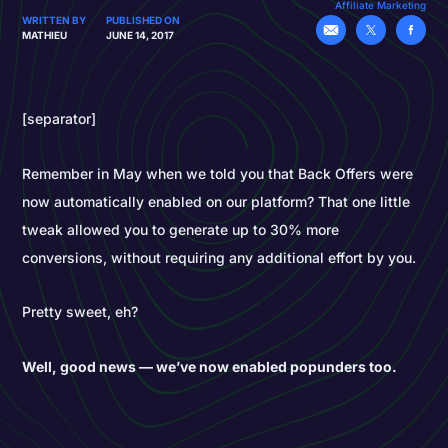
Affiliate Marketing
WRITTEN BY
PUBLISHED ON
MATHIEU
JUNE 14, 2017
[separator]
Remember in May when we told you that Back Offers were
now automatically enabled on our platform? That one little
tweak allowed you to generate up to 30% more
conversions, without requiring any additional effort by you.
Pretty sweet, eh?
Well, good news — we’ve now enabled popunders too.