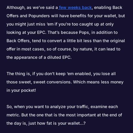
Although, as we’ve said a
few weeks back
, enabling Back
Offers and Popunders will have benefits for your wallet, but
you might just miss ‘em if you’re too caught up at only
looking at your EPC. That’s because Pops, in addition to
Back Offers, tend to convert a little bit less than the original
offer in most cases, so of course, by nature, it can lead to
the appearance of a diluted EPC.
The thing is, if you don’t keep ‘em enabled, you lose all
those sweet, sweet conversions. Which means less money
in your pocket!
So, when you want to analyze your traffic, examine each
metric. But the one that is the most important at the end of
the day is, just how fat is your wallet…?