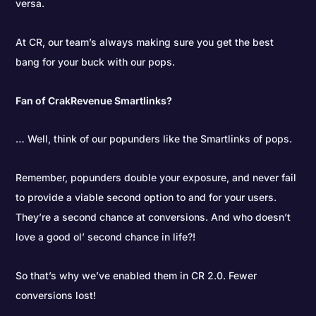
versa.
At CR, our team’s always making sure you get the best
bang for your buck with our pops.
Fan of CrakRevenue Smartlinks?
… Well, think of our popunders like the Smartlinks of pops.
Remember, popunders double your exposure, and never fail
to provide a viable second option to and for your users.
They’re a second chance at conversions. And who doesn’t
love a good ol’ second chance in life?!
So that’s why we’ve enabled them in CR 2.0. Fewer
conversions lost!