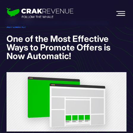
HOME
BLOG
ONE OF THE MOST EFFECTIVE WAYS TO PROMOTE OFFERS IS NOW
AUTOMATIC!
One of the Most Effective
Ways to Promote Offers is
Now Automatic!