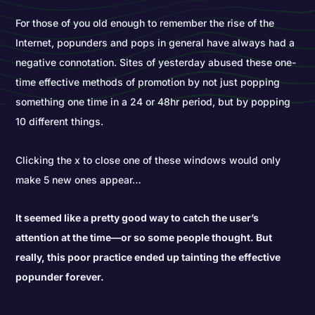
For those of you old enough to remember the rise of the
Internet, popunders and pops in general have always had a
negative connotation. Sites of yesterday abused these one-
time effective methods of promotion by not just popping
something one time in a 24 or 48hr period, but by popping
10 different things.
Clicking the x to close one of these windows would only
make 5 new ones appear…
It seemed like a pretty good way to catch the user’s
attention at the time—or so some people thought. But
really, this poor practice ended up tainting the effective
popunder forever.