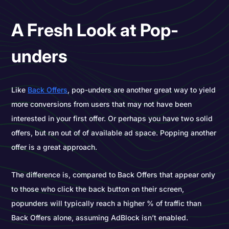
A Fresh Look at Pop-
unders
Like
Back Offers
, pop-unders are another great way to yield
more conversions from users that may not have been
interested in your first offer. Or perhaps you have two solid
offers, but ran out of of available ad space. Popping another
offer is a great approach.
The difference is, compared to Back Offers that appear only
to those who click the back button on their screen,
popunders will typically reach a higher % of traffic than
Back Offers alone, assuming AdBlock isn’t enabled.