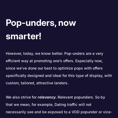
Pop-unders, now
smarter!
However, today, we know better. Pop-unders are a very
efficient way at promoting one’s offers. Especially now,
since we’ve done our best to optimize pops with offers
specifically designed and ideal for this type of display, with
custom, tailored, attractive landers.
We also strive for
relevancy
. Relevant popunders. So by
that we mean, for example, Dating traffic will not
necessarily see and be exposed to a VOD popunder or vice-