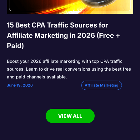
15 Best CPA Traffic Sources for
Affiliate Marketing in 2026 (Free +
Paid)
Boost your 2026 affiliate marketing with top CPA traffic
sources. Learn to drive real conversions using the best free
and paid channels available.
June 19, 2026
Affiliate Marketing
VIEW ALL