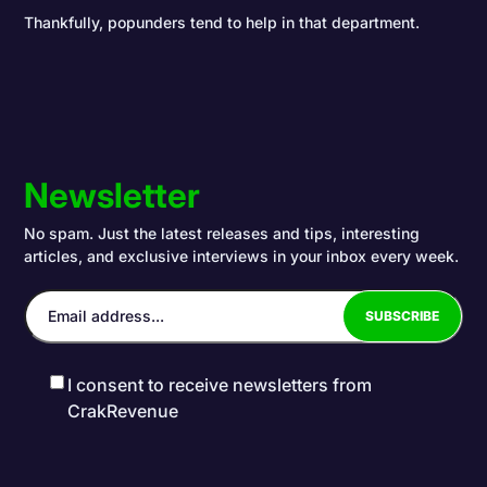
Thankfully, popunders tend to help in that department.
Newsletter
No spam. Just the latest releases and tips, interesting
articles, and exclusive interviews in your inbox every week.
I consent to receive newsletters from
CrakRevenue