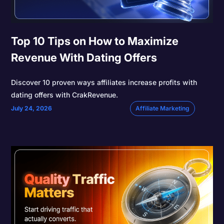
Top 10 Tips on How to Maximize
Revenue With Dating Offers
Discover 10 proven ways affiliates increase profits with
dating offers with CrakRevenue.
July 24, 2026
Affiliate Marketing