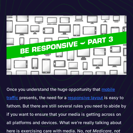
Once you understand the huge opportunity that
mobile
traffic
presents, the need for a
responsive layout
is easy to
fathom. But there are still several rules you need to abide by
if you want to ensure that your media is getting across on
all platforms and devices. What we’re really talking about
here is exercising care with media. No,
not
Medicare
,
not