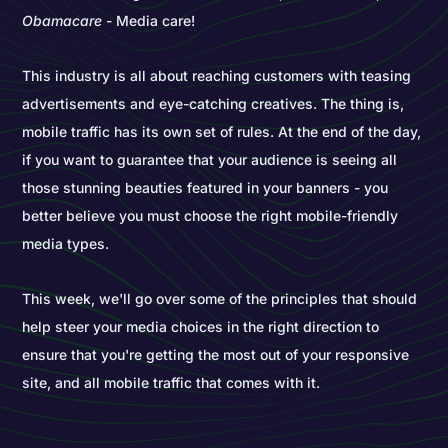
Obamacare
- Media care!
This industry is all about reaching customers with teasing
advertisements and eye-catching creatives. The thing is,
mobile traffic has its own set of rules. At the end of the day,
if you want to guarantee that your audience is seeing all
those stunning beauties featured in your banners - you
better believe you must choose the right mobile-friendly
media types.
This week, we'll go over some of the principles that should
help steer your media choices in the right direction to
ensure that you're getting the most out of your responsive
site, and all mobile traffic that comes with it.