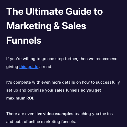
The Ultimate Guide to
Marketing & Sales
Funnels
If you're willing to go one step further, then we recommend
giving
this guide
a read.
It's complete with even more details on how to successfully
set up and optimize your sales funnels
so you get
maximum ROI
.
There are even
live video examples
teaching you the ins
and outs of online marketing funnels.