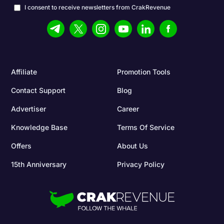
I consent to receive newsletters from CrakRevenue
Affiliate
Promotion Tools
Contact Support
Blog
Advertiser
Career
Knowledge Base
Terms Of Service
Offers
About Us
15th Anniversary
Privacy Policy