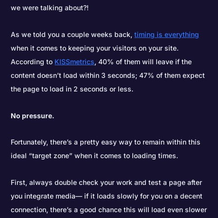
we were talking about?!
As we told you a couple weeks back,
timing is everything
when it comes to keeping your visitors on your site.
According to
KISSmetrics
, 40% of them will leave if the
content doesn’t load within 3 seconds; 47% of them expect
the page to load in 2 seconds or less.
No pressure.
Fortunately, there’s a pretty easy way to remain within this
ideal “target zone” when it comes to loading times.
First, always double check your work and test a page after
you integrate media— if it loads slowly for you on a decent
connection, there’s a good chance this will load even slower