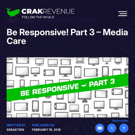
HOME
BLOG
BE RESPONSIVE! PART 3 – MEDIA CARE
Be Responsive! Part 3 – Media
Care
Webmaster
WRITTEN BY
PUBLISHED ON
SEBASTIEN
FEBRUARY 18, 2018