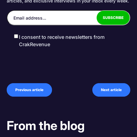
articles, and exclusive interviews in your inbox every week.
I consent to receive newsletters from
CrakRevenue
Previous article
Next article
From the blog