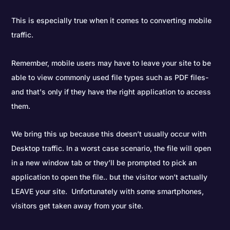
This is especially true when it comes to converting mobile
traffic.
Remember, mobile users may have to leave your site to be
able to view commonly used file types such as PDF files-
and that's only if they have the right application to access
them.
We bring this up because this doesn’t usually occur with
Desktop traffic. In a worst case scenario, the file will open
in a new window tab or they’ll be prompted to pick an
application to open the file.. but the visitor won’t actually
LEAVE your site. Unfortunately with some smartphones,
visitors get taken away from your site.