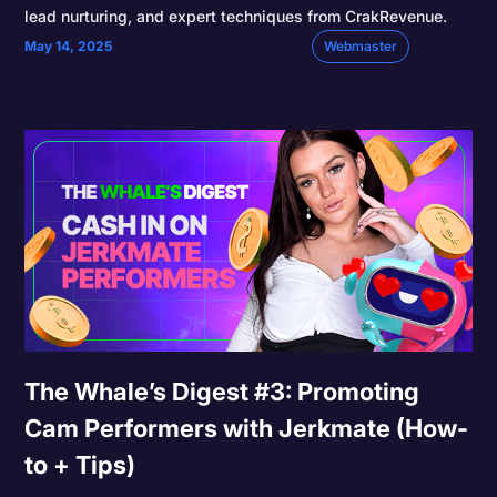
lead nurturing, and expert techniques from CrakRevenue.
May 14, 2025
Webmaster
The Whale’s Digest #3: Promoting
Cam Performers with Jerkmate (How-
to + Tips)