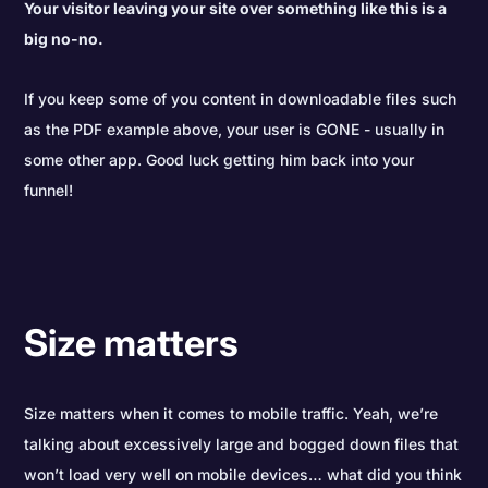
Your visitor leaving your site over something like this is a
big no-no.
If you keep some of you content in downloadable files such
as the PDF example above, your user is GONE - usually in
some other app. Good luck getting him back into your
funnel!
Size matters
Size matters when it comes to mobile traffic. Yeah, we’re
talking about excessively large and bogged down files that
won’t load very well on mobile devices… what did you think