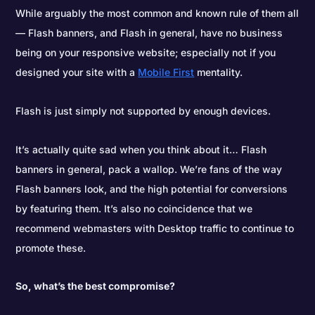
While arguably the most common and known rule of them all
— Flash banners, and Flash in general, have no business
being on your responsive website; especially not if you
designed your site with a
Mobile First
mentality.
Flash is just simply not supported by enough devices.
It’s actually quite sad when you think about it… Flash
banners in general, pack a wallop. We’re fans of the way
Flash banners look, and the high potential for conversions
by featuring them. It’s also no coincidence that we
recommend webmasters with Desktop traffic to continue to
promote these.
So, what’s the best compromise?