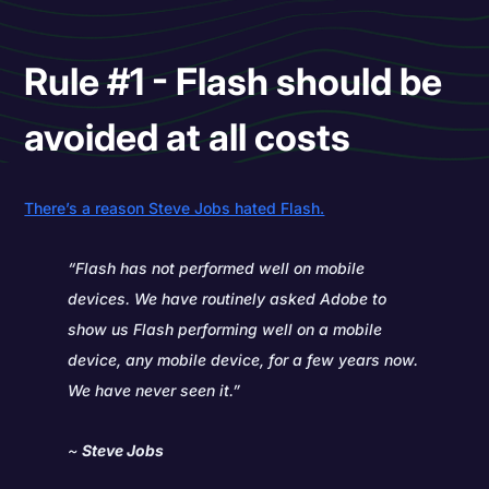
Rule #1 - Flash should be
avoided at all costs
There’s a reason Steve Jobs hated Flash.
“Flash has not performed well on mobile
devices. We have routinely asked Adobe to
show us Flash performing well on a mobile
device, any mobile device, for a few years now.
We have never seen it.”
~
Steve Jobs