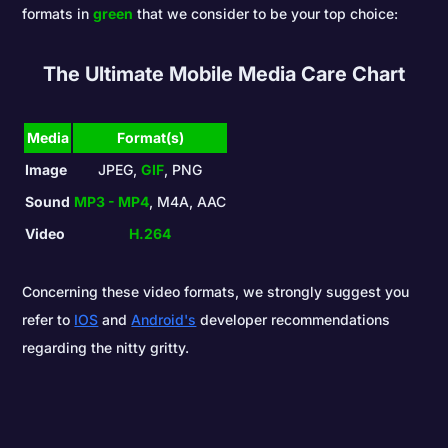
formats in
green
that we consider to be your top choice:
The Ultimate Mobile Media Care Chart
Media
Format(s)
Image
JPEG,
GIF
, PNG
Sound
MP3 - MP4
, M4A, AAC
Video
H.264
Concerning these video formats, we strongly suggest you
refer to
IOS
and
Android's
developer recommendations
regarding the nitty gritty.