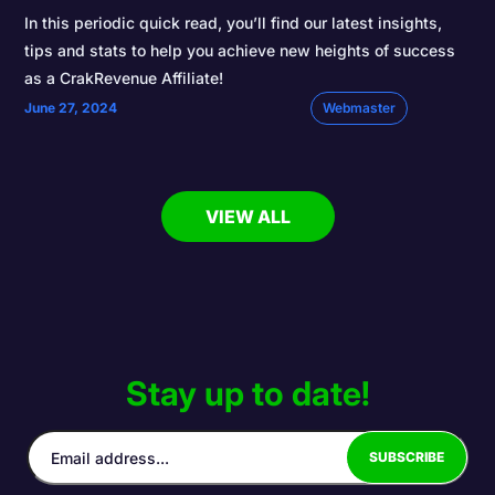
In this periodic quick read, you’ll find our latest insights,
tips and stats to help you achieve new heights of success
as a CrakRevenue Affiliate!
June 27, 2024
Webmaster
VIEW ALL
Stay up to date!