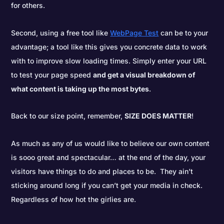
for others.
Second, using a free tool like
WebPage Test
can be to your
advantage; a tool like this gives you concrete data to work
with to improve slow loading times. Simply enter your URL
to test your page speed
and get a visual breakdown of
what content is taking up the most bytes
.
Back to our size point, remember,
SIZE DOES MATTER
!
As much as any of us would like to believe our own content
is sooo great and spectacular… at the end of the day, your
visitors have things to do and places to be. They ain’t
sticking around long if you can’t get your media in check.
Regardless of how hot the girlies are.