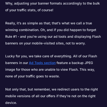
Why, adjusting your banner formats accordingly to the bulk
of your traffic stats, of course!
Really, it’s as simple as that; that’s what we call a true
winning combination. Oh, and if you did happen to forget
Rule #1 - and you’re using our ad tools and displaying Flash
banners on your mobile-visited sites, not to worry.
Lucky for you, we take care of everything. All of our Flash
banners in our
Ad Tools section
feature a backup JPEG
image for those who are unable to view Flash. This way,
none of your traffic goes to waste.
Not only that, but remember, we redirect users to the right
mobile versions of all our offers if they're not on the right
device.