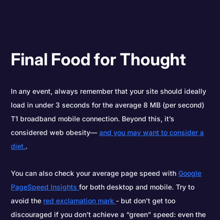
Final Food for Thought
In any event, always remember that your site should ideally
load in under 3 seconds for the average 8 MB (per second)
T1 broadband mobile connection. Beyond this, it’s
considered web obesity—
and you may want to consider a
diet.
.
You can also check your average page speed with
Google
PageSpeed Insights
for both desktop and mobile. Try to
avoid the
red exclamation mark
- but don’t get too
discouraged if you don’t achieve a “green” speed: even the