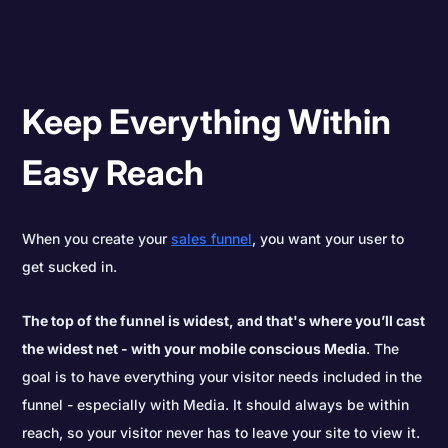
Keep Everything Within
Easy Reach
When you create your
sales funnel
, you want your user to
get sucked in.
The top of the funnel is widest, and that's where you’ll cast
the widest net - with your mobile conscious Media
. The
goal is to have everything your visitor needs included in the
funnel - especially with Media. It should always be within
reach, so your visitor never has to leave your site to view it.