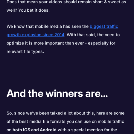
Does that mean your videos should remain short & sweet as
well? You bet it does.
We know that mobile media has seen the
biggest traffic
growth explosion since 2014
. With that said, the need to
optimize it is more important than ever - especially for
relevant file types.
And the winners are…
So, since we’ve been talked a lot about this, here are some
of the best media file formats you can use on mobile traffic
on
both IOS and Android
with a special mention for the