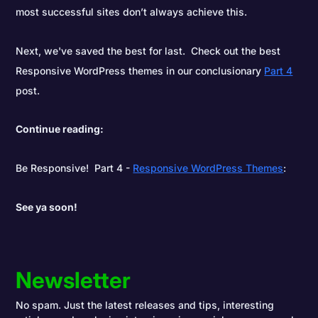
most successful sites don’t always achieve this.
Next, we've saved the best for last. Check out the best
Responsive WordPress themes in our conclusionary
Part 4
post.
Continue reading:
Be Responsive! Part 4 -
Responsive WordPress Themes
:
See ya soon!
Newsletter
No spam. Just the latest releases and tips, interesting