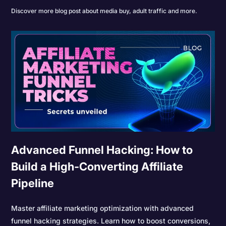
Discover more blog post about media buy, adult traffic and more.
Advanced Funnel Hacking: How to
Build a High-Converting Affiliate
Pipeline
Master affiliate marketing optimization with advanced
funnel hacking strategies. Learn how to boost conversions,