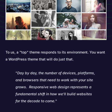
To us, a "top" theme responds to its environment. You want
a WordPress theme that will do just that.
"
Day by day, the number of devices, platforms,
and browsers that need to work with your site
grows. Responsive web design represents a
fundamental shift in how we'll build websites
for the decade to come.
"