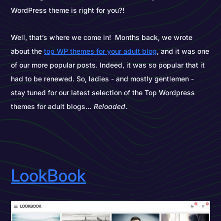
WordPress theme is right for you?!
Well, that’s where we come in! Months back, we wrote
about the
top WP themes for your adult blog
, and it was one
of our more popular posts. Indeed, it was so popular that it
had to be renewed. So, ladies - and mostly gentlemen -
stay tuned for our latest selection of the Top Wordpress
themes for adult blogs…
Reloaded
.
LookBook