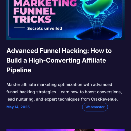
Advanced Funnel Hacking: How to
Build a High-Converting Affiliate
Pipeline
Master affiliate marketing optimization with advanced
funnel hacking strategies. Learn how to boost conversions,
lead nurturing, and expert techniques from CrakRevenue.
May 14, 2025
Webmaster