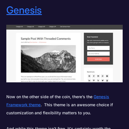
Genesis
Now on the other side of the coin, there’s the
Genesis
Framework theme
. This theme is an awesome choice if
customization and flexibility matters to you.
And while this theme isn't free, it's certainly worth the