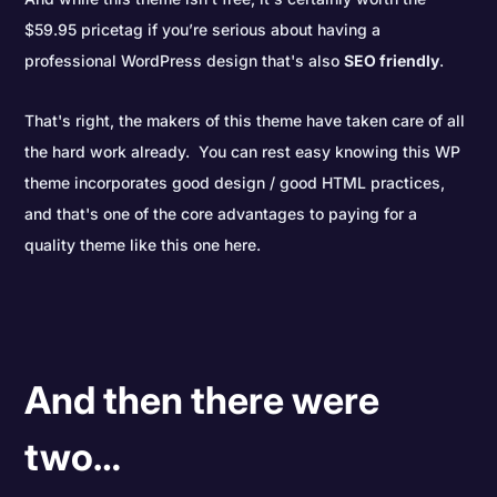
$59.95 pricetag if you’re serious about having a
professional WordPress design that's also
SEO friendly
.
That's right, the makers of this theme have taken care of all
the hard work already. You can rest easy knowing this WP
theme incorporates good design / good HTML practices,
and that's one of the core advantages to paying for a
quality theme like this one here.
And then there were
two…