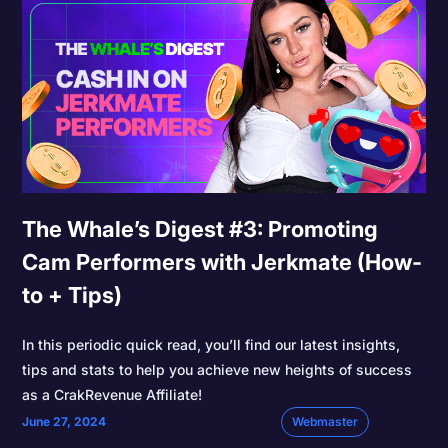
The Whale’s Digest #3: Promoting
Cam Performers with Jerkmate (How-
to + Tips)
In this periodic quick read, you’ll find our latest insights,
tips and stats to help you achieve new heights of success
as a CrakRevenue Affiliate!
June 27, 2024
Webmaster