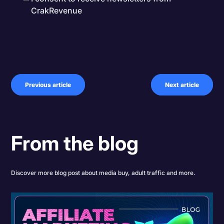
CrakRevenue
Previous article
Next article
From the blog
Discover more blog post about media buy, adult traffic and more.