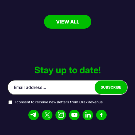
VIEW ALL
Stay up to date!
I consent to receive newsletters from CrakRevenue