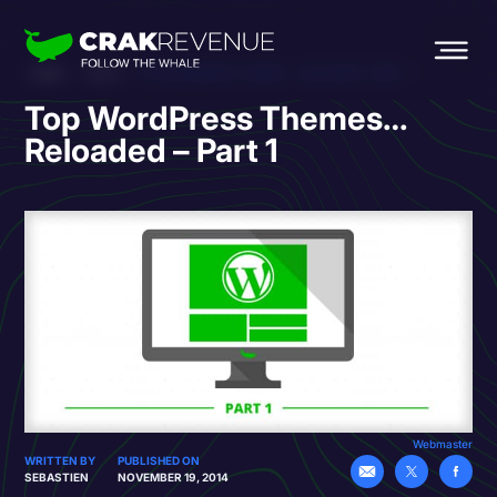
HOME
BLOG
TOP WORDPRESS THEMES… RELOADED – PART 1
Top WordPress Themes…
Reloaded – Part 1
Webmaster
WRITTEN BY
PUBLISHED ON
SEBASTIEN
NOVEMBER 19, 2014