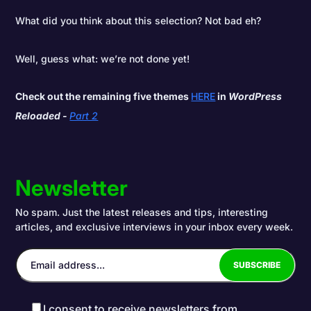
What did you think about this selection? Not bad eh?
Well, guess what: we’re not done yet!
Check out the remaining five themes
HERE
in
WordPress
Reloaded -
Part 2
Newsletter
No spam. Just the latest releases and tips, interesting
articles, and exclusive interviews in your inbox every week.
I consent to receive newsletters from