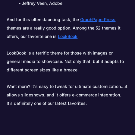
- Jeffrey Veen, Adobe
And for this often daunting task, the
GraphPaperPress
themes are a really good option. Among the 52 themes it
offers, our favorite one is
LookBook
.
LookBook is a terrific theme for those with images or
general media to showcase. Not only that, but it adapts to
different screen sizes like a breeze.
Want more? It's easy to tweak for ultimate customization…it
allows slideshows, and it offers e-commerce integration.
It’s definitely one of our latest favorites.