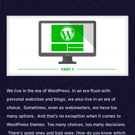
We live in the era of WordPress. In an era flush with
personal websites and blogs, we also live in an era of
choice. Sometimes, even as webmasters, we have too
many options. And that’s no exception when it comes to
WordPress themes. Too many choices, too many decisions.
There's good ones and bad ones. How do you know which