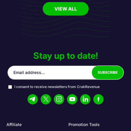
VIEW ALL
Stay up to date!
I consent to receive newsletters from CrakRevenue
Affiliate
Promotion Tools