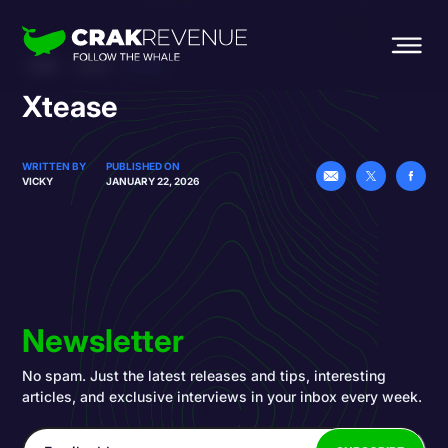
HOME
BLOG
XTEASE
Xtease
WRITTEN BY
PUBLISHED ON
VICKY
JANUARY 22, 2026
Newsletter
No spam. Just the latest releases and tips, interesting
articles, and exclusive interviews in your inbox every week.