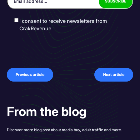
I consent to receive newsletters from
CrakRevenue
Previous article
Next article
From the blog
Discover more blog post about media buy, adult traffic and more.