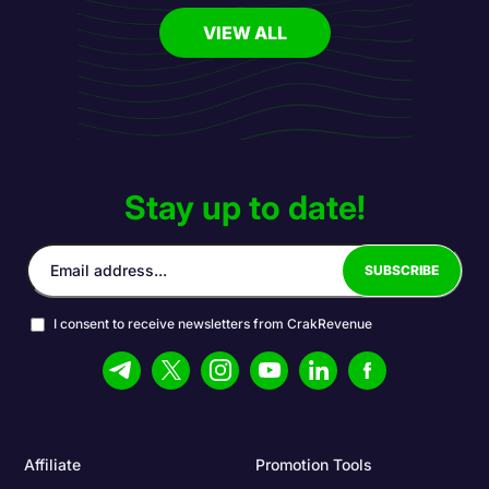
VIEW ALL
Stay up to date!
I consent to receive newsletters from CrakRevenue
Affiliate
Promotion Tools