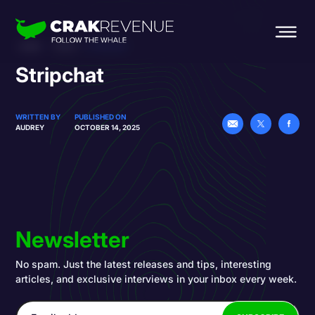
HOME
BLOG
STRIPCHAT
Stripchat
WRITTEN BY
PUBLISHED ON
AUDREY
OCTOBER 14, 2025
Newsletter
No spam. Just the latest releases and tips, interesting
articles, and exclusive interviews in your inbox every week.