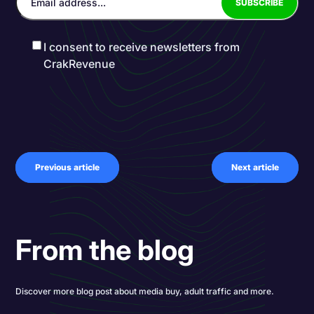
I consent to receive newsletters from
CrakRevenue
Previous article
Next article
From the blog
Discover more blog post about media buy, adult traffic and more.