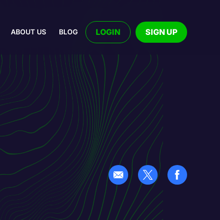
LOGIN
SIGN UP
ABOUT US
BLOG