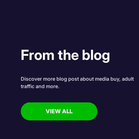
From the blog
Discover more blog post about media buy, adult
traffic and more.
VIEW ALL