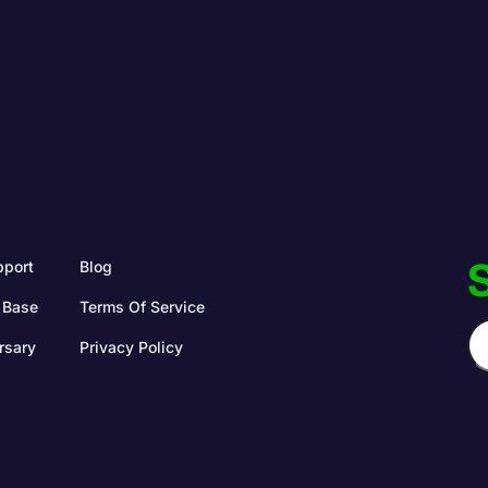
S
pport
Blog
 Base
Terms Of Service
rsary
Privacy Policy