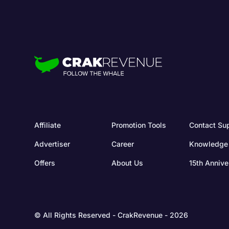
Affiliate
Promotion Tools
Contact Su
Advertiser
Career
Knowledge
Offers
About Us
15th Annive
© All Rights Reserved - CrakRevenue - 2026