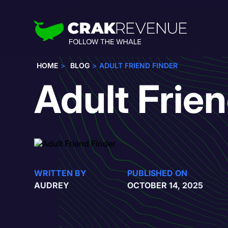
HOME
BLOG
ADULT FRIEND FINDER
Adult Frie
WRITTEN BY
PUBLISHED ON
AUDREY
OCTOBER 14, 2025