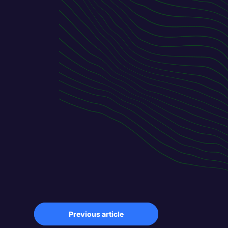
Previous article