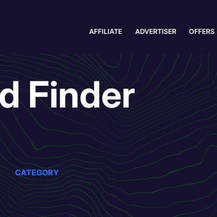
AFFILIATE
ADVERTISER
OFFERS
nd Finder
CATEGORY