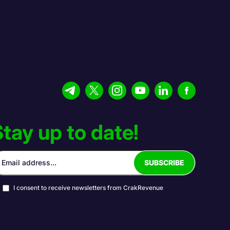
tay up to date!
I consent to receive newsletters from CrakRevenue