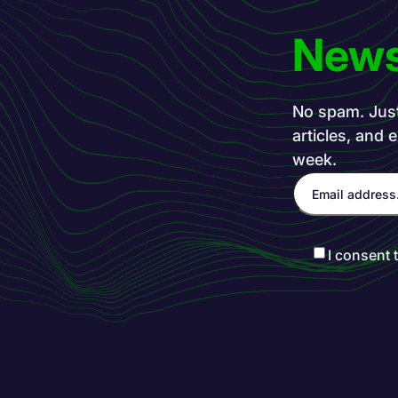
News
No spam. Just 
articles, and 
week.
I consent 