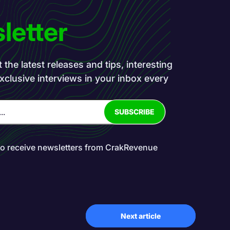
letter
the latest releases and tips, interesting
exclusive interviews in your inbox every
to receive newsletters from CrakRevenue
Next article