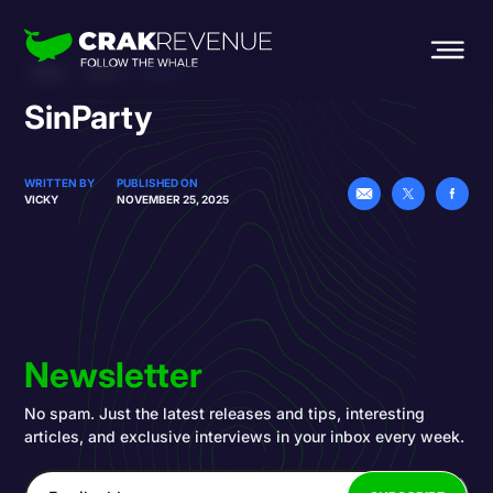
HOME
BLOG
SINPARTY
SinParty
WRITTEN BY
PUBLISHED ON
VICKY
NOVEMBER 25, 2025
Newsletter
No spam. Just the latest releases and tips, interesting
articles, and exclusive interviews in your inbox every week.