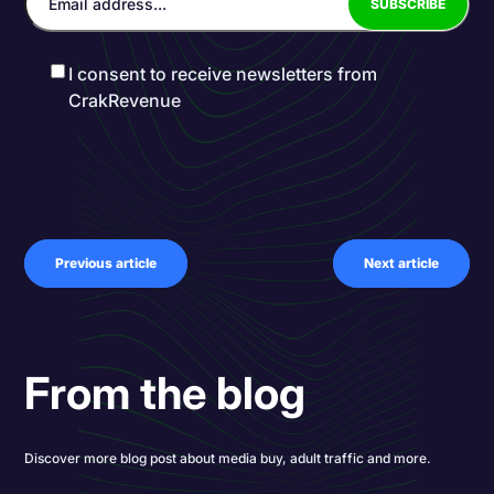
I consent to receive newsletters from
CrakRevenue
Previous article
Next article
From the blog
Discover more blog post about media buy, adult traffic and more.