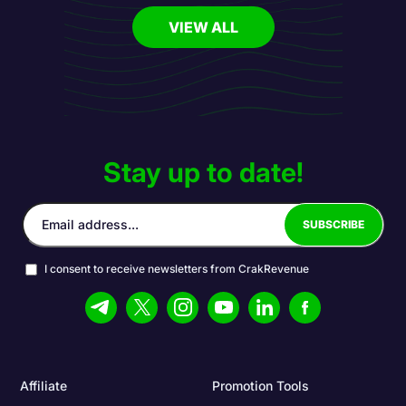
VIEW ALL
Stay up to date!
I consent to receive newsletters from CrakRevenue
Affiliate
Promotion Tools