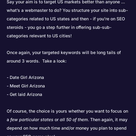
Say your aim is to target US markets better than anyone …
what’s a webmaster to do? You structure your site into sub-
categories related to US states and then - if you’re on SEO
steroids - you go a step further in offering sub-sub-
categories relevant to US cities!
Once again, your targeted keywords will be long tails of
around 3 words. Take a look:
Date Girl Arizona
Meet Girl Arizona
Get laid Arizona
Of course, the choice is yours whether you want to focus on
a
few particular states
or
all 50 of them
. Then again, it may
depend on how much time and/or money you plan to spend