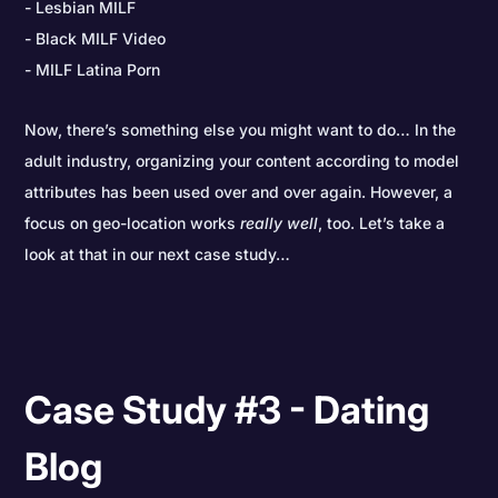
Lesbian MILF
Black MILF Video
MILF Latina Porn
Now, there’s something else you might want to do… In the
adult industry, organizing your content according to model
attributes has been used over and over again. However, a
focus on geo-location works
really
well
, too. Let’s take a
look at that in our next case study…
Case Study #3 - Dating
Blog