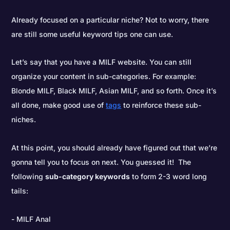
Already focused on a particular niche? Not to worry, there
are still some useful keyword tips one can use.
Let’s say that you have a MILF website. You can still
organize your content in sub-categories. For example:
Blonde MILF, Black MILF, Asian MILF, and so forth. Once it’s
all done, make good use of
tags
to reinforce these sub-
niches.
At this point, you should already have figured out that we’re
gonna tell you to focus on next. You guessed it! The
following
sub-category keywords
to form 2-3 word long
tails:
MILF Anal