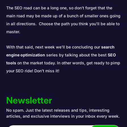
The SEO road can be a long one, so don't forget that the
main road may be made up of a bunch of smaller ones going
in all directions. Choose the path you think you'll be able to
master.
With that said, next week we'll be concluding our
search
engine optimization
series by talking about the best
SEO
tools
on the market today. In other words, get ready to pimp
your SEO ride! Don’t miss it!
Newsletter
No spam. Just the latest releases and tips, interesting
articles, and exclusive interviews in your inbox every week.