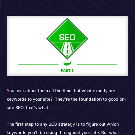
You hear about them all the time, but what exactly are
keywords to your site? They’re the
foundation
to good on-
site SEO, that’s what.
The first step to any SEO strategy is to figure out which
keywords you’ll be using throughout your site. But what