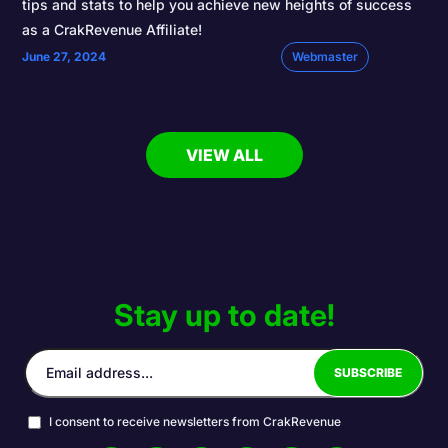
tips and stats to help you achieve new heights of success
as a CrakRevenue Affiliate!
June 27, 2024
Webmaster
VIEW ALL
Stay up to date!
I consent to receive newsletters from CrakRevenue