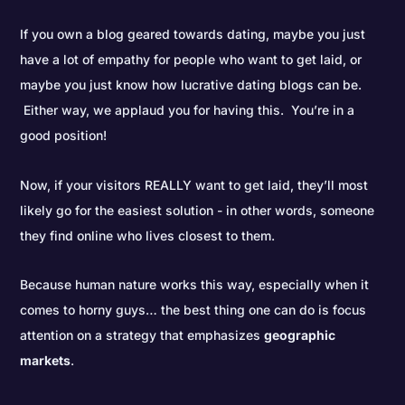
If you own a blog geared towards dating, maybe you just
have a lot of empathy for people who want to get laid, or
maybe you just know how lucrative dating blogs can be.
Either way, we applaud you for having this. You’re in a
good position!
Now, if your visitors REALLY want to get laid, they’ll most
likely go for the easiest solution - in other words, someone
they find online who lives closest to them.
Because human nature works this way, especially when it
comes to horny guys… the best thing one can do is focus
attention on a strategy that emphasizes
geographic
markets
.