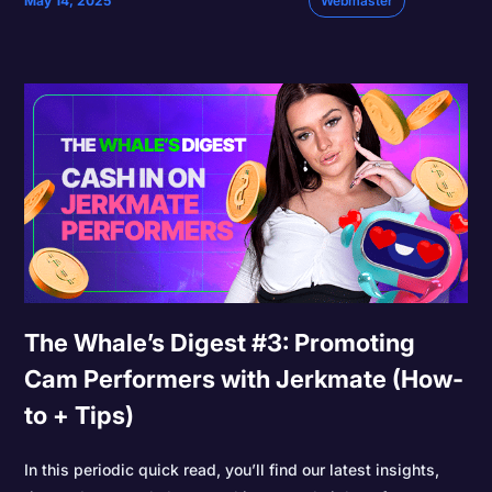
May 14, 2025
Webmaster
The Whale’s Digest #3: Promoting
Cam Performers with Jerkmate (How-
to + Tips)
In this periodic quick read, you’ll find our latest insights,