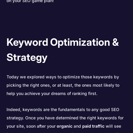
on your SEO game plan!
Keyword Optimization &
Strategy
Today we explored ways to optimize those keywords by
picking the right ones, or at least, the ones most likely to
help you achieve your dreams of ranking first.
Indeed, keywords are the fundamentals to any good SEO
strategy. Once you have determined the right keywords for
your site, soon after your
organic
and
paid traffic
will see