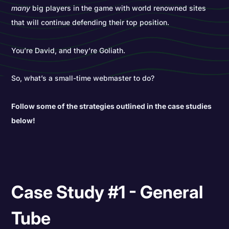
many
big players in the game with world renowned sites
that will continue defending their top position.
You’re David, and they’re Goliath.
So, what’s a small-time webmaster to do?
Follow some of the strategies outlined in the case studies
below!
Case Study #1 - General
Tube