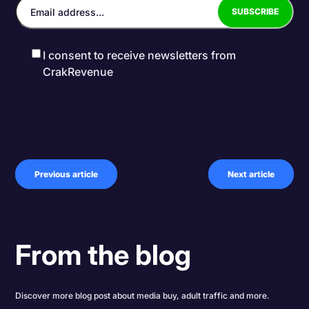
I consent to receive newsletters from
CrakRevenue
Previous article
Next article
From the blog
Discover more blog post about media buy, adult traffic and more.