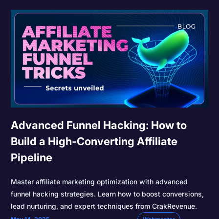
Advanced Funnel Hacking: How to
Build a High-Converting Affiliate
Pipeline
Master affiliate marketing optimization with advanced
funnel hacking strategies. Learn how to boost conversions,
lead nurturing, and expert techniques from CrakRevenue.