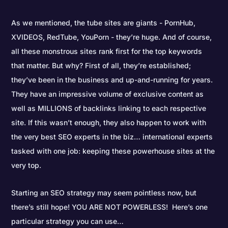
As we mentioned, the tube sites are giants - PornHub,
XVIDEOS, RedTube, YouPorn - they’re huge. And of course,
all these monstrous sites rank first for the top keywords
that matter. But why? First of all, they’re established;
they’ve been in the business and up-and-running for years.
They have an impressive volume of exclusive content as
well as MILLIONS of backlinks linking to each respective
site. If this wasn’t enough, they also happen to work with
the very best SEO experts in the biz… international experts
tasked with one job: keeping these powerhouse sites at the
very top.
Starting an SEO strategy may seem pointless now, but
there’s still hope! YOU ARE NOT POWERLESS! Here’s one
particular strategy you can use…