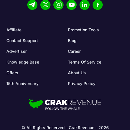
Affiliate
Promotion Tools
Contact Support
Blog
Advertiser
Career
Knowledge Base
Terms Of Service
Offers
About Us
15th Anniversary
Privacy Policy
© All Rights Reserved - CrakRevenue - 2026