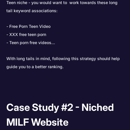
Teen niche - you would want to work towards these long
tail keyword associations:
Free Porn Teen Video
XXX free teen porn
Teen porn free videos…
With long tails in mind, following this strategy should help
guide you to a better ranking.
Case Study #2 - Niched
MILF Website