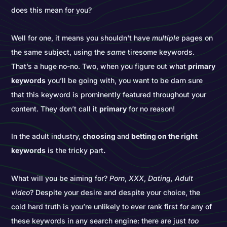
does this mean for you?
Well for one, it means you shouldn't have
multiple
pages on
the same subject, using the
same
tiresome keywords.
That’s a huge no-no. Two, when you figure out what
primary
keywords
you’ll be going with, you want to be darn sure
that this keyword is prominently featured throughout your
content. They don’t call it
primary
for no reason!
In the adult industry,
choosing
and
betting on the right
keywords
is the tricky part
.
What will you be aiming for?
Porn
,
XXX
,
Dating, Adult
video
? Despite your desire and despite your choice, the
cold hard truth is you’re unlikely to ever rank first for any of
these keywords in any search engine: there are just
too