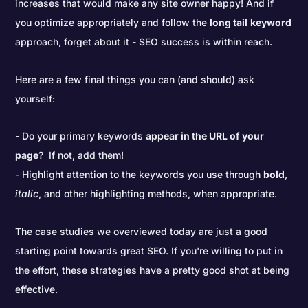
increases that would make any site owner happy! And if
you optimize appropriately and follow the
long tail
keyword
approach, forget about it - SEO success is within reach.
Here are a few final things you can (and should) ask
yourself:
Do your primary keywords
appear in the URL of your
page
? If not, add them!
Highlight attention to the keywords you use through
bold
,
italic
, and other highlighting methods, when appropriate.
The case studies we overviewed today are just a good
starting point towards great SEO. If you're willing to put in
the effort, these strategies have a pretty good shot at being
effective.