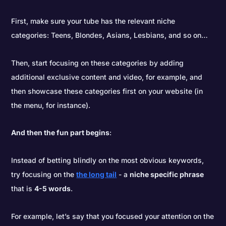
First, make sure your tube has the relevant niche
categories: Teens, Blondes, Asians, Lesbians, and so on…
Then, start focusing on these categories by adding
additional exclusive content and video, for example, and
then showcase these categories first on your website (in
the menu, for instance).
And then the fun part begins
:
Instead of betting blindly on the most obvious keywords,
try focusing on the
the long tail
- a
niche specific phrase
that is
4-5 words
.
For example, let’s say that you focused your attention on the