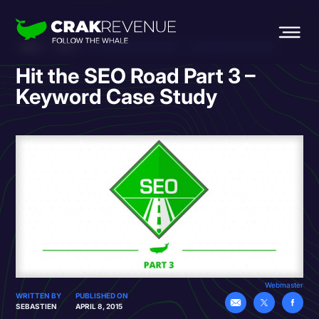
HOME
BLOG
HIT THE SEO ROAD PART 3 – KEYWORD CASE STUDY
Hit the SEO Road Part 3 –
Keyword Case Study
Webmaster
WRITTEN BY
PUBLISHED ON
SEBASTIEN
APRIL 8, 2015