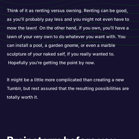
Think of it as renting versus owning. Renting can be good,
as you'll probably pay less and you might not even have to
mow the lawn! On the other hand, if you own, you’ll have a
lawn of your very own to do whatever you want with. You
can install a pool, a garden gnome, or even a marble
sculpture of your naked self, if you really wanted to.
Hopefully you're getting the point by now.
It might be a little more complicated than creating a new
Tumblr, but rest assured that the resulting possibilities are
totally worth it.