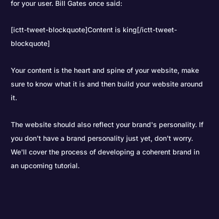
for your user. Bill Gates once said:
[ictt-tweet-blockquote]Content is king[/ictt-tweet-
blockquote]
Your content is the heart and spine of your website, make
sure to know what it is and then build your website around
it.
The website should also reflect your brand's personality. If
you don't have a brand personality just yet, don't worry.
We'll cover the process of developing a coherent brand in
an upcoming tutorial.