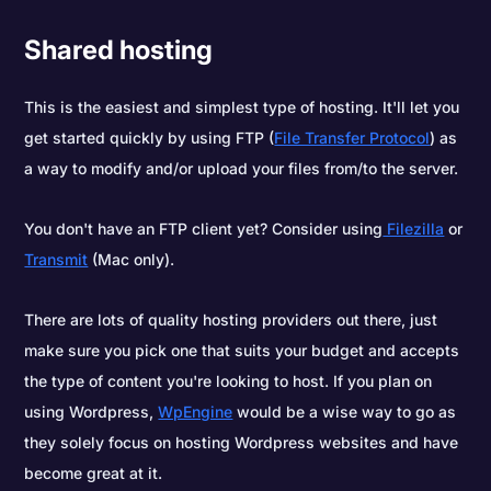
Shared hosting
This is the easiest and simplest type of hosting. It'll let you
get started quickly by using FTP (
File Transfer Protocol
) as
a way to modify and/or upload your files from/to the server.
You don't have an FTP client yet? Consider using
Filezilla
or
Transmit
(Mac only).
There are lots of quality hosting providers out there, just
make sure you pick one that suits your budget and accepts
the type of content you're looking to host. If you plan on
using Wordpress,
WpEngine
would be a wise way to go as
they solely focus on hosting Wordpress websites and have
become great at it.