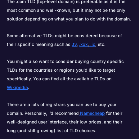
The .com TLD (top-level domain) is preferable as it is the
most common and well-known, but it may not be the only
solution depending on what you plan to do with the domain.
Some alternative TLDs might be considered because of
their specific meaning such as
.tv
,
.xxx
,
.io
, etc.
You might also want to consider buying country specific
TLDs for the countries or regions you'd like to target
specifically. You can find all the available TLDs on
Wikipedia
.
There are a lots of registrars you can use to buy your
domain. Personally, I’d recommend
Namecheap
for their
well-designed user interface, their low prices, and their
long (and still growing) list of TLD choices.