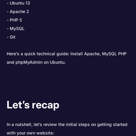
Ubuntu 13
Apache 2
PHP 5
MySQL
Git
Here’s a quick technical guide: Install Apache, MySQL PHP
and phpMyAdmin on Ubuntu.
Let’s recap
In a nutshell, let’s review the initial steps on getting started
with your own website: