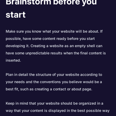
Brainstorm before you
start
Make sure you know what your website will be about. If
possible, have some content ready before you start
developing it. Creating a website as an empty shell can
have some unpredictable results when the final content is
inserted.
Plan in detail the structure of your website according to
your needs and the conventions you believe would be a
best fit, such as creating a contact or about page.
Keep in mind that your website should be organized in a
way that your content is displayed in the best possible way