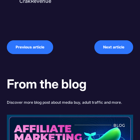
CrakRevenue
Previous article
Next article
From the blog
Discover more blog post about media buy, adult traffic and more.