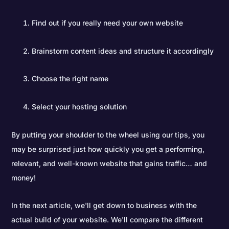
Find out if you really need your own website
Brainstorm content ideas and structure it accordingly
Choose the right name
Select your hosting solution
By putting your shoulder to the wheel using our tips, you
may be surprised just how quickly you get a performing,
relevant, and well-known website that gains traffic… and
money!
In the next article, we'll get down to business with the
actual build of your website. We'll compare the different