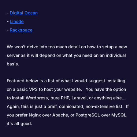
Digital Ocean
Linode
Rackspace
We won't delve into too much detail on how to setup a new
server as it will depend on what you need on an individual
basis.
Featured below is a list of what I would suggest installing
on a basic VPS to host your website. You have the option
to install Wordpress, pure PHP, Laravel, or anything else...
Again, this is just a brief, opinionated, non-extensive list. If
you prefer Nginx over Apache, or PostgreSQL over MySQL,
it's all good.