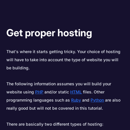
Get proper hosting
That's where it starts getting tricky. Your choice of hosting
will have to take into account the type of website you will
be building.
The following information assumes you will build your
website using
PHP
and/or static
HTML
files. Other
programming languages such as
Ruby
and
Python
are also
really good but will not be covered in this tutorial.
There are basically two different types of hosting: