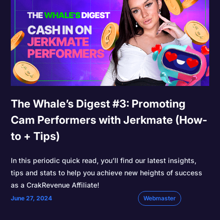
The Whale’s Digest #3: Promoting
Cam Performers with Jerkmate (How-
to + Tips)
In this periodic quick read, you’ll find our latest insights,
tips and stats to help you achieve new heights of success
as a CrakRevenue Affiliate!
June 27, 2024
Webmaster