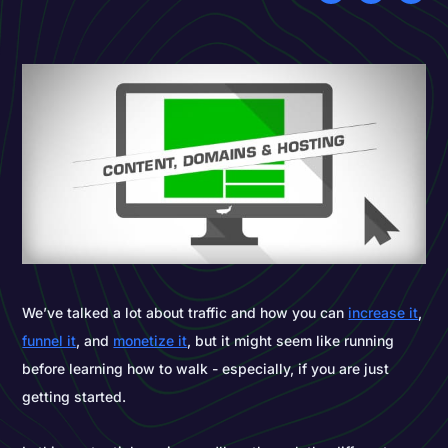
We’ve talked a lot about traffic and how you can
increase it
,
funnel it
, and
monetize it
, but it might seem like running
before learning how to walk - especially, if you are just
getting started.