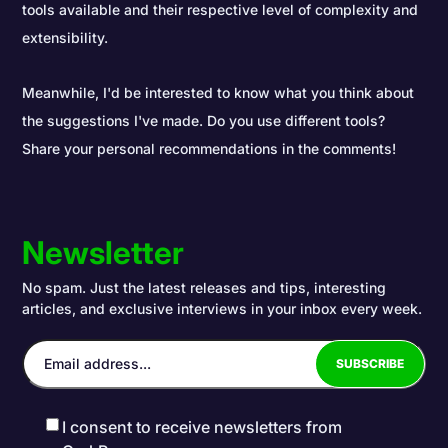
tools available and their respective level of complexity and
extensibility.
Meanwhile, I'd be interested to know what you think about
the suggestions I've made. Do you use different tools?
Share your personal recommendations in the comments!
Newsletter
No spam. Just the latest releases and tips, interesting
articles, and exclusive interviews in your inbox every week.
I consent to receive newsletters from