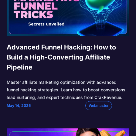
Advanced Funnel Hacking: How to
Build a High-Converting Affiliate
Pipeline
Master affiliate marketing optimization with advanced
funnel hacking strategies. Learn how to boost conversions,
lead nurturing, and expert techniques from CrakRevenue.
May 14, 2025
Webmaster