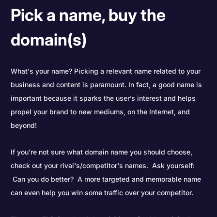
Pick a name, buy the
domain(s)
What's your name? Picking a relevant name related to your
business and content is paramount. In fact, a good name is
important because it sparks the user’s interest and helps
propel your brand to new mediums, on the Internet, and
beyond!
If you're not sure what domain name you should choose,
check out your rival's/competitor's names. Ask yourself:
Can you do better? A more targeted and memorable name
can even help you win some traffic over your competitor.