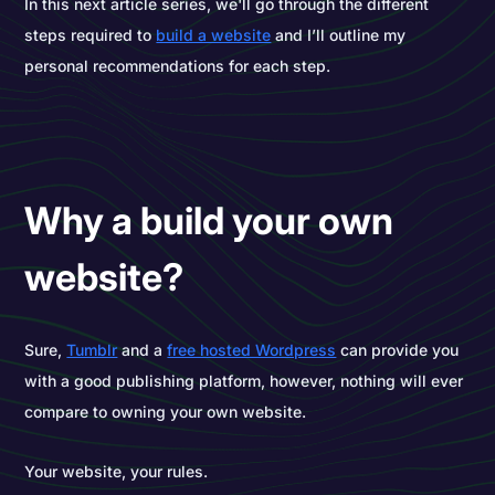
In this next article series, we'll go through the different
steps required to
build a website
and I’ll outline my
personal recommendations for each step.
Why a build your own
website?
Sure,
Tumblr
and a
free hosted Wordpress
can provide you
with a good publishing platform, however, nothing will ever
compare to owning your own website.
Your website, your rules.