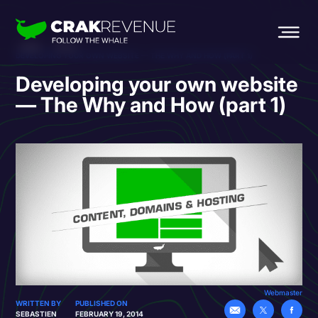
HOME
BLOG
DEVELOPING YOUR OWN WEBSITE — THE WHY AND HOW (PART 1)
Developing your own website
— The Why and How (part 1)
Webmaster
WRITTEN BY
PUBLISHED ON
SEBASTIEN
FEBRUARY 19, 2014