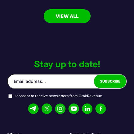
VIEW ALL
Stay up to date!
I consent to receive newsletters from CrakRevenue