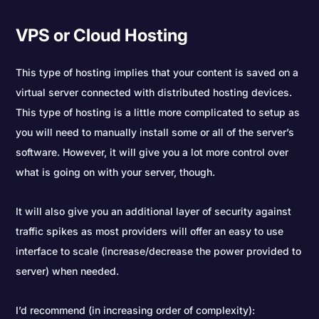
VPS or Cloud Hosting
This type of hosting implies that your content is saved on a
virtual server connected with distributed hosting devices.
This type of hosting is a little more complicated to setup as
you will need to manually install some or all of the server’s
software. However, it will give you a lot more control over
what is going on with your server, though.
It will also give you an additional layer of security against
traffic spikes as most providers will offer an easy to use
interface to scale (increase/decrease the power provided to
server) when needed.
I’d recommend (in increasing order of complexity):