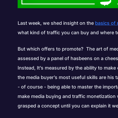
Last week, we shed insight on the
basics of
what kind of traffic you can buy and where to b
But which offers to promote? The art of med
assessed by a panel of hasbeens on a cheesy
Instead, It’s measured by the ability to make
the media buyer’s most useful skills are his t
- of course - being able to master the impor
make media buying and traffic monetization wh
grasped a concept until you can explain it wel