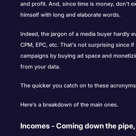
and profit. And, since time is money, don’t 
himself with long and elaborate words.
Indeed, the jargon of a media buyer hardly e
CPM, EPC, etc. That's not surprising since if
campaigns by buying ad space and monetizing
from your data.
The quicker you catch on to these acronyms,
Here’s a breakdown of the main ones.
Incomes - Coming down the pipe, 