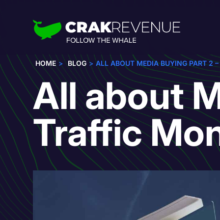
HOME
BLOG
ALL ABOUT MEDIA BUYING PART 2 
All about M
Traffic Mo