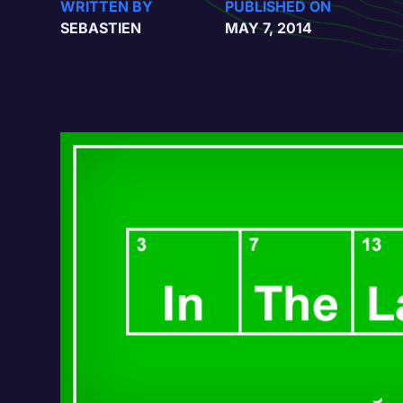
WRITTEN BY
PUBLISHED ON
SEBASTIEN
MAY 7, 2014