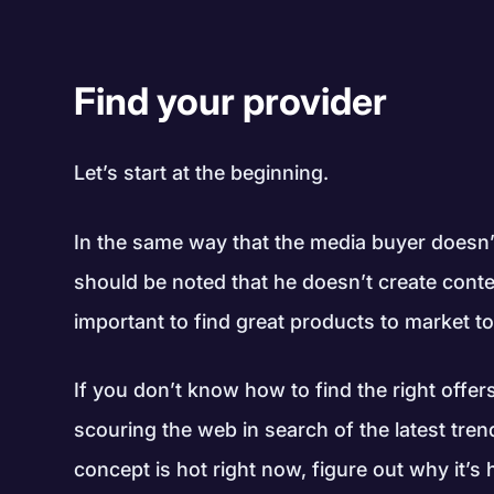
Find your provider
Let’s start at the beginning.
In the same way that the media buyer doesn’t 
should be noted that he doesn’t create conte
important to find great products to market to 
If you don’t know how to find the right offers 
scouring the web in search of the latest tre
concept is hot right now, figure out why it’s 