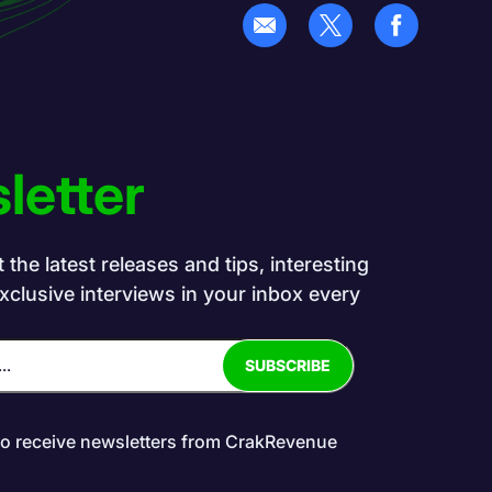
letter
the latest releases and tips, interesting
exclusive interviews in your inbox every
to receive newsletters from CrakRevenue