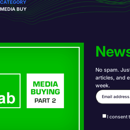
CATEGORY
MEDIA BUY
News
No spam. Just 
articles, and 
week.
I consent 