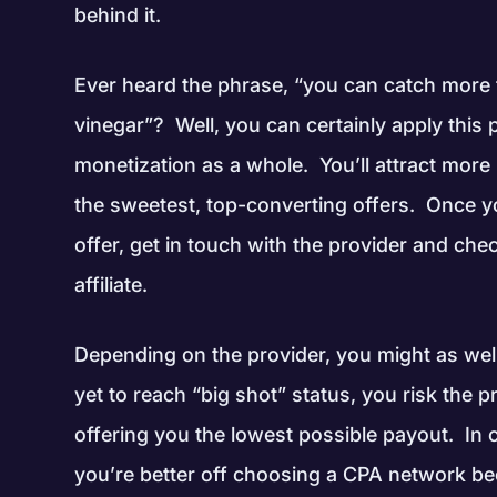
behind it.
Ever heard the phrase, “you can catch more 
vinegar”? Well, you can certainly apply this 
monetization as a whole. You’ll attract mor
the sweetest, top-converting offers. Once y
offer, get in touch with the provider and ch
affiliate.
Depending on the provider, you might as well 
yet to reach “big shot” status, you risk the
offering you the lowest possible payout. In 
you’re better off choosing a CPA network be