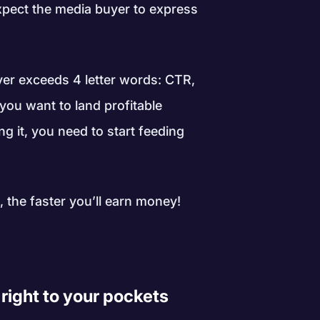
expect the media buyer to express
ver exceeds 4 letter words: CTR,
 you want to land profitable
 it, you need to start feeding
 the faster you’ll earn money!
right to your pockets