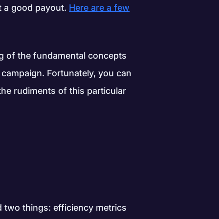
at a good payout.
Here are a few
ng of the fundamental concepts
 campaign. Fortunately, you can
the rudiments of this particular
two things: efficiency metrics