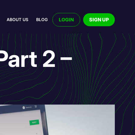
LOGIN
SIGN UP
ABOUT US
BLOG
art 2 –