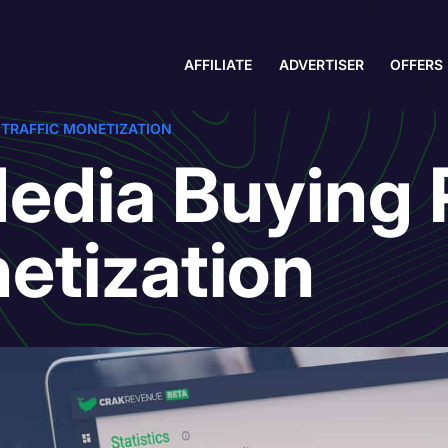
AFFILIATE
ADVERTISER
OFFERS
– TRAFFIC MONETIZATION
edia Buying P
netization