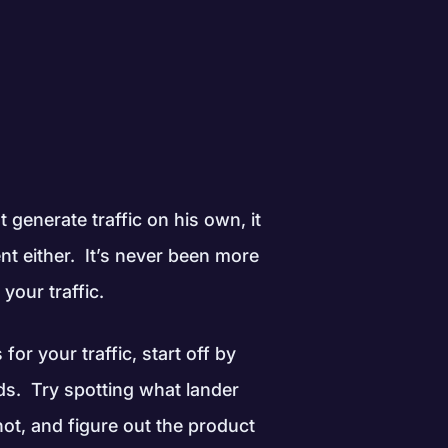
generate traffic on his own, it
nt either. It’s never been more
your traffic.
for your traffic, start off by
nds. Try spotting what lander
hot, and figure out the product