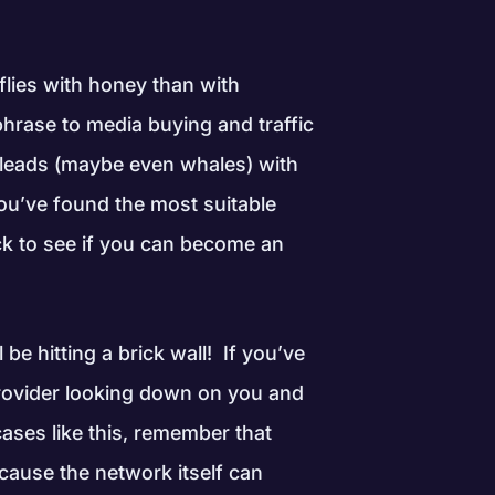
flies with honey than with
phrase to media buying and traffic
e leads (maybe even whales) with
ou’ve found the most suitable
eck to see if you can become an
be hitting a brick wall! If you’ve
 provider looking down on you and
cases like this, remember that
cause the network itself can