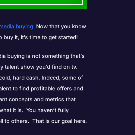
 media buying
. Now that you know
uy it, it’s time to get started!
ia buying is not something that’s
 talent show you’d find on tv.
 cold, hard cash. Indeed, some of
alent to find profitable offers and
tant concepts and metrics that
at it is. You haven’t fully
l to others. That is our goal here.