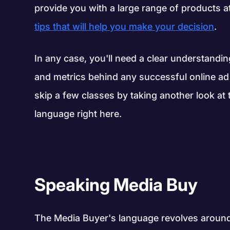
provide you with a large range of products 
tips that will help you make your decision
.
In any case, you'll need a clear understandi
and metrics behind any successful online ad
skip a few classes by taking another look at 
language right here.
Speaking Media Buy
The Media Buyer's language revolves around 