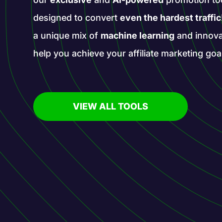
designed to convert
even the hardest traffic
a unique mix of
machine learning
and innova
help you achieve your affiliate marketing goa
VIEW ALL TOOLS