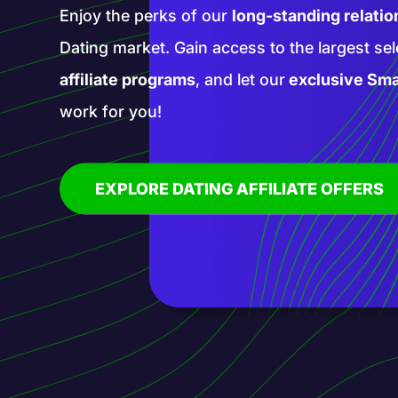
Enter a realm of new opportunities with our 
affiliate programs. Promote groundbreaking
services with our help and blaze a trail in th
affiliate marketing!
EXPLORE AI AFFILIATE OFFERS