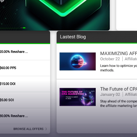
20.00% Revshare ...
Signature Badges
$60.00 PPS
$15.00 DOI
$5.00 SOI
30.00% Revshare ...
BROWSE ALL OFFERS