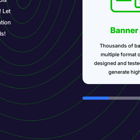
! Let
tion
Banner
ls!
Thousands of ba
multiple format 
designed and teste
generate hig