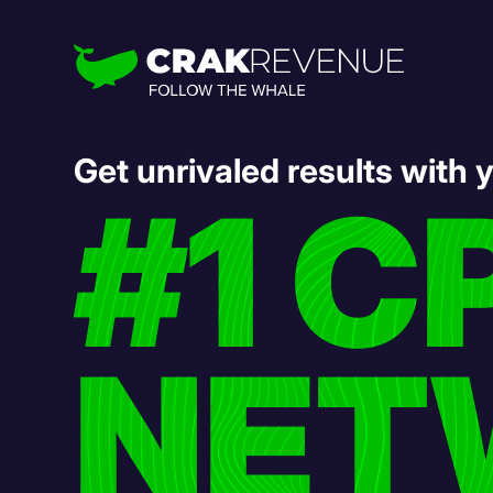
Get unrivaled results with 
#1 C
NET