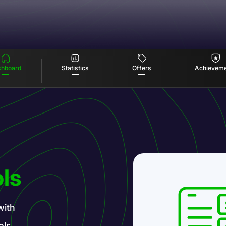
Offers
Statistics
hboard
Achievem
ls
with
ols