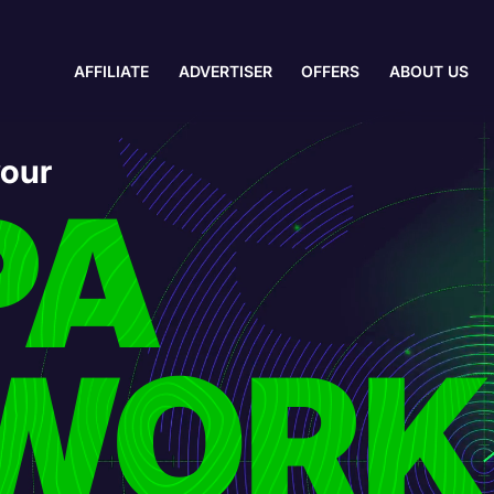
AFFILIATE
ADVERTISER
OFFERS
ABOUT US
your
PA
WORK