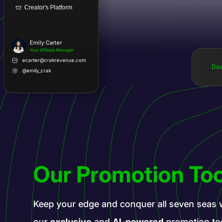
Creator's Platform
Emily Carter
Your Affiliate Manager
ecarter@crakrevenue.com
Das
@emily_crak
Our Promotion Too
Keep your edge and conquer all seven seas 
our
exclusive
and
AI-powered
promotion to