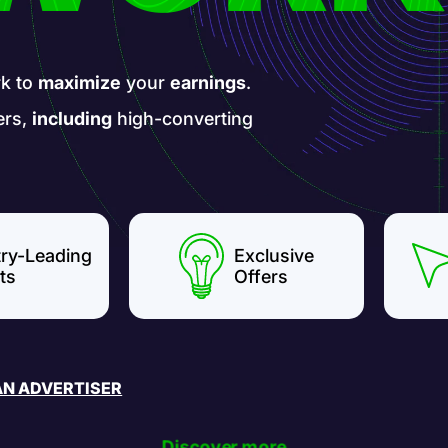
k to
maximize
your
earnings
.
ers,
including
high-converting
try-Leading
Exclusive
ts
Offers
AN ADVERTISER
Discover more