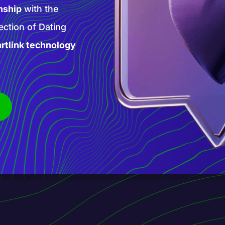
high-paying AI
 products and
is new phase of