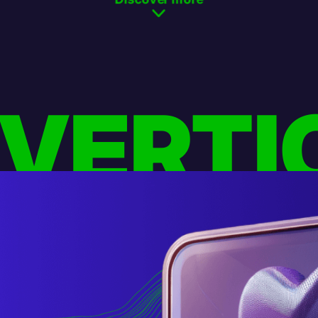
 VERTI