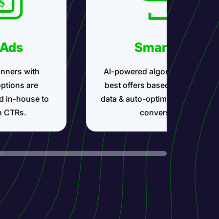
 Ads
Smartlink
nners with
AI-powered algorithms show t
options are
best offers based on your traff
d in-house to
data & auto-optimize for maxi
h CTRs.
conversions.