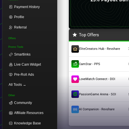
Payment History
Profile
Referral
Top Offers
Offers
Promo Tools
EliteCreators Hub - Revshare
Smartlinks
CamStar - PPS
Live Cam Widget
Pre-Roll Ads
LoveMatch Connect - DOI
All Tools →
PassionGame Arena - SOI
Other
Community
AI Companion - Revshare
Affiliate Resources
Knowledge Base