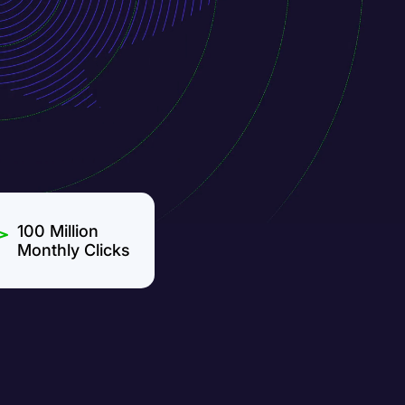
100 Million
Monthly Clicks