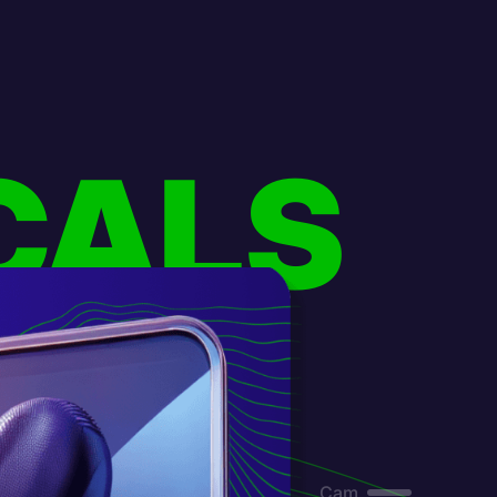
CALS
Cam