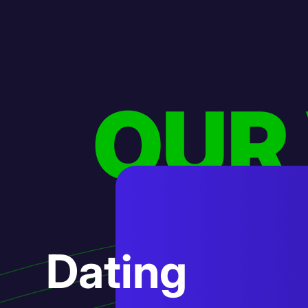
OUR
AI