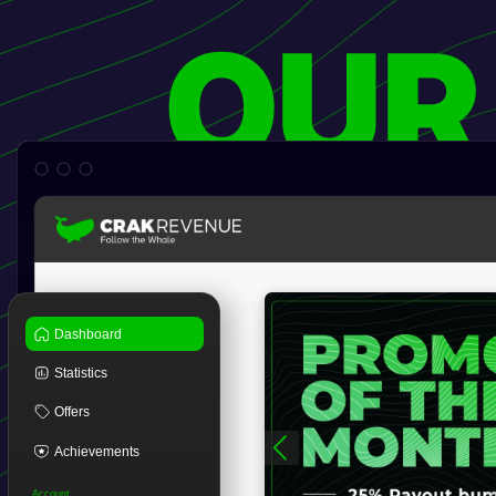
OUR
Dashboard
Statistics
Offers
Achievements
Account