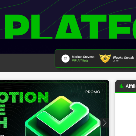
 PLAT
Progressive Badges