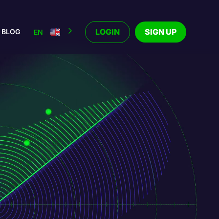
LOGIN
SIGN UP
BLOG
EN