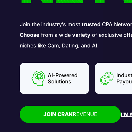
Join the industry’s most
trusted
CPA Networ
Choose
from a wide
variety
of exclusive off
niches like Cam, Dating, and AI.
AI-Powered
Indus
Solutions
Payou
JOIN CRAK
REVENUE
I'M 