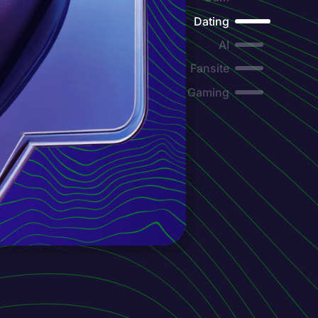
Dating
AI
Fansite
Gaming