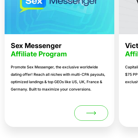
Sex Messenger
Vic
Affiliate Program
Aff
Promote Sex Messenger, the exclusive worldwide
Capital
dating offer! Reach all niches with multi-CPA payouts,
$75 PP
optimized landings & top GEOs like US, UK, France &
exclusi
Germany. Built to maximize your conversions.