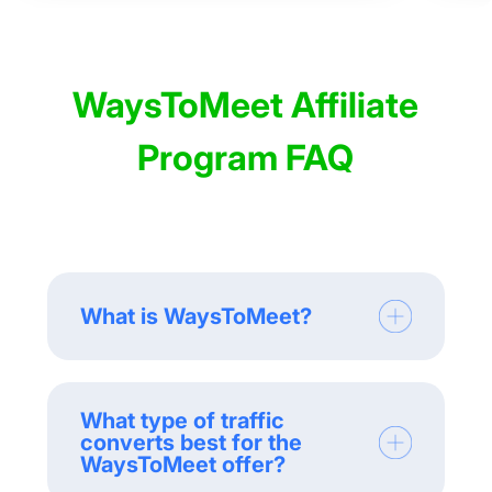
WaysToMeet Affiliate
Program FAQ
What is WaysToMeet?
What type of traffic
converts best for the
WaysToMeet offer?