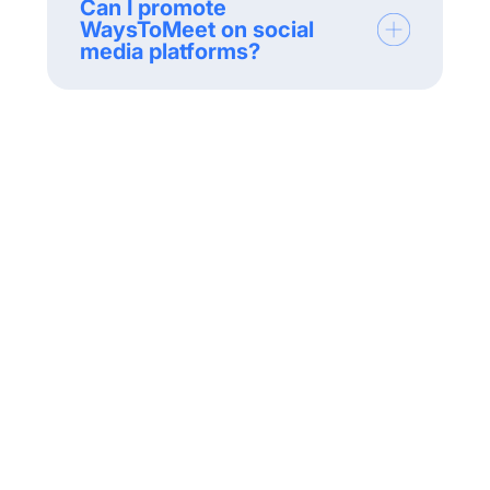
Can I promote
WaysToMeet on social
media platforms?