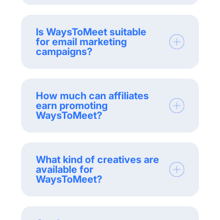
Is WaysToMeet suitable
for email marketing
campaigns?
How much can affiliates
earn promoting
WaysToMeet?
What kind of creatives are
available for
WaysToMeet?