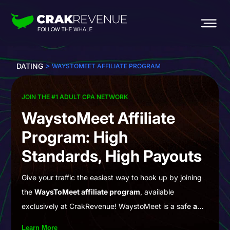
>
DATING
WAYSTOMEET AFFILIATE PROGRAM
JOIN THE #1 ADULT CPA NETWORK
WaystoMeet Affiliate
Program: High
Standards, High Payouts
Give your traffic the easiest way to hook up by joining
the
WaysToMeet affiliate program
, available
exclusively at CrakRevenue! WaystoMeet is a safe
and
free-to-join community
where you can chat and
Learn More