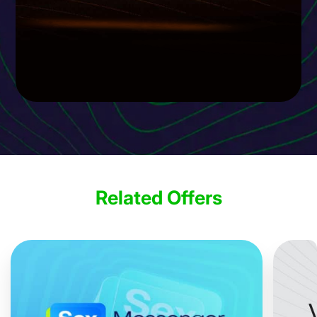
Related Offers