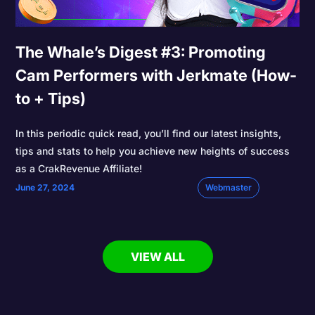
The Whale’s Digest #3: Promoting
Cam Performers with Jerkmate (How-
to + Tips)
In this periodic quick read, you’ll find our latest insights,
tips and stats to help you achieve new heights of success
as a CrakRevenue Affiliate!
June 27, 2024
Webmaster
VIEW ALL