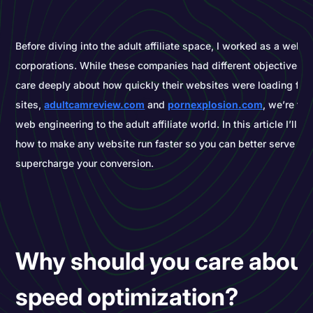
Before diving into the adult affiliate space, I worked as a web d
corporations. While these companies had different objectives, t
care deeply about how quickly their websites were loading for
sites,
adultcamreview.com
and
pornexplosion.com
, we’re tr
web engineering to the adult affiliate world. In this article I’ll e
how to make any website run faster so you can better serve yo
supercharge your conversion.
Why should you care about
speed optimization?