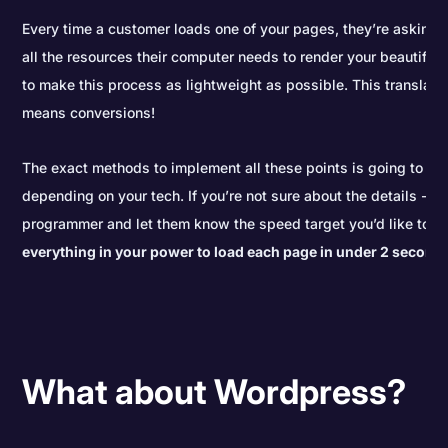
Every time a customer loads one of your pages, they’re asking y
all the resources their computer needs to render your beautiful 
to make this process as lightweight as possible. This translat
means conversions!
The exact methods to implement all these points is going to be a 
depending on your tech. If you’re not sure about the details - c
programmer and let them know the speed target you’d like to hi
everything in your power to load each page in under 2 second
What about Wordpress?