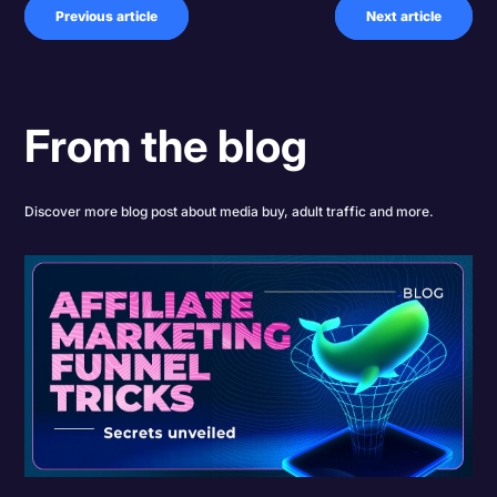
Previous article
Next article
From the blog
Discover more blog post about media buy, adult traffic and more.