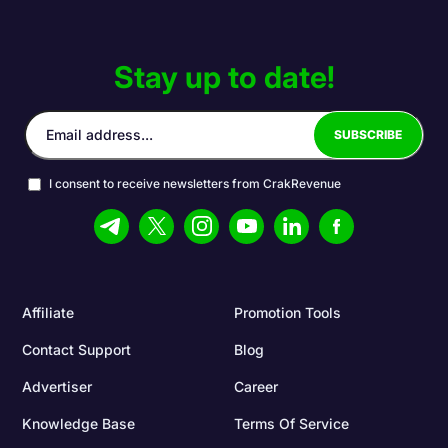
Stay up to date!
I consent to receive newsletters from CrakRevenue
Affiliate
Promotion Tools
Contact Support
Blog
Advertiser
Career
Knowledge Base
Terms Of Service