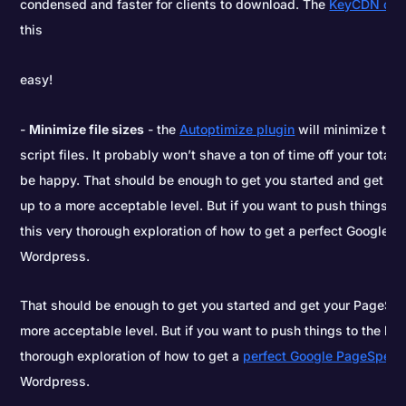
condensed and faster for clients to download. The
KeyCDN cac
this
easy!
Minimize file sizes
- the
Autoptimize plugin
will minimize the 
script files. It probably won’t shave a ton of time off your total
be happy. That should be enough to get you started and get y
up to a more acceptable level. But if you want to push things to 
this very thorough exploration of how to get a perfect Google 
Wordpress.
That should be enough to get you started and get your PageSpe
more acceptable level. But if you want to push things to the limi
thorough exploration of how to get a
perfect Google PageSpeed
Wordpress.