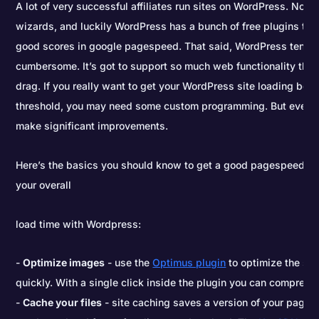
A lot of very successful affiliates run sites on WordPress. Not a
wizards, and luckily WordPress has a bunch of free plugins tha
good scores in google pagespeed. That said, WordPress tends to
cumbersome. It’s got to support so much web functionality that
drag. If you really want to get your WordPress site loading ben
threshold, you may need some custom programming. But even w
make significant improvements.
Here’s the basics you should know to get a good pagespeed sc
your overall
load time with Wordpress:
Optimize images
- use the
Optimus plugin
to optimize the siz
quickly. With a single click inside the plugin you can compress 
Cache your files
- site caching saves a version of your page r