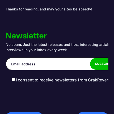
Thanks for reading, and may your sites be speedy!
Newsletter
No spam. Just the latest releases and tips, interesting articles
interviews in your inbox every week.
I consent to receive newsletters from CrakRevenu