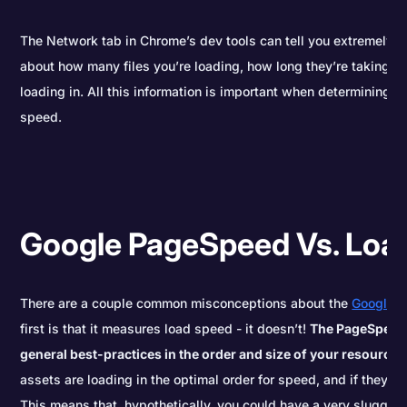
The Network tab in Chrome’s dev tools can tell you extremely d
about how many files you’re loading, how long they’re taking, a
loading in. All this information is important when determining h
speed.
Google PageSpeed Vs. Loa
There are a couple common misconceptions about the
Google 
first is that it measures load speed - it doesn’t!
The PageSpeed 
general best-practices in the order and size of your resources
assets are loading in the optimal order for speed, and if they’re
This means that, hypothetically, you could have a very sluggish