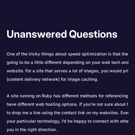
Unanswered Questions
One of the tricky things about speed optimization is that the e
going to be a little different depending on your web tech and t
website. For a site that serves a lot of images, you would prior
(content delivery network) for image caching.
A site running on Ruby has different methods for referencing loca
have different web hosting options. If you’re not sure about how
to drop me a line using the contact link on my websites. Even if 
your particular technology, I’d be happy to connect with other
you in the right direction.