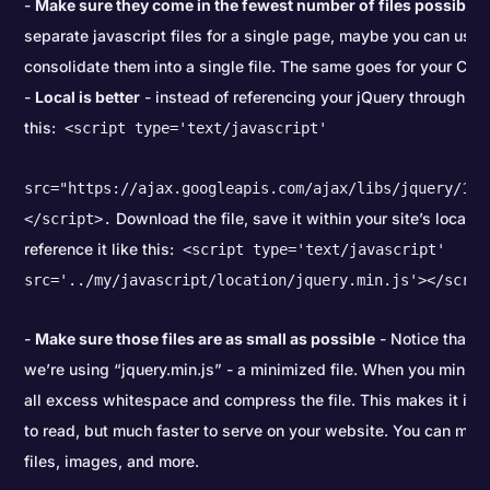
Make sure they come in the fewest number of files possible
-
separate javascript files for a single page, maybe you can use 
consolidate them into a single file. The same goes for your CSS
Local is better
- instead of referencing your jQuery through an 
this:
<script type='text/javascript'
src="https://ajax.googleapis.com/ajax/libs/jquery/1.7
Download the file, save it within your site’s local fi
</script>.
reference it like this:
<script type='text/javascript'
src='../my/javascript/location/jquery.min.js'></scrip
Make sure those files are as small as possible
- Notice that i
we’re using “jquery.min.js” - a minimized file. When you minimi
all excess whitespace and compress the file. This makes it im
to read, but much faster to serve on your website. You can min
files, images, and more.