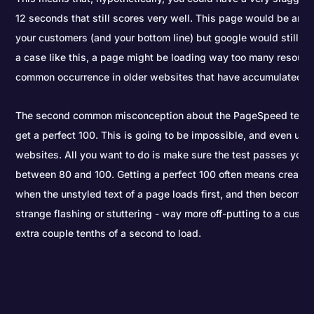
12 seconds that still scores very well. This page would be annoy
your customers (and your bottom line) but google would still giv
a case like this, a page might be loading way too many resource
common occurrence in older websites that have accumulated un
The second common misconception about the PageSpeed test is
get a perfect 100. This is going to be impossible, and even und
websites. All you want to do is make sure the test passes you i
between 80 and 100. Getting a perfect 100 often means creatin
when the unstyled text of a page loads first, and then becomes 
strange flashing or stuttering - way more off-putting to a custo
extra couple tenths of a second to load.