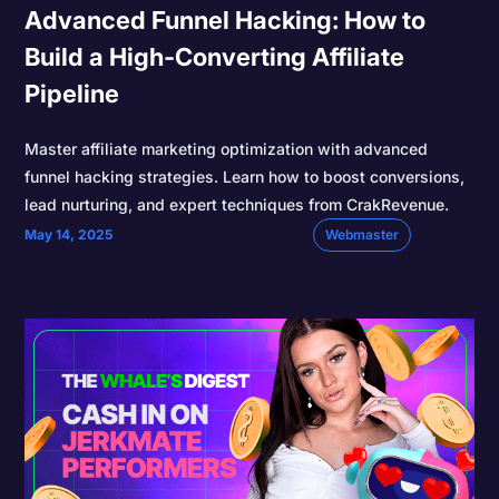
Advanced Funnel Hacking: How to
Build a High-Converting Affiliate
Pipeline
Master affiliate marketing optimization with advanced
funnel hacking strategies. Learn how to boost conversions,
lead nurturing, and expert techniques from CrakRevenue.
May 14, 2025
Webmaster