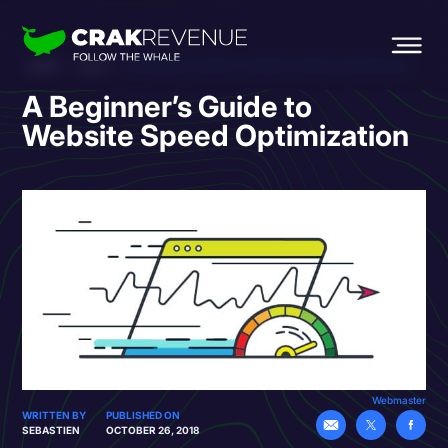
HOME
BLOG
A BEGINNER’S GUIDE TO WEBSITE SPEED OPTIMIZATION
A Beginner’s Guide to
Website Speed Optimization
Webmaster
WRITTEN BY
PUBLISHED ON
SEBASTIEN
OCTOBER 26, 2018