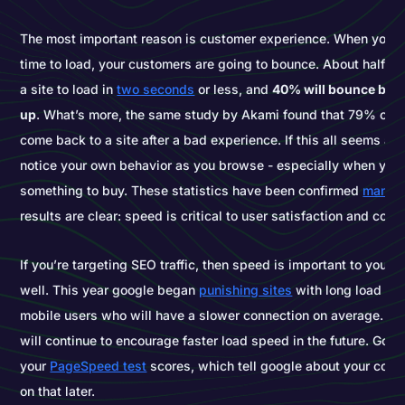
The most important reason is customer experience. When your 
time to load, your customers are going to bounce. About half of
a site to load in
two seconds
or less, and
40% will bounce befo
up
. What’s more, the same study by Akami found that 79% of us
come back to a site after a bad experience. If this all seems a li
notice your own behavior as you browse - especially when you’r
something to buy. These statistics have been confirmed
many t
results are clear: speed is critical to user satisfaction and conv
If you’re targeting SEO traffic, then speed is important to your 
well. This year google began
punishing sites
with long load spe
mobile users who will have a slower connection on average. Ex
will continue to encourage faster load speed in the future. Goo
your
PageSpeed test
scores, which tell google about your code
on that later.