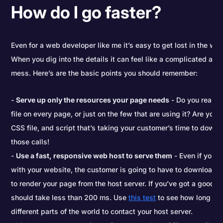
How do I go faster?
Even for a web developer like me it’s easy to get lost in the w
When you dig into the details it can feel like a complicated and
mess. Here’s are the basic points you should remember:
Serve up only the resources your page needs
- Do you really 
file on every page, or just on the few that are using it? Are you
CSS file, and script that’s taking your customer’s time to downlo
those calls!
Use a fast, responsive web host to serve them
- Even if you d
with your website, the customer is going to have to download al
to render your page from the host server. If you’ve got a good h
should take less than 200 ms. Use
this test
to see how long it 
different parts of the world to contact your host server.