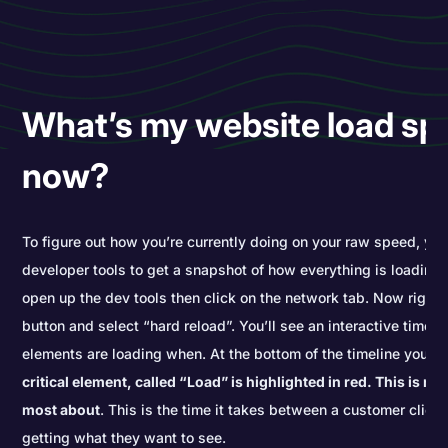
What’s my website load sp
now?
To figure out how you’re currently doing on your raw speed, yo
developer tools to get a snapshot of how everything is loading.
open up the dev tools then click on the network tab. Now right c
button and select “hard reload”. You’ll see an interactive timel
elements are loading when. At the bottom of the timeline you’l
critical element, called “Load” is highlighted in red. This is re
most about
. This is the time it takes between a customer click
getting what they want to see.