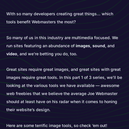
With so many developers creating great things… which
tools benefit Webmasters the most?
So many of us in this industry are multimedia focused. We
run sites featuring an abundance of
images
,
sound
, and
video
, and we’re betting you do, too.
Great sites require great images, and great sites with great
images require great tools. In this part 1 of 3 series, we’ll be
looking at the various tools we have available — awesome
web freebies that we believe the average Joe Webmaster
should at least have on his radar when it comes to honing
their website’s design.
Here are some terrific image tools, so check ‘em out!