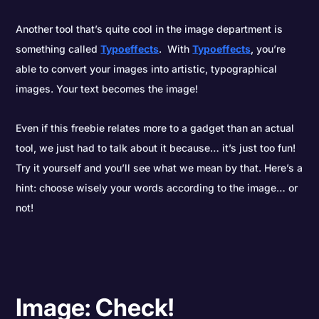
Another tool that’s quite cool in the image department is
something called
Typoeffects
. With
Typoeffects
, you’re
able to convert your images into artistic, typographical
images. Your text becomes the image!
Even if this freebie relates more to a gadget than an actual
tool, we just had to talk about it because… it’s just too fun!
Try it yourself and you’ll see what we mean by that. Here’s a
hint: choose wisely your words according to the image… or
not!
Image: Check!