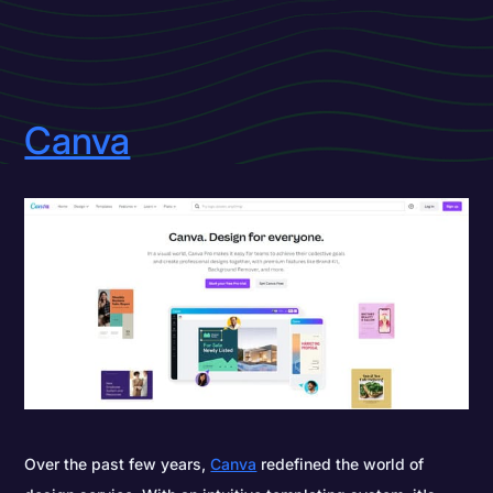
Canva
Over the past few years,
Canva
redefined the world of