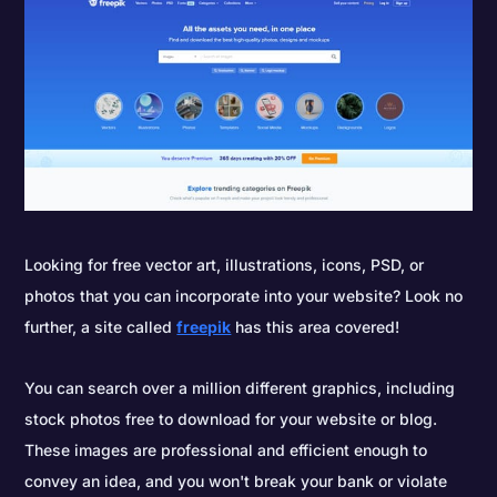
Looking for free vector art, illustrations, icons, PSD, or
photos that you can incorporate into your website? Look no
further, a site called
freepik
has this area covered!
You can search over a million different graphics, including
stock photos free to download for your website or blog.
These images are professional and efficient enough to
convey an idea, and you won't break your bank or violate