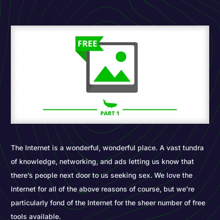
The Internet is a wonderful, wonderful place. A vast tundra
of knowledge, networking, and ads letting us know that
there’s people next door to us seeking sex. We love the
Internet for all of the above reasons of course, but we’re
particularly fond of the Internet for the sheer number of free
tools available.