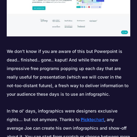
We don’t know if you are aware of this but Powerpoint is
dead.. finished.. gone.. kaput! And while there are new
impressive free programs popping up each day that are
really useful for presentation (which we will cover in the
not-too-distant future), a fresh way to deliver information to
your audience these days is to use an infographic.
In the ol’ days, infographics were designers exclusive
rights… but not anymore. Thanks to
Pickto
chart
, any
average Joe can create his own infographics and show-off
about it. You can start from scratch or choose between more