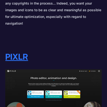
any copyrights in the process... Indeed, you want your
images and icons to be as clear and meaningful as possible
for ultimate optimization, especially with regard to
navigation!
PIXLR