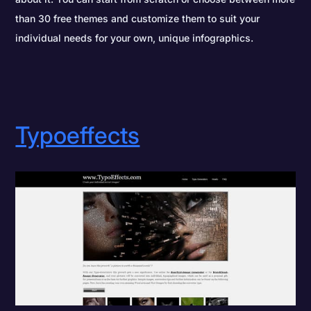
than 30 free themes and customize them to suit your
individual needs for your own, unique infographics.
Typoeffects