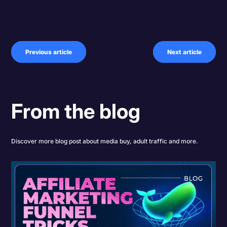
Previous article
Next article
From the blog
Discover more blog post about media buy, adult traffic and more.