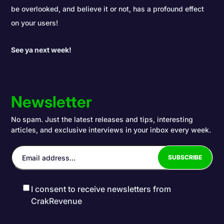
be overlooked, and believe it or not, has a profound effect
on your users!
See ya next week!
Newsletter
No spam. Just the latest releases and tips, interesting
articles, and exclusive interviews in your inbox every week.
I consent to receive newsletters from
CrakRevenue