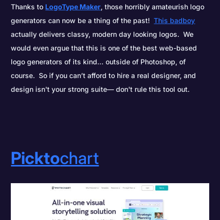
Thanks to
LogoType Maker
, those horribly amateurish logo
generators can now be a thing of the past!
This badboy
actually delivers classy, modern day looking logos. We
would even argue that this is one of the best web-based
logo generators of its kind… outside of Photoshop, of
course. So if you can’t afford to hire a real designer, and
design isn't your strong suite— don't rule this tool out.
Pickto
chart