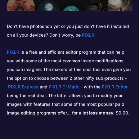
Don’t have photoshop yet or you just don’t have it installed
on all your devices? Don’t worry, be
PIXLR
!
PIXLR
is a free and efficient editor program that can help
you with some of the most common image modifications
you can imagine. The makers of this cool tool even give you
the option to choose between 2 other nifty sub-products -
PIXLR Express
and
PIXLR O-Matic
- with the
PIXLR Editor
being the real deal. The latter allows you to modify your
images with features that some of the most popular paid
image editing programs offer… for a
lot less money
: $0.00.