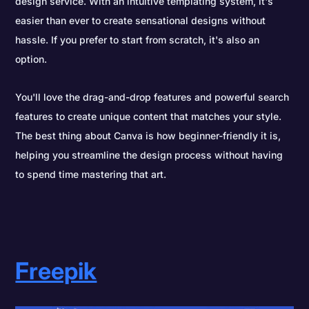
design service. With an intuitive templating system, it's
easier than ever to create sensational designs without
hassle. If you prefer to start from scratch, it's also an
option.
You'll love the drag-and-drop features and powerful search
features to create unique content that matches your style.
The best thing about Canva is how beginner-friendly it is,
helping you streamline the design process without having
to spend time mastering that art.
Freepik