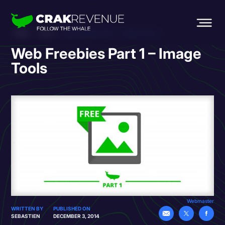
HOME
BLOG
WEB FREEBIES PART 1 – IMAGE TOOLS
Web Freebies Part 1 – Image
Tools
Webmaster
WRITTEN BY
PUBLISHED ON
SEBASTIEN
DECEMBER 3, 2014