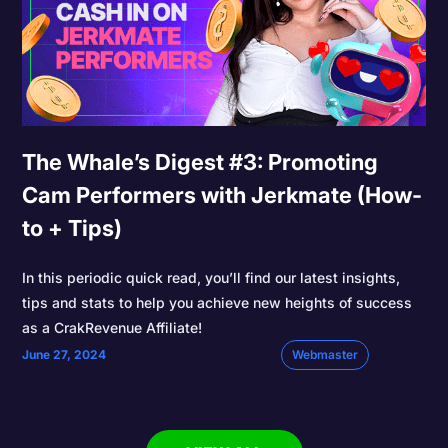
The Whale’s Digest #3: Promoting
Cam Performers with Jerkmate (How-
to + Tips)
In this periodic quick read, you’ll find our latest insights,
tips and stats to help you achieve new heights of success
as a CrakRevenue Affiliate!
June 27, 2024
Webmaster