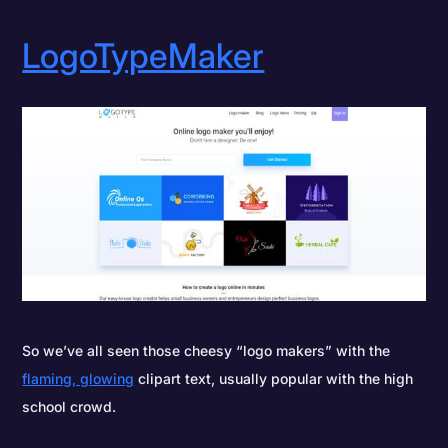
LogoTypeMaker
So we’ve all seen those cheesy “logo makers” with the
flaming, glowing
clipart text, usually popular with the high
school crowd.