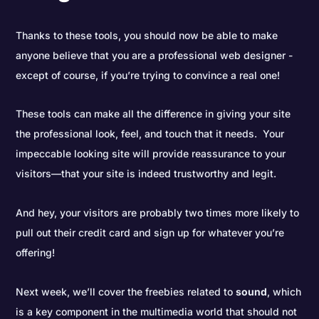
Thanks to these tools, you should now be able to make
anyone believe that you are a professional web designer -
except of course, if you’re trying to convince a real one!
These tools can make all the difference in giving your site
the professional look, feel, and touch that it needs. Your
impeccable looking site will provide reassurance to your
visitors—that your site is indeed trustworthy and legit.
And hey, your visitors are probably two times more likely to
pull out their credit card and sign up for whatever you’re
offering!
Next week, we’ll cover the freebies related to
sound
, which
is a key component in the multimedia world that should not