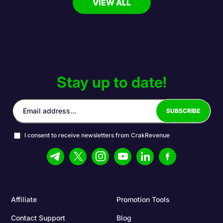
VIEW ALL
Stay up to date!
I consent to receive newsletters from CrakRevenue
Affiliate
Promotion Tools
Contact Support
Blog