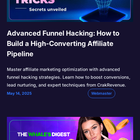
Advanced Funnel Hacking: How to
Build a High-Converting Affiliate
Pipeline
Master affiliate marketing optimization with advanced
funnel hacking strategies. Learn how to boost conversions,
lead nurturing, and expert techniques from CrakRevenue.
May 14, 2025
Webmaster