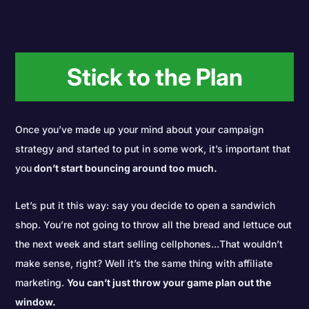
Stick to the Plan
Once you’ve made up your mind about your campaign
strategy and started to put in some work, it’s important that
you
don’t start bouncing around too much.
Let’s put it this way: say you decide to open a sandwich
shop. You’re not going to throw all the bread and lettuce out
the next week and start selling cellphones...That wouldn’t
make sense, right? Well it’s the same thing with affiliate
marketing.
You can’t just throw your game plan out the
window.