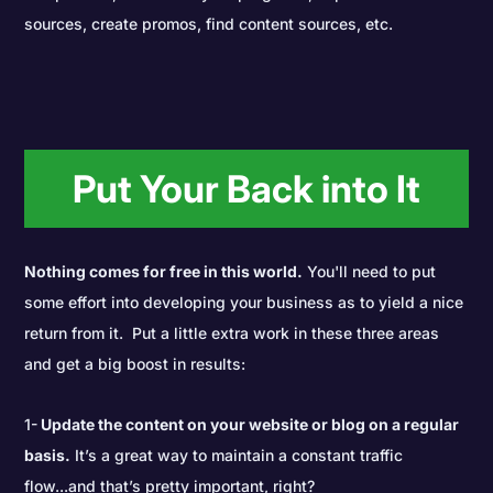
sources, create promos, find content sources, etc.
Put Your Back into It
Nothing comes for free in this world.
You'll need to put
some effort into developing your business as to yield a nice
return from it. Put a little extra work in these three areas
and get a big boost in results:
1-
Update the content on your website or blog on a regular
basis.
It’s a great way to maintain a constant traffic
flow...and that’s pretty important, right?