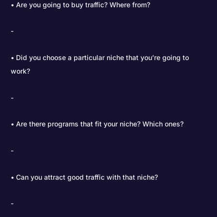
• Are you going to buy traffic? Where from?
• Did you choose a particular niche that you’re going to
work?
• Are there programs that fit your niche? Which ones?
• Can you attract good traffic with that niche?