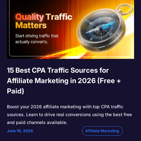
15 Best CPA Traffic Sources for
Affiliate Marketing in 2026 (Free +
Paid)
Boost your 2026 affiliate marketing with top CPA traffic
sources. Learn to drive real conversions using the best free
and paid channels available.
June 19, 2026
Affiliate Marketing