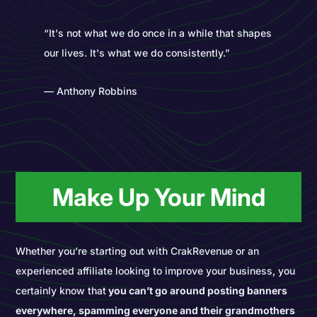
“It's not what we do once in a while that shapes
our lives. It's what we do consistently.”
― Anthony Robbins
Make Up Your Mind
Whether you’re starting out with CrakRevenue or an
experienced affiliate looking to improve your business, you
certainly know that
you can’t go around posting banners
everywhere, spamming everyone and their grandmothers