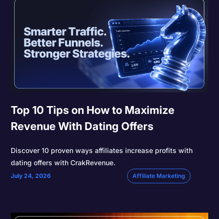
Top 10 Tips on How to Maximize
Revenue With Dating Offers
Discover 10 proven ways affiliates increase profits with
dating offers with CrakRevenue.
July 24, 2026
Affiliate Marketing