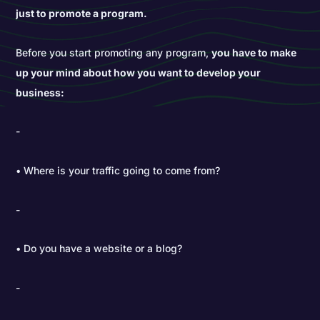
just to promote a program.
Before you start promoting any program,
you have to make
up your mind about how you want to develop your
business:
• Where is your traffic going to come from?
• Do you have a website or a blog?