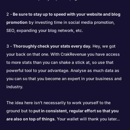
2 -
Be sure to stay up to speed with your website and blog
promotion
by investing time in social media promotion,
SEO, expanding your blog network, etc.
3 -
Thoroughly check your stats every day.
Hey, we got
your back on that one. With CrakRevenue you have access
to more stats than you can shake a stick at, so use that
powerful tool to your advantage. Analyse as much data as
you can so that you become an expert in your business and
industry.
The idea here isn’t necessarily to work yourself to the
ground but to
put in consistent, regular effort so that you
are also on top of things
. Your wallet will thank you later...