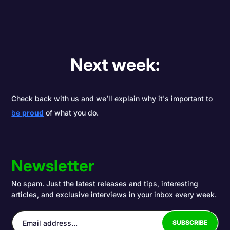
Next week:
Check back with us and we’ll explain why it's important to
be
proud
of what you do.
Newsletter
No spam. Just the latest releases and tips, interesting
articles, and exclusive interviews in your inbox every week.