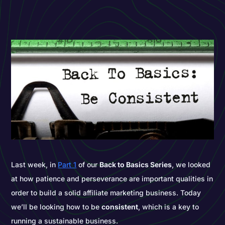
Last week, in
Part 1
of our
Back to Basics Series
, we looked
at how patience and perseverance are important qualities in
order to build a solid affiliate marketing business. Today
we’ll be looking how to be
consistent
, which is a key to
running a sustainable business.