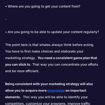
• Where are you going to get your content from?
• Are you going to be able to update your content regularly?
The point here is that whales always think before acting.
You have to first make choices and elaborate your
marketing strategy.
You need a consistent game plan that
you can stick to.
That way you can concentrate your efforts
and be more efficient.
Being consistent with your marketing strategy will also
allow you to acquire more
knowledge
on important
elements.
This way you will be able to identify your
competitors, customize your programs, improve traffic