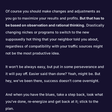
Of course you should make changes and adjustments as
you go to maximize your results and profits.
But that has to
be based on observation and rational thinking.
Drastically
changing niches or programs to switch to the new
supposedly hot thing that your neighbor told you about,
regardless of compatibility with your traffic sources might
not be the most productive idea.
It won't be always easy, but put in some perseverance and
it will pay off. Easier said than done? Yeah, might be. But
hey, we've been there, success doesn't come overnight.
And when you have the blues, take a step back, look what
you've done, re-energize and get back at it; stick to the
plan.