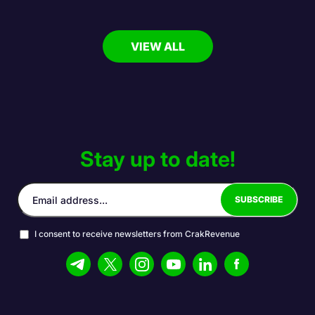
VIEW ALL
Stay up to date!
I consent to receive newsletters from CrakRevenue