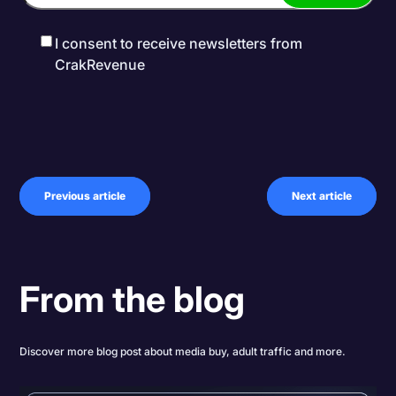
I consent to receive newsletters from
CrakRevenue
Previous article
Next article
From the blog
Discover more blog post about media buy, adult traffic and more.