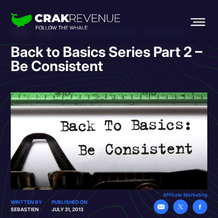
HOME
BLOG
BACK TO BASICS SERIES PART 2 – BE CONSISTENT
Back to Basics Series Part 2 –
Be Consistent
Affiliate Marketing
WRITTEN BY
PUBLISHED ON
SEBASTIEN
JULY 31, 2013