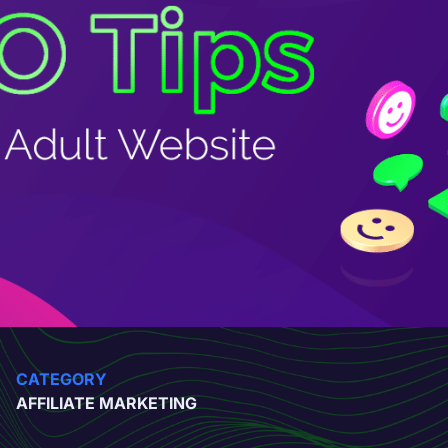
CATEGORY
AFFILIATE MARKETING