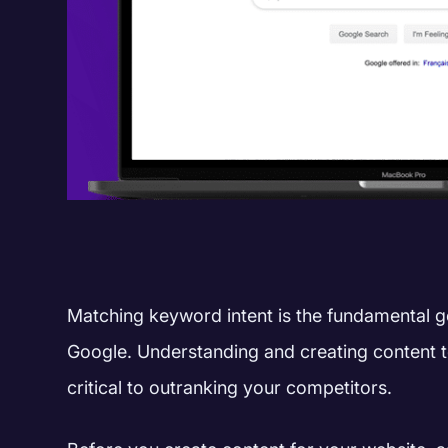
Matching keyword intent is the fundamental g
Google.
Understanding and creating content to
critical to outranking your competitors.