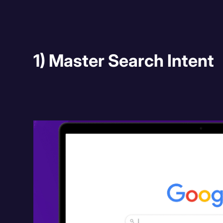
1) Master Search Intent