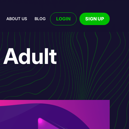
LOGIN
SIGN UP
ABOUT US
BLOG
 Adult