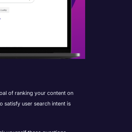
oal of ranking your content on
 satisfy user search intent is