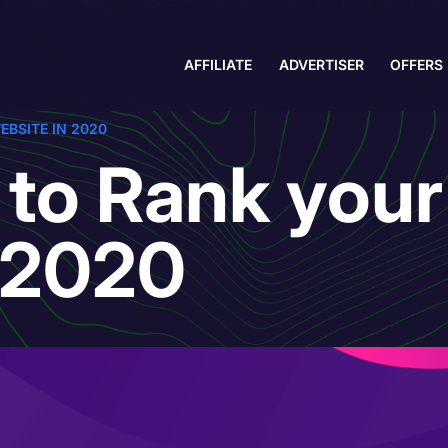
AFFILIATE
ADVERTISER
OFFERS
EBSITE IN 2020
 to Rank your
n 2020