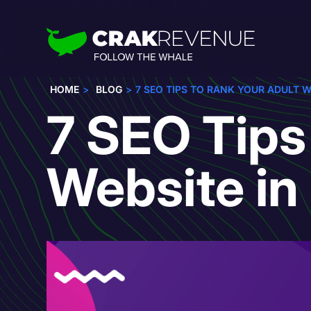
HOME
BLOG
7 SEO TIPS TO RANK YOUR ADULT W
7 SEO Tips
Website i