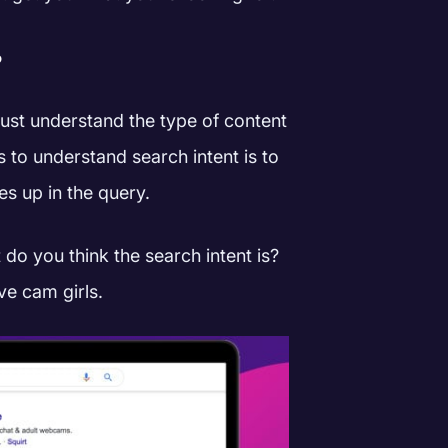
?
ust understand the type of content
s to understand search intent is to
s up in the query.
t do you think the search intent is?
ive cam girls.