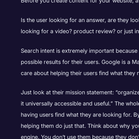
Before you create content for your website, a
Is the user looking for an answer, are they lo
looking for a video? product review? or just 
Search intent is extremely important because 
possible results for their users.
Google is a Ma
care about helping their users find what they
Just look at their mission statement: “organi
it universally accessible and useful.”
The whol
having users find what they are looking for. B
helping them do just that. Think about why yo
engine. You don’t use them because they don’t