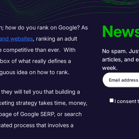
News
n; how do you rank on Google? As
 and websites
, ranking an adult
e competitive than ever.
With
No spam. Just 
articles, and 
box of what really defines a
week.
biguous idea on how to rank.
they will tell you that building a
I consent 
rketing strategy takes time, money,
st page of Google SERP, or search
cated process that involves a