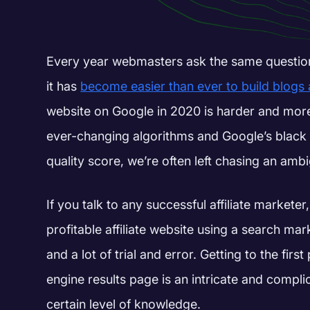
Every year webmasters ask the same questio
it has
become easier than ever to build blogs
website on Google in 2020 is harder and mor
ever-changing algorithms and Google’s black 
quality score, we’re often left chasing an am
If you talk to any successful affiliate marketer, 
profitable affiliate website using a search ma
and a lot of trial and error.
G
etting to the fir
engine results page is an intricate and compli
certain level of knowledge.