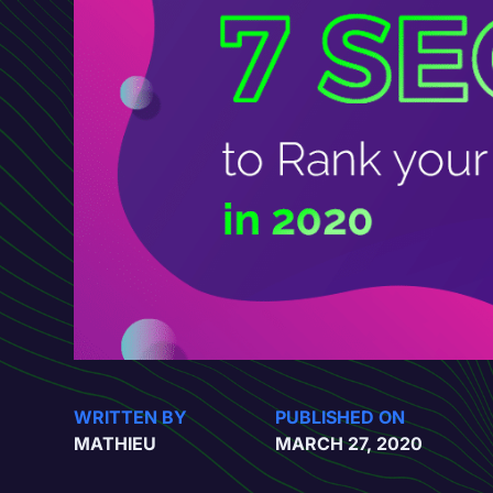
WRITTEN BY
PUBLISHED ON
MATHIEU
MARCH 27, 2020