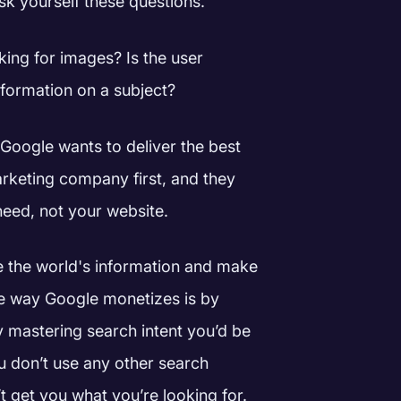
sk yourself these questions.
oking for images? Is the user
information on a subject?
Google wants to deliver the best
rketing company first, and they
 need, not your website.
ze the world's information and make
e way Google monetizes is by
y mastering search intent you’d be
u don’t use any other search
 get you what you’re looking for.