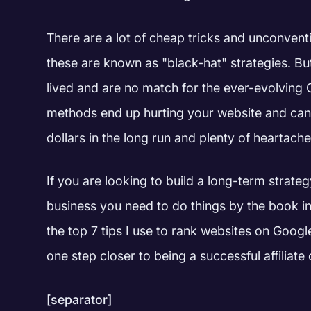
There are a lot of cheap tricks and unconventi
these are known as "black-hat" strategies. But
lived and are no match for the ever-evolving
methods end up hurting your website and can
dollars in the long run and plenty of heartache
If you are looking to build a long-term strateg
business you need to do things by the book i
the top 7 tips I use to rank websites on Google
one step closer to being a successful affilia
[separator]