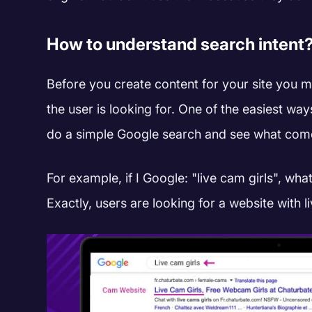
How to understand search intent
Before you create content for your site you m
the user is looking for. One of the easiest way
do a simple Google search and see what come
For example, if I Google: "live cam girls", wha
Exactly, users are looking for a website with l