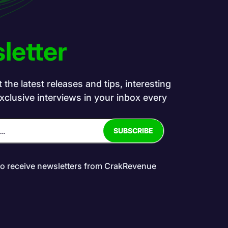
letter
the latest releases and tips, interesting
exclusive interviews in your inbox every
to receive newsletters from CrakRevenue