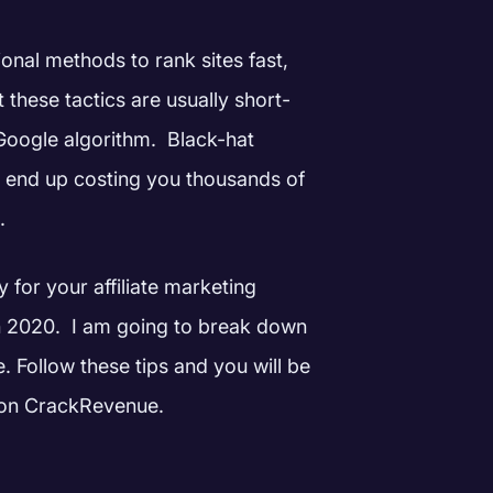
onal methods to rank sites fast,
 these tactics are usually short-
 Google algorithm.
Black-hat
 end up costing you thousands of
.
y for your affiliate marketing
n 2020.
I am going to break down
. Follow these tips and you will be
te on CrackRevenue.