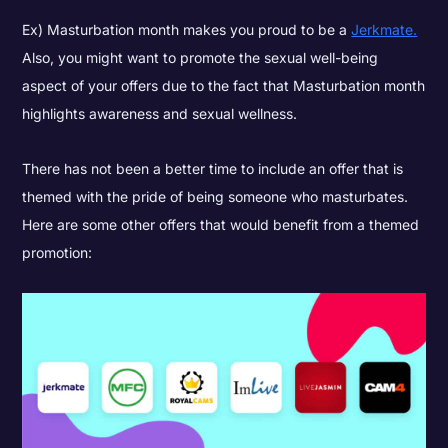
Ex) Masturbation month makes you proud to be a
Jerkmate.
Also, you might want to promote the sexual well-being
aspect of your offers due to the fact that Masturbation month
highlights awareness and sexual wellness.
There has not been a better time to include an offer that is
themed with the pride of being someone who masturbates.
Here are some other offers that would benefit from a themed
promotion: