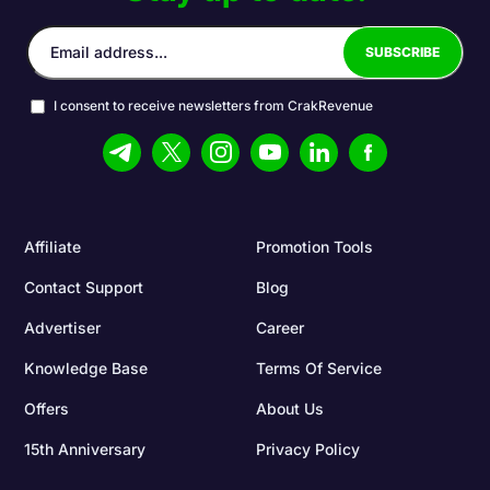
I consent to receive newsletters from CrakRevenue
Affiliate
Promotion Tools
Contact Support
Blog
Advertiser
Career
Knowledge Base
Terms Of Service
Offers
About Us
15th Anniversary
Privacy Policy