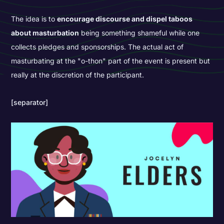
The idea is to
encourage discourse and dispel taboos
about masturbation
being something shameful while one
collects pledges and sponsorships. The actual act of
masturbating at the "o-thon" part of the event is present but
really at the discretion of the participant.
[separator]