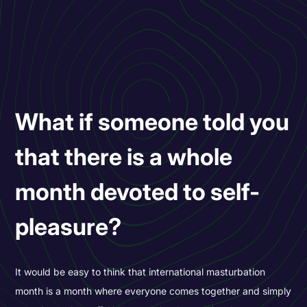
What if someone told you
that there is a whole
month devoted to self-
pleasure?
It would be easy to think that international masturbation
month is a month where everyone comes together and simply