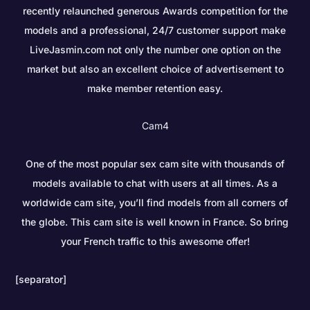
recently relaunched generous Awards competition for the
models and a professional, 24/7 customer support make
LiveJasmin.com not only the number one option on the
market but also an excellent choice of advertisement to
make member retention easy.
Cam4
One of the most popular sex cam site with thousands of
models available to chat with users at all times. As a
worldwide cam site, you’ll find models from all corners of
the globe. This cam site is well known in France. So bring
your French traffic to this awesome offer!
[separator]