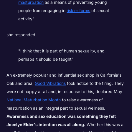
masturbation
as a means of preventing young
people from engaging in
riskier forms
of sexual
activity"
she responded
"I think that it is part of human sexuality, and
perhaps it should be taught"
An extremely popular and influential sex shop in California's
Oakland area,
Good Vibrations
took notice to the firing. They
were not happy at all and, in response to this, declared May
National Maturbation Month
to raise awareness of
masturbation as an integral part to sexual wellness.
Awareness and sex education was something they felt
Jocelyn Elder's intention was all along.
Whether this was a