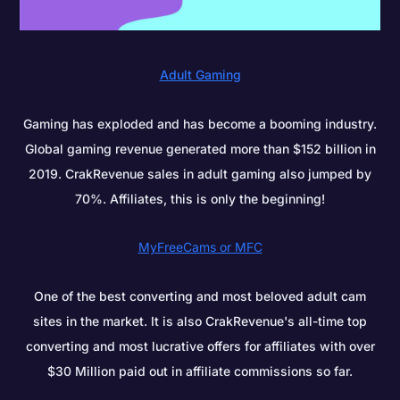
Adult Gaming
Gaming has exploded and has become a booming industry.
Global gaming revenue generated more than $152 billion in
2019. CrakRevenue sales in adult gaming also jumped by
70%. Affiliates, this is only the beginning!
MyFreeCams or MFC
One of the best converting and most beloved adult cam
sites in the market. It is also CrakRevenue's all-time top
converting and most lucrative offers for affiliates with over
$30 Million paid out in affiliate commissions so far.