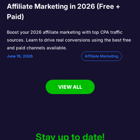
Affiliate Marketing in 2026 (Free +
Paid)
Boost your 2026 affiliate marketing with top CPA traffic
sources. Learn to drive real conversions using the best free
and paid channels available.
June 19, 2026
Affiliate Marketing
VIEW ALL
Stay up to date!