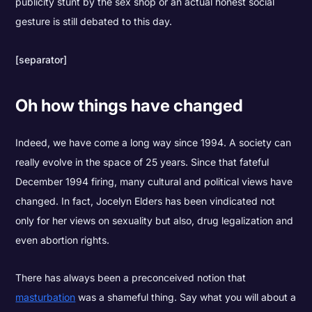
publicity stunt by the sex shop or an actual honest social
gesture is still debated to this day.
[separator]
Oh how things have changed
Indeed, we have come a long way since 1994. A society can
really evolve in the space of 25 years. Since that fateful
December 1994 firing, many cultural and political views have
changed. In fact, Jocelyn Elders has been vindicated not
only for her views on sexuality but also, drug legalization and
even abortion rights.
There has always been a preconceived notion that
masturbation
was a shameful thing. Say what you will about a