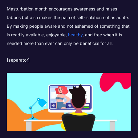
Masturbation month encourages awareness and raises
taboos but also makes the pain of self-isolation not as acute.
By making people aware and not ashamed of something that
is readily available, enjoyable,
healthy
, and free when it is
needed more than ever can only be beneficial for all.
[separator]