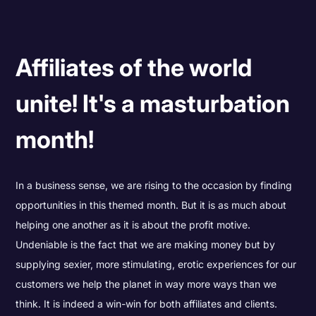
Affiliates of the world
unite! It's a masturbation
month!
In a business sense, we are rising to the occasion by finding
opportunities in this themed month. But it is as much about
helping one another as it is about the profit motive.
Undeniable is the fact that we are making money but by
supplying sexier, more stimulating, erotic experiences for our
customers we help the planet in way more ways than we
think. It is indeed a win-win for both affiliates and clients.