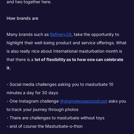
and two together here.
How brands are
Many brands such as
Refinery29
, take the opportunity to
highlight their well-being product and service offerings. What
is also really nice about International masturbation month is
that there is a
lot of flexibility as to how one can celebrate
it.
Social media challenges asking you to masturbate 10
minutes a day for 30 days
One Instagram challenge
@shamelesssexpodcast
asks you
to track your journey through photos
There are challenges to masturbate without toys
and of course the Masturbate-o-thon