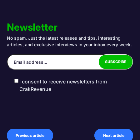
Newsletter
No spam. Just the latest releases and tips, interesting
articles, and exclusive interviews in your inbox every week.
I consent to receive newsletters from
CrakRevenue
Previous article
Next article