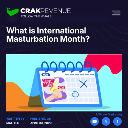
HOME
BLOG
WHAT IS INTERNATIONAL MASTURBATION MONTH?
What is International
Masturbation Month?
Affiliate Marketing
WRITTEN BY
PUBLISHED ON
MATHIEU
APRIL 30, 2020