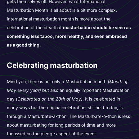
gets themselves off. However, what International
Masturbation Month is all about is a bit more complex.
International masturbation month is more about the
celebration of the idea that
masturbation should be seen as
something less taboo, more healthy, and even embraced
as a good thing.
Celebrating masturbation
Mind you, there is not only a Masturbation month
(Month of
May every year)
but also an equally important Masturbation
day
(Celebrated on the 28th of May)
. It is celebrated in
many ways but the original celebration, still held today, is
through a Masturbate-a-thon. The Masturbate-o-thon is less
about masturbating for long periods of time and more
focussed on the pledge aspect of the event.