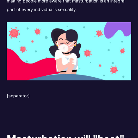
making people more aware that masturbation is an integral
part of every individual's sexuality.
[separator]