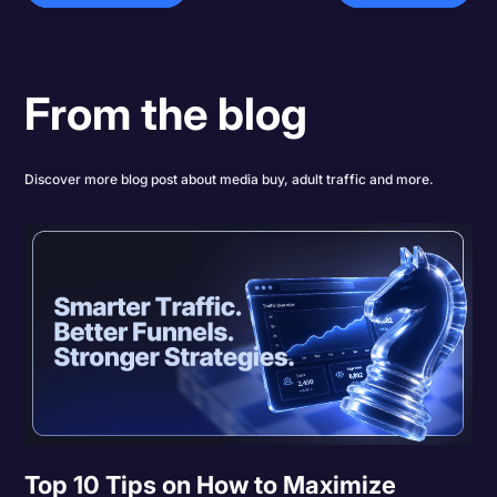
From the blog
Discover more blog post about media buy, adult traffic and more.
Top 10 Tips on How to Maximize