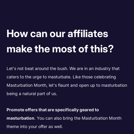
How can our affiliates
make the most of this?
Let's not beat around the bush. We are in an industry that
caters to the urge to masturbate. Like those celebrating
Masturbation Month, let's flaunt and open up to masturbation
being a natural part of us.
Promote offers that are specifically geared to
masturbation
. You can also bring the Masturbation Month
theme into your offer as well.