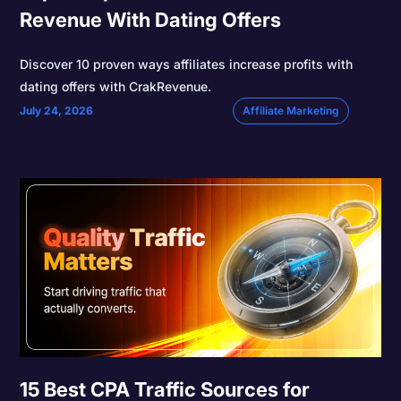
Revenue With Dating Offers
Discover 10 proven ways affiliates increase profits with
dating offers with CrakRevenue.
July 24, 2026
Affiliate Marketing
15 Best CPA Traffic Sources for