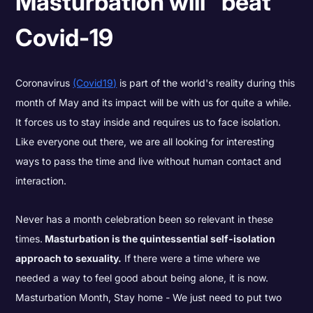
Masturbation will "beat"
Covid-19
Coronavirus
(Covid19)
is part of the world's reality during this
month of May and its impact will be with us for quite a while.
It forces us to stay inside and requires us to face isolation.
Like everyone out there, we are all looking for interesting
ways to pass the time and live without human contact and
interaction.
Never has a month celebration been so relevant in these
times.
Masturbation is the quintessential self-isolation
approach to sexuality.
If there were a time where we
needed a way to feel good about being alone, it is now.
Masturbation Month, Stay home - We just need to put two