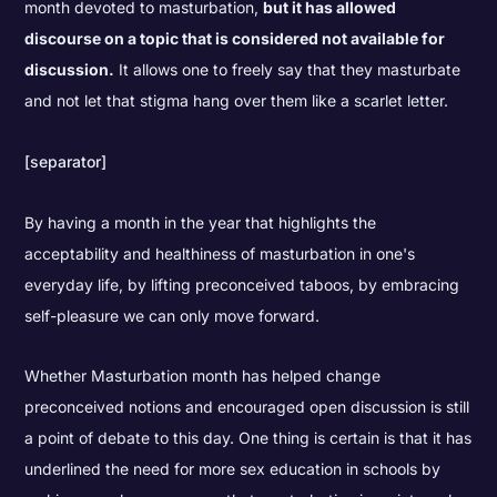
month devoted to masturbation,
but it has allowed
discourse on a topic that is considered not available for
discussion.
It allows one to freely say that they masturbate
and not let that stigma hang over them like a scarlet letter.
[separator]
By having a month in the year that highlights the
acceptability and healthiness of masturbation in one's
everyday life, by lifting preconceived taboos, by embracing
self-pleasure we can only move forward.
Whether Masturbation month has helped change
preconceived notions and encouraged open discussion is still
a point of debate to this day. One thing is certain is that it has
underlined the need for more sex education in schools by