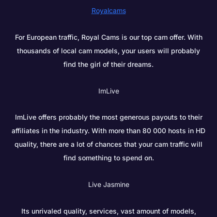
Royalcams
For European traffic, Royal Cams is our top cam offer. With
thousands of local cam models, your users will probably
find the girl of their dreams.
ImLive
ImLive offers probably the most generous payouts to their
affiliates in the industry. With more than 80 000 hosts in HD
quality, there are a lot of chances that your cam traffic will
find something to spend on.
Live Jasmine
Its unrivaled quality, services, vast amount of models,