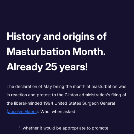
History and origins of
Masturbation Month.
Already 25 years!
The declaration of May being the month of masturbation was
in reaction and protest to the Clinton administration's firing of
the liberal-minded 1994 United States Surgeon General
(Jocelyn Elders)
. Who, when asked;
"..whether it would be appropriate to promote