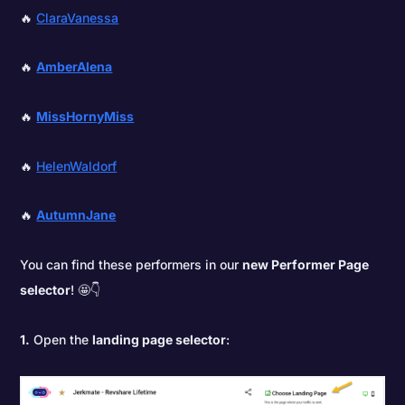
🔥
ClaraVanessa
🔥
AmberAlena
🔥
MissHornyMiss
🔥
HelenWaldorf
🔥
AutumnJane
You can find these performers in our
new Performer Page
selector
! 🤩👇
1.
Open the
landing page selector
: