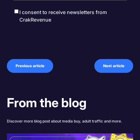
I consent to receive newsletters from
CrakRevenue
Previous article
Next article
From the blog
Discover more blog post about media buy, adult traffic and more.