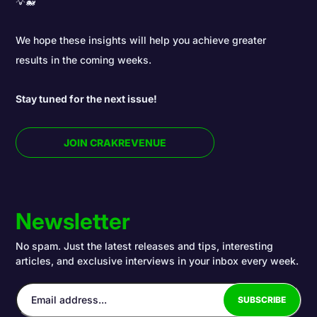
💡🐳
We hope these insights will help you achieve greater
results in the coming weeks.
Stay tuned for the next issue!
JOIN CRAKREVENUE
Newsletter
No spam. Just the latest releases and tips, interesting
articles, and exclusive interviews in your inbox every week.