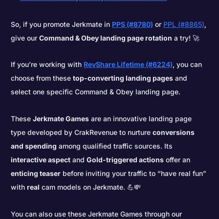
So, if you promote Jerkmate in
PPS (#8780)
or
PPL (#8865)
,
give our
Command & Obey landing page rotation
a try! 🚀
If you’re working with
RevShare Lifetime (#6224)
, you can
choose from these
top-converting landing pages
and
select one specific Command & Obey landing page.
These
Jerkmate Games
are an innovative landing page
type developed by CrakRevenue to nurture
conversions
and spending
among qualified traffic sources. Its
interactive aspect
and
Gold-triggered actions
offer an
enticing teaser
before inviting your traffic to “have real fun”
with
real
cam models on Jerkmate. 💪💸
You can also use these Jerkmate Games through our