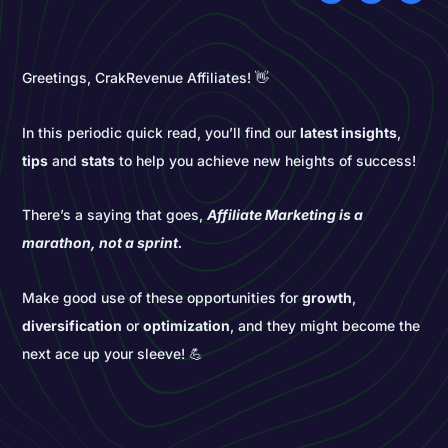
Greetings, CrakRevenue Affiliates! 👋
In this periodic quick read, you’ll find our
latest insights
,
tips
and
stats
to help you achieve new heights of success!
There’s a saying that goes,
Affiliate Marketing is a
marathon, not a sprint.
Make good use of these opportunities for
growth
,
diversification
or
optimization
, and they might become the
next ace up your sleeve! 💪