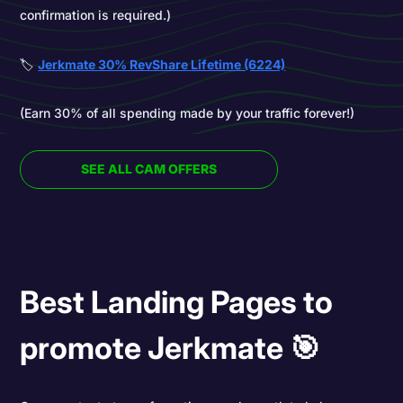
confirmation is required.)
🏷️
Jerkmate 30% RevShare Lifetime (6224)
(Earn 30% of all spending made by your traffic forever!)
SEE ALL CAM OFFERS
Best Landing Pages to
promote Jerkmate 🎯