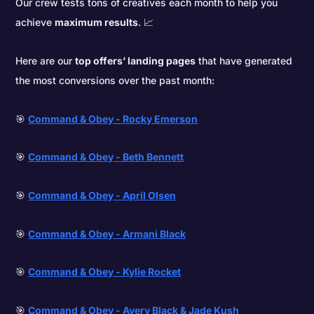
Our crew tests tons of creatives each month to help you
achieve
maximum results
. 📈
Here are our
top offers’ landing pages
that have generated
the most conversions over the past month:
🎯
Command & Obey - Rocky Emerson
🎯
Command & Obey - Beth Bennett
🎯
Command & Obey - April Olsen
🎯
Command & Obey - Armani Black
🎯
Command & Obey - Kylie Rocket
🎯
Command & Obey - Avery Black & Jade Kush