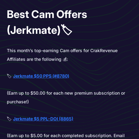
Best Cam Offers
(Jerkmate)🏷️
This month’s top-earning Cam offers for CrakRevenue
Affiliates are the following 💰:
🏷️
Jerkmate $50 PPS (#8780)
(Earn up to $50.00 for each new premium subscription or
purchase!)
🏷️
Jerkmate $5 PPL-DOI (8865)
(Earn up to $5.00 for each completed subscription. Email