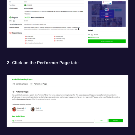
2.
Click on the
Performer Page
tab: