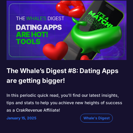
The Whale’s Digest #8: Dating Apps
are getting bigger!
In this periodic quick read, you’ll find our latest insights,
tips and stats to help you achieve new heights of success
as a CrakRevenue Affiliate!
January 15, 2025
Whale's Digest