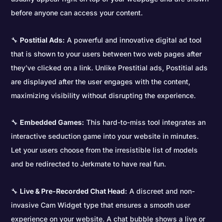
before anyone can access your content.
🔧
Postitial Ads:
A powerful and innovative digital ad tool
that is shown to your users between two web pages after
they’ve clicked on a link. Unlike Prestitial ads, Postitial ads
are displayed after the user engages with the content,
maximizing visibility without disrupting the experience.
🔧
Embedded Games:
This hard-to-miss tool integrates an
interactive seduction game into your website in minutes.
Let your users choose from the irresistible list of models
and be redirected to Jerkmate to have real fun.
🔧
Live & Pre-Recorded Chat Head:
A discreet and non-
invasive Cam Widget type that ensures a smooth user
experience on your website. A chat bubble shows a live or