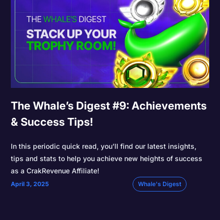
The Whale’s Digest #9: Achievements
& Success Tips!
In this periodic quick read, you’ll find our latest insights,
tips and stats to help you achieve new heights of success
as a CrakRevenue Affiliate!
April 3, 2025
Whale's Digest