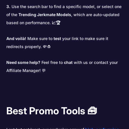
3.
Use the search bar to find a specific model, or select one
of the
Trending Jerkmate Models
, which are auto-updated
based on performance.
📈🏆
And voilà!
Make sure to
test
your link to make sure it
redirects properly. 💸🧲
Need some help?
Feel free to
chat
with us or contact your
Affiliate Manager! 💬
Best Promo Tools 🧰