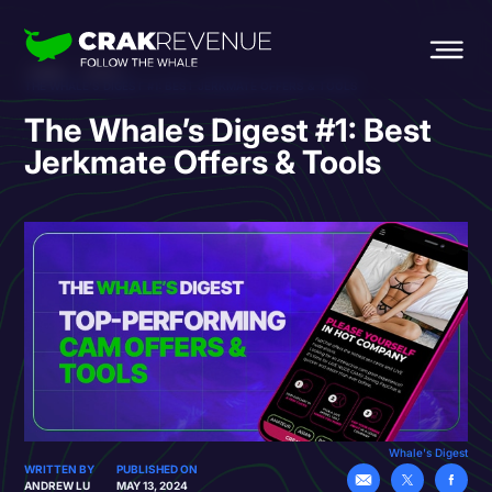
HOME
BLOG
THE WHALE’S DIGEST #1: BEST JERKMATE OFFERS & TOOLS
The Whale’s Digest #1: Best
Jerkmate Offers & Tools
Whale's Digest
WRITTEN BY
PUBLISHED ON
ANDREW LU
MAY 13, 2024