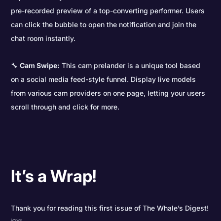
pre-recorded preview of a top-converting performer. Users
can click the bubble to open the notification and join the
chat room instantly.
🔧
Cam Swipe:
This cam prelander is a unique tool based
on a social media feed-style funnel. Display live models
from various cam providers on one page, letting your users
scroll through and click for more.
It’s a Wrap!
Thank you for reading this first issue of The Whale’s Digest!