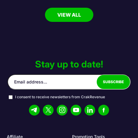
VIEW ALL
Stay up to date!
I consent to receive newsletters from CrakRevenue
Affiliate
Promotion Tools