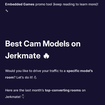
Embedded Games
promo tool (keep reading to learn more)!
🔧
Best Cam Models on
Jerkmate 🔥
Would you like to drive your traffic to a
specific model’s
room
? Let’s do it! 💪
Here are the last month’s
top-converting rooms
on
Jerkmate! 👇