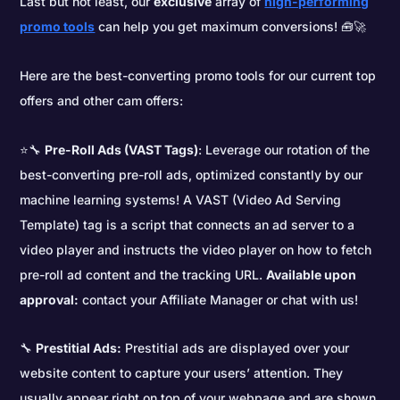
Last but not least, our
exclusive
array of
high-performing
promo tools
can help you get maximum conversions! 🧰🚀
Here are the best-converting promo tools for our current top
offers and other cam offers:
⭐🔧
Pre-Roll Ads (VAST Tags)
: Leverage our rotation of the
best-converting pre-roll ads, optimized constantly by our
machine learning systems! A VAST (Video Ad Serving
Template) tag is a script that connects an ad server to a
video player and instructs the video player on how to fetch
pre-roll ad content and the tracking URL.
Available upon
approval:
contact your Affiliate Manager or chat with us!
🔧
Prestitial Ads:
Prestitial ads are displayed over your
website content to capture your users’ attention. They
usually appear right on top of your webpage and are shown