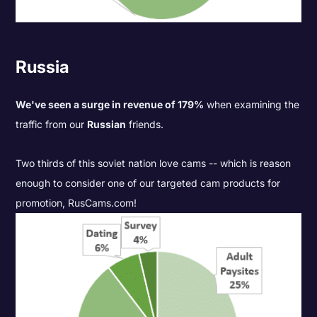
Russia
We've seen a surge in revenue of 179%
when examining the
traffic from our
Russian
friends.
Two thirds of this soviet nation love cams -- which is reason
enough to consider one of our targeted cam products for
promotion,
RusCams.com
!