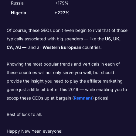
Russia
+179%
Nigeria
+227%
Of course, these GEOs don’t even begin to rival that of those
typically associated with big spenders — like the
US, UK,
CA, AU —
and all
Western European
countries.
Knowing the most popular trends and verticals in each of
these countries will not only serve you well, but should
provide the insight you need to play the affiliate marketing
game just a little bit better this 2016 — while enabling you to
scoop these GEOs up at bargain (
Remnant
) prices!
Best of luck to all.
Happy New Year, everyone!