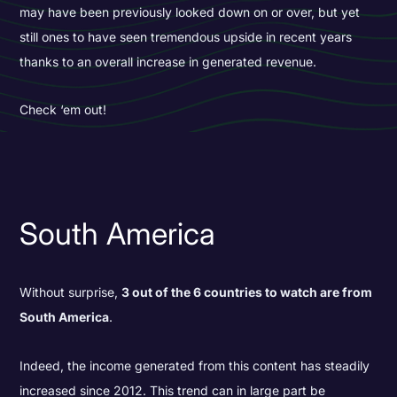
may have been previously looked down on or over, but yet
still ones to have seen tremendous upside in recent years
thanks to an overall increase in generated revenue.
Check ‘em out!
South America
Without surprise,
3 out of the 6 countries to watch are from
South America
.
Indeed, the income generated from this content has steadily
increased since 2012. This trend can in large part be