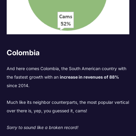
Colombia
And here comes Colombia, the South American country with
the fastest growth with an
increase in revenues of 88%
since 2014.
Much like its neighbor counterparts, the most popular vertical
over there is, yep, you guessed it, cams!
Sorry to sound like a broken record!