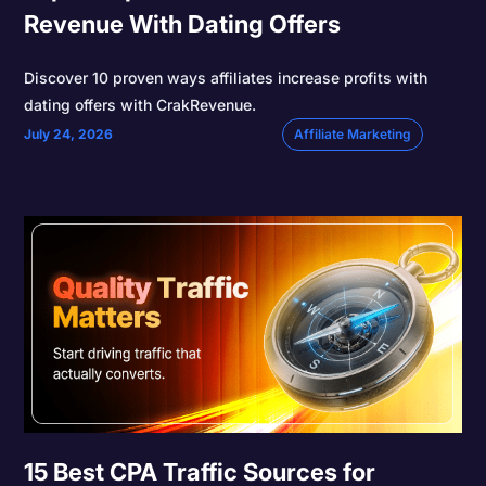
Revenue With Dating Offers
Discover 10 proven ways affiliates increase profits with
dating offers with CrakRevenue.
July 24, 2026
Affiliate Marketing
15 Best CPA Traffic Sources for