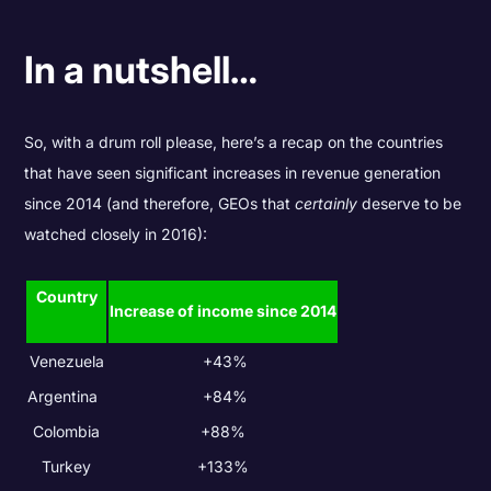
In a nutshell…
So, with a drum roll please, here’s a recap on the countries
that have seen significant increases in revenue generation
since 2014 (and therefore, GEOs that
certainly
deserve to be
watched closely in 2016):
Country
Increase of income since 2014
Venezuela
+43%
Argentina
+84%
Colombia
+88%
Turkey
+133%