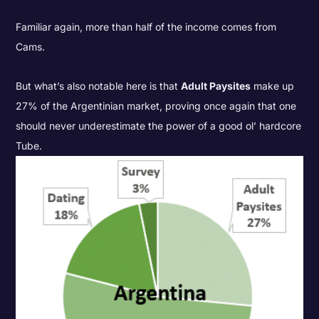
Familiar again, more than half of the income comes from
Cams.
But what’s also notable here is that
Adult Paysites
make up
27% of the Argentinian market, proving once again that one
should never underestimate the power of a good ol’ hardcore
Tube.