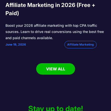
Affiliate Marketing in 2026 (Free +
Paid)
Boost your 2026 affiliate marketing with top CPA traffic
sources. Learn to drive real conversions using the best free
and paid channels available.
June 19, 2026
Affiliate Marketing
VIEW ALL
Stay up to date!