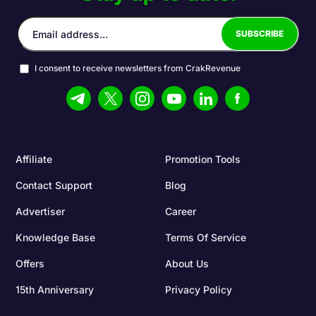
I consent to receive newsletters from CrakRevenue
Affiliate
Promotion Tools
Contact Support
Blog
Advertiser
Career
Knowledge Base
Terms Of Service
Offers
About Us
15th Anniversary
Privacy Policy