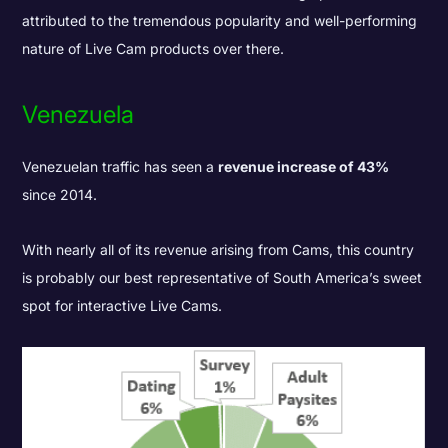
attributed to the tremendous popularity and well-performing
nature of Live Cam products over there.
Venezuela
Venezuelan traffic has seen a
revenue increase of 43%
since 2014.
With nearly all of its revenue arising from Cams, this country
is probably our best representative of South America’s sweet
spot for interactive Live Cams.