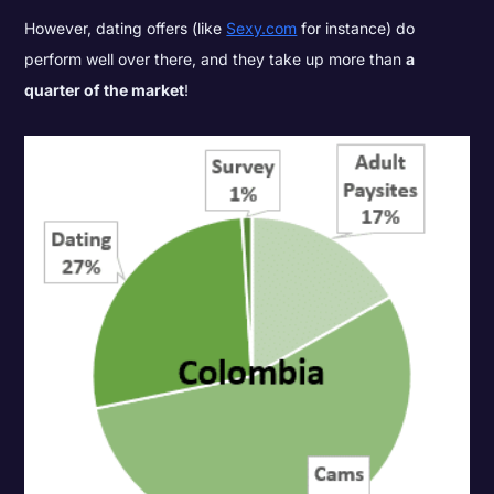
However, dating offers (like
Sexy.com
for instance) do
perform well over there, and they take up more than
a
quarter of the market
!