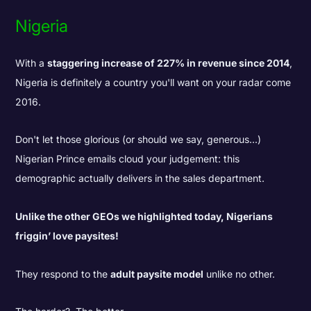
Nigeria
With a
staggering increase of 227% in revenue since 2014
,
Nigeria is definitely a country you'll want on your radar come
2016.
Don't let those glorious (or should we say, generous...)
Nigerian Prince emails cloud your judgement: this
demographic actually delivers in the sales department.
Unlike the other GEOs we highlighted today, Nigerians
friggin’ love paysites!
They respond to the
adult paysite model
unlike no other.