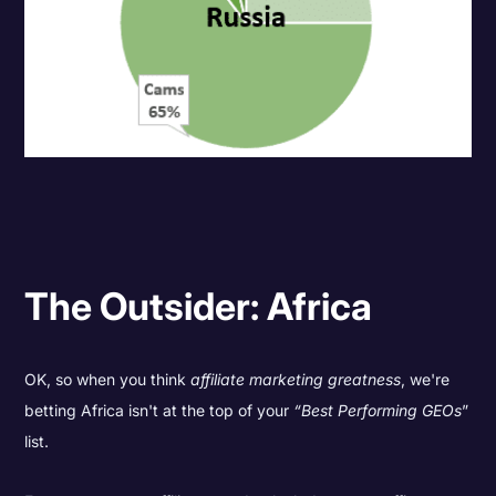
The Outsider: Africa
OK, so when you think
affiliate marketing greatness
, we're
betting Africa isn't at the top of your
“Best Performing GEOs
”
list.