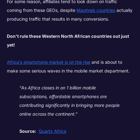
For some reason, affiliates tend to look down on traffic
coming from these GEOs, despite
Maghreb countries
actually
producing traffic that results in many conversions.
Don't rule these Western North African countries out just
yet!
Africa’s smartphone market is on the rise
and is about to
make some serious waves in the mobile market department.
“As Africa closes in on 1 billion mobile
subscriptions, affordable smartphones are
contributing significantly in bringing more people
online across the continent.”
Source:
Quartz Africa