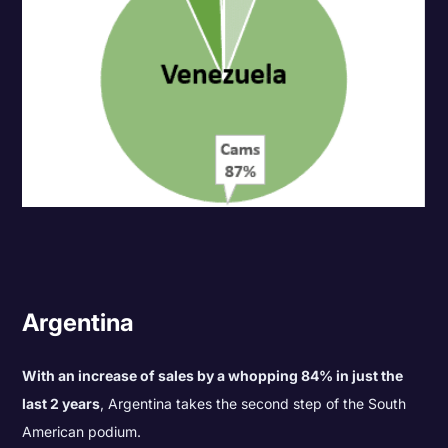
Argentina
With an increase of sales by a whopping 84% in just the
last 2 years
, Argentina takes the second step of the South
American podium.