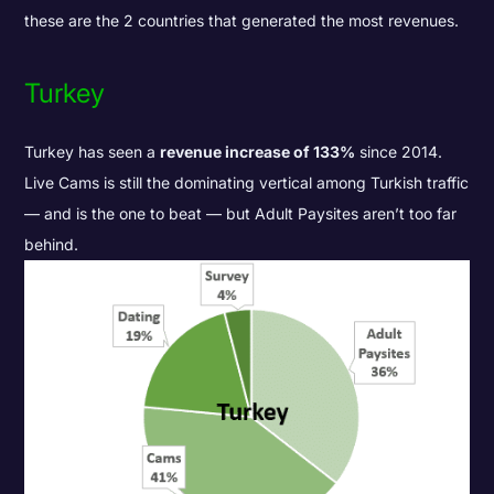
these are the 2 countries that generated the most revenues.
Turkey
Turkey has seen a
revenue increase of 133%
since 2014.
Live Cams is still the dominating vertical among Turkish traffic
— and is the one to beat — but Adult Paysites aren’t too far
behind.