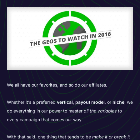
We all have our favorites, and so do our affiliates.
Whether it’s a preferred
vertical
,
payout model
, or
niche
, we
do everything in our power to master
all the variables
to
every campaign that comes our way.
With that said, one thing that tends to be
make it or break it