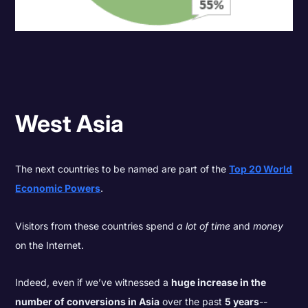
West Asia
The next countries to be named are part of the
Top 20 World
Economic Powers
.
Visitors from these countries spend
a lot of time
and
money
on the Internet.
Indeed, even if we’ve witnessed a
huge increase in the
number of conversions in Asia
over the past
5 years
--