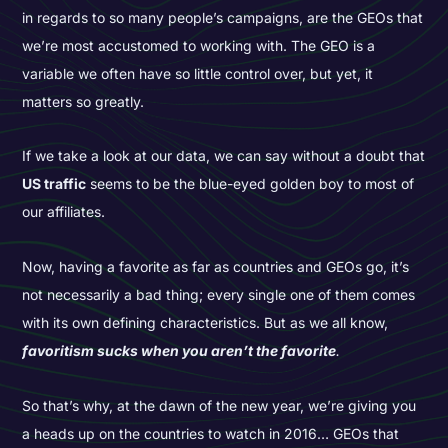
in regards to so many people’s campaigns, are the GEOs that
we’re most accustomed to working with. The GEO is a
variable we often have so little control over, but yet, it
matters so greatly.
If we take a look at our data, we can say without a doubt that
US traffic
seems to be the blue-eyed golden boy to most of
our affiliates.
Now, having a favorite as far as countries and GEOs go, it’s
not necessarily a bad thing; every single one of them comes
with its own defining characteristics. But as we all know,
favoritism sucks when you aren’t the favorite
.
So that’s why, at the dawn of the new year, we’re giving you
a heads up on the countries to watch in 2016… GEOs that