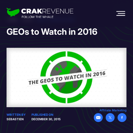
HOME
BLOG
GEOS TO WATCH IN 2016
GEOs to Watch in 2016
Affiliate Marketing
WRITTEN BY
PUBLISHED ON
SEBASTIEN
DECEMBER 30, 2015