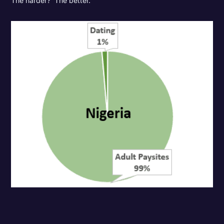
The harder? The better.