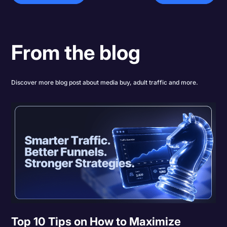
From the blog
Discover more blog post about media buy, adult traffic and more.
Top 10 Tips on How to Maximize