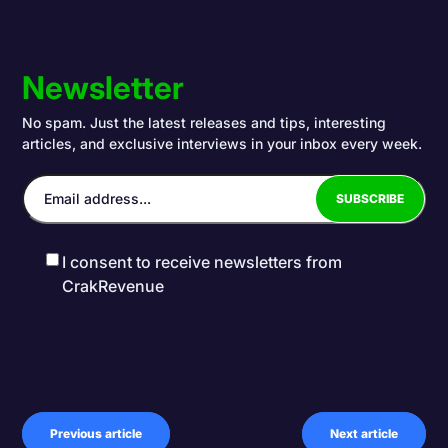
Newsletter
No spam. Just the latest releases and tips, interesting
articles, and exclusive interviews in your inbox every week.
I consent to receive newsletters from
CrakRevenue
Previous article
Next article