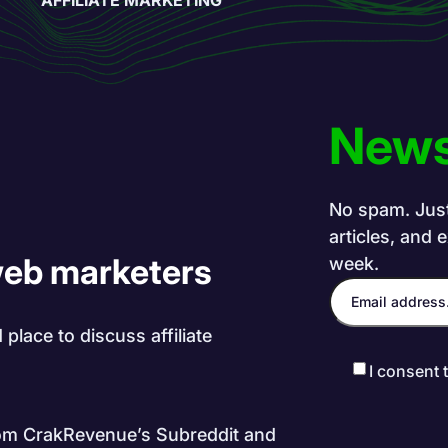
News
No spam. Just 
articles, and 
web marketers
week.
place to discuss affiliate
I consent 
rom CrakRevenue’s Subreddit and