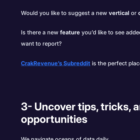
Would you like to suggest a new
vertical
or
Is there a new
feature
you’d like to see adde
want to report?
CrakRevenue’s Subreddit
is the perfect plac
3- Uncover tips, tricks,
opportunities
We navigate oceans of data daily.