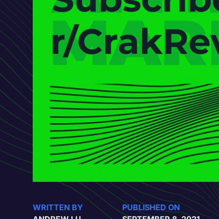
WRITTEN BY
PUBLISHED ON
ANDREW LU
SEPTEMBER 8, 2021