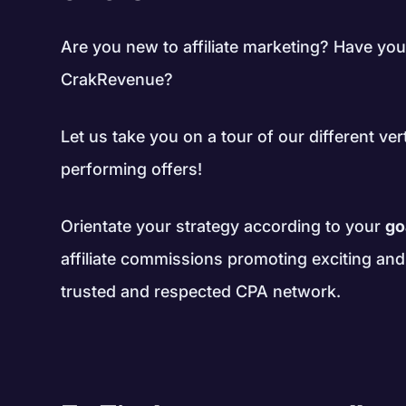
Are you new to affiliate marketing? Have you
CrakRevenue?
Let us take you on a tour of our different ver
performing offers!
Orientate your strategy according to your
go
affiliate commissions promoting exciting an
trusted and respected CPA network.