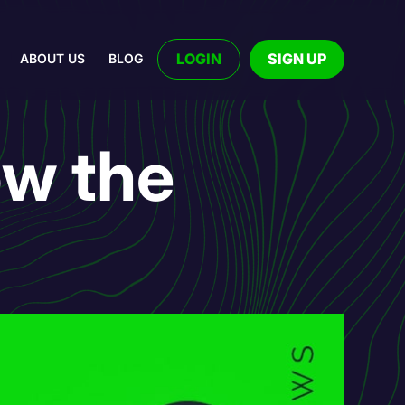
LOGIN
SIGN UP
ABOUT US
BLOG
ow the