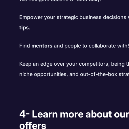
Empower your strategic business decisions
tips
.
Find
mentors
and people to collaborate with
Keep an edge over your competitors, being th
niche opportunities, and out-of-the-box stra
4- Learn more about our
offers