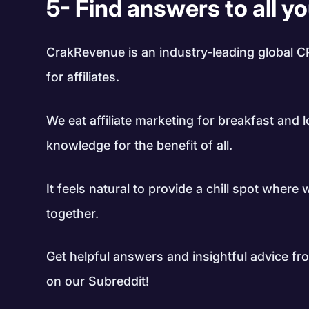
5- Find answers to all y
CrakRevenue is an industry-leading global C
for affiliates.
We eat affiliate marketing for breakfast and 
knowledge for the benefit of all.
It feels natural to provide a chill spot where
together.
Get helpful answers and insightful advice from
on our Subreddit!