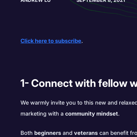
Click here to subscribe
.
1- Connect with fellow 
We warmly invite you to this new and relaxed 
marketing with a
community mindset
.
Both
beginners
and
veterans
can benefit f