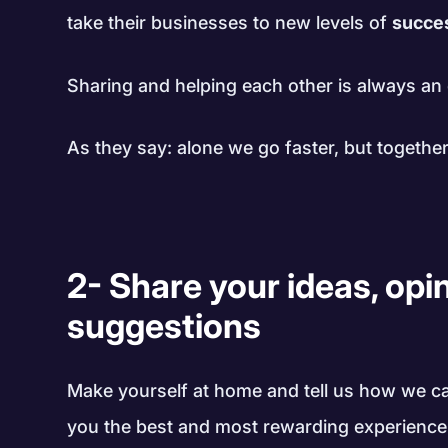
take their businesses to new levels of
succe
Sharing and helping each other is always an 
As they say: alone we go faster, but together
2- Share your ideas, opi
suggestions
Make yourself at home and tell us how we c
you the best and most rewarding experience