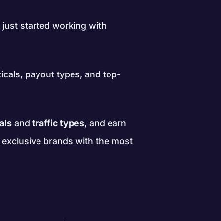
 just started working with
ticals, payout types, and top-
als
and
traffic types
, and earn
d exclusive brands with the most