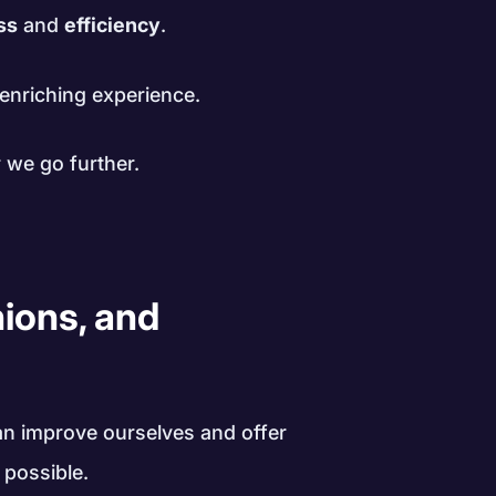
ss
and
efficiency
.
enriching experience.
 we go further.
nions, and
an improve ourselves and offer
 possible.