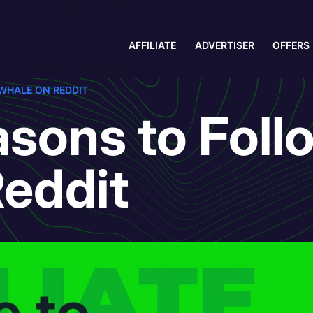
AFFILIATE
ADVERTISER
OFFERS
WHALE ON REDDIT
sons to Foll
eddit