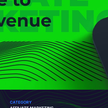
CATEGORY
AFFILIATE MARKETING