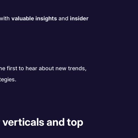
 with
valuable insights
and
insider
!
e first to hear about new trends,
tegies.
 verticals and top