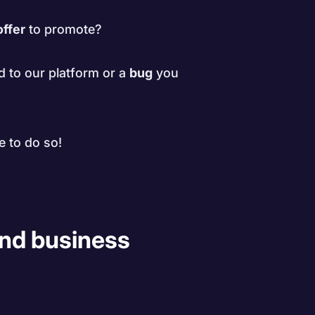
offer
to promote?
d to our platform or a
bug
you
e to do so!
 and business