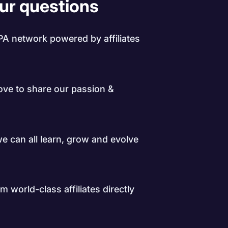
our questions
PA network powered by affiliates
love to share our passion &
 we can all learn, grow and evolve
 world-class affiliates directly