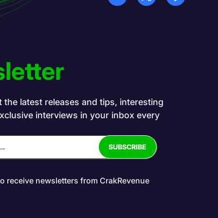
letter
the latest releases and tips, interesting
exclusive interviews in your inbox every
to receive newsletters from CrakRevenue