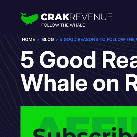
HOME
BLOG
5 GOOD REASONS TO FOLLOW THE 
5 Good Rea
Whale on R