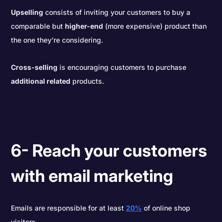
Upselling
consists of inviting your customers to buy a
comparable but
higher-end
(more expensive) product than
the one they’re considering.
Cross-selling
is encouraging customers to purchase
additional related
products.
6- Reach your customers
with email marketing
Emails are responsible for at least
20%
of online shop
visitors.