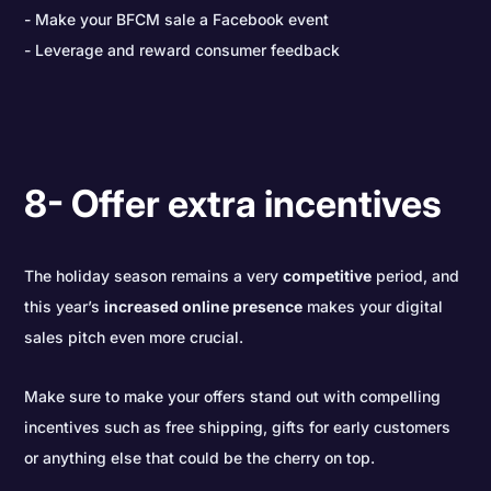
Make your BFCM sale a Facebook event
Leverage and reward consumer feedback
8- Offer extra incentives
The holiday season remains a very
competitive
period, and
this year’s
increased online presence
makes your digital
sales pitch even more crucial.
Make sure to make your offers stand out with compelling
incentives such as free shipping, gifts for early customers
or anything else that could be the cherry on top.