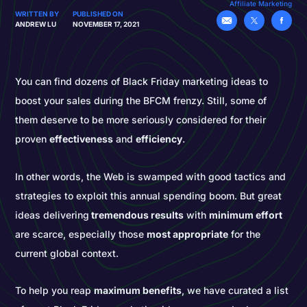
Affiliate Marketing
WRITTEN BY
PUBLISHED ON
ANDREW LU
NOVEMBER 17, 2021
You can find dozens of Black Friday marketing ideas to
boost your sales during the BFCM frenzy. Still, some of
them deserve to be more seriously considered for their
proven
effectiveness
and
efficiency
.
In other words, the Web is swamped with good tactics and
strategies to exploit this annual spending boom. But great
ideas delivering
tremendous results
with
minimum effort
are scarce, especially those
most appropriate
for the
current global context.
To help you reap
maximum benefits
, we have curated a list