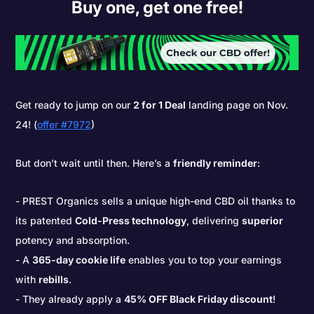
Buy one, get one free!
Get ready to jump on our
2 for 1 Deal
landing page on Nov.
24! (
offer #7972
)
But don’t wait until then. Here’s a
friendly reminder
:
PREST Organics sells a unique high-end CBD oil thanks to
its patented
Cold-Press technology
, delivering
superior
potency and absorption.
A
365-day cookie life
enables you to top your earnings
with
rebills
.
They already apply a
45% OFF Black Friday discount
!