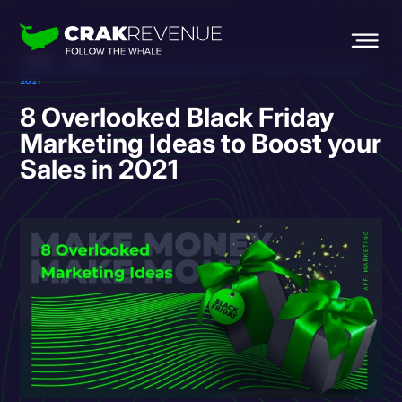
HOME
BLOG
8 OVERLOOKED BLACK FRIDAY MARKETING IDEAS TO BOOST YOUR SALES IN
2021
8 Overlooked Black Friday
Marketing Ideas to Boost your
Sales in 2021