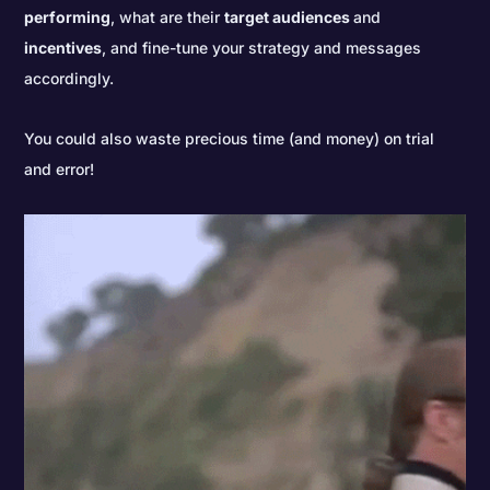
performing
, what are their
target audiences
and
incentives
, and fine-tune your strategy and messages
accordingly.
You could also waste precious time (and money) on trial
and error!