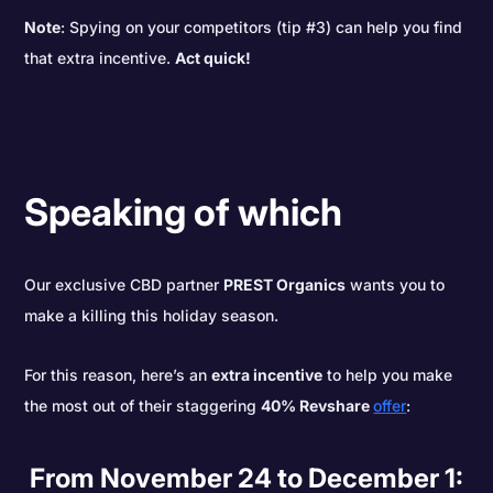
Note
: Spying on your competitors (tip #3) can help you find
that extra incentive.
Act quick!
Speaking of which
Our exclusive CBD partner
PREST Organics
wants you to
make a killing this holiday season.
For this reason, here’s an
extra incentive
to help you make
the most out of their staggering
40% Revshare
offer
:
From November 24 to December 1: