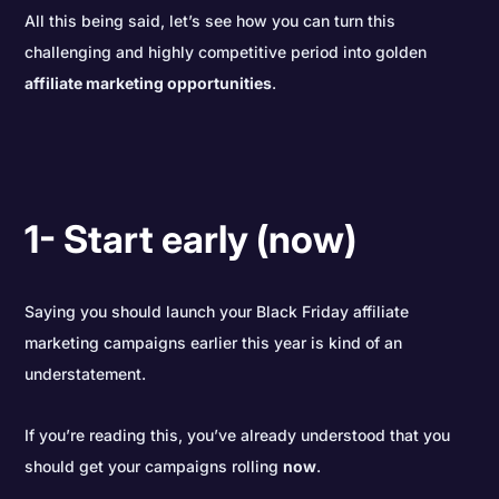
All this being said, let’s see how you can turn this
challenging and highly competitive period into golden
affiliate marketing opportunities
.
1- Start early (now)
Saying you should launch your Black Friday affiliate
marketing campaigns earlier this year is kind of an
understatement.
If you’re reading this, you’ve already understood that you
should get your campaigns rolling
now
.