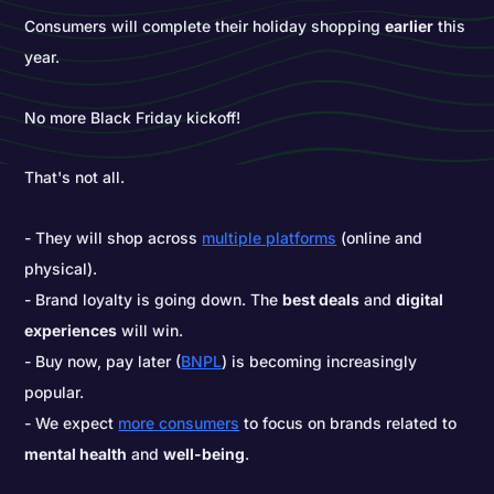
Consumers will complete their holiday shopping
earlier
this
year.
No more Black Friday kickoff!
That's not all.
They will shop across
multiple platforms
(online and
physical).
Brand loyalty is going down. The
best deals
and
digital
experiences
will win.
Buy now, pay later (
BNPL
) is becoming increasingly
popular.
We expect
more consumers
to focus on brands related to
mental health
and
well-being
.