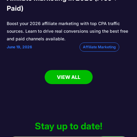
Paid)
Boost your 2026 affiliate marketing with top CPA traffic
sources. Learn to drive real conversions using the best free
and paid channels available.
June 19, 2026
Affiliate Marketing
VIEW ALL
Stay up to date!