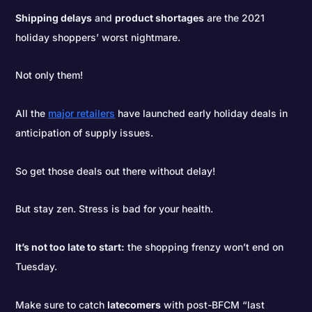
Shipping delays
and
product shortages
are the 2021
holiday shoppers’ worst nightmare.
Not only them!
All the
major retailers
have launched early holiday deals in
anticipation of supply issues.
So get those deals out there without delay!
But stay zen. Stress is bad for your health.
It’s not too late to start:
the shopping frenzy won’t end on
Tuesday.
Make sure to catch
latecomers
with post-BFCM “last