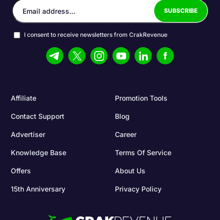
I consent to receive newsletters from CrakRevenue
Affiliate
Promotion Tools
Contact Support
Blog
Advertiser
Career
Knowledge Base
Terms Of Service
Offers
About Us
15th Anniversary
Privacy Policy