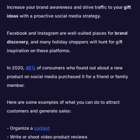
Increase your brand awareness and drive traffic to your
gift
ideas
with a proactive social media strategy.
Facebook and Instagram are well-suited places for
brand
discovery
, and many holiday shoppers will hunt for gift
inspiration on these platforms.
In 2020,
45%
of consumers who found out about a new
product on social media purchased it for a friend or family
member.
Here are some examples of what you can do to attract
customers and generate sales:
Organize a
contest
Write or shoot video product reviews