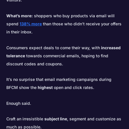
What’s more:
shoppers who buy products via email will
spend
138% more
than those who didn’t receive your offers
in their inbox.
Consumers expect deals to come their way, with
increased
tolerance
towards commercial emails, hoping to find
discount codes and coupons.
It’s no surprise that email marketing campaigns during
BFCM show the
highest
open and click rates.
Enough said.
Craft an irresistible
subject line
, segment and customize as
much as possible.