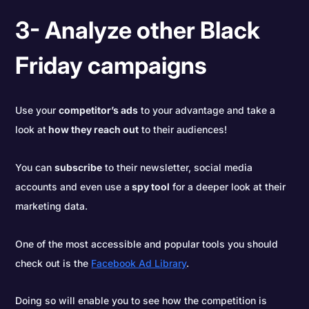
3- Analyze other Black
Friday campaigns
Use your
competitor’s ads
to your advantage and take a
look at
how they reach out
to their audiences!
You can
subscribe
to their newsletter, social media
accounts and even use a
spy tool
for a deeper look at their
marketing data.
One of the most accessible and popular tools you should
check out is the
Facebook Ad Library
.
Doing so will enable you to see how the competition is