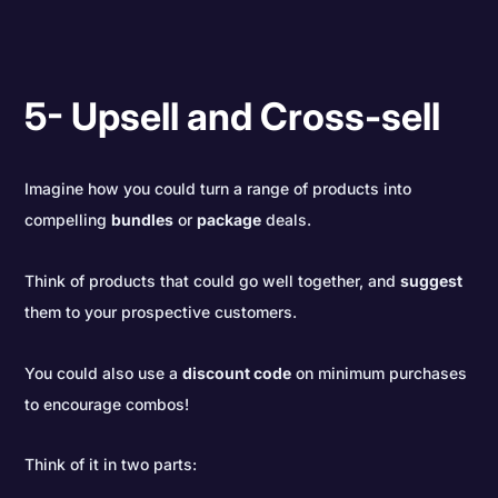
5- Upsell and Cross-sell
Imagine how you could turn a range of products into
compelling
bundles
or
package
deals.
Think of products that could go well together, and
suggest
them to your prospective customers.
You could also use a
discount code
on minimum purchases
to encourage combos!
Think of it in two parts: