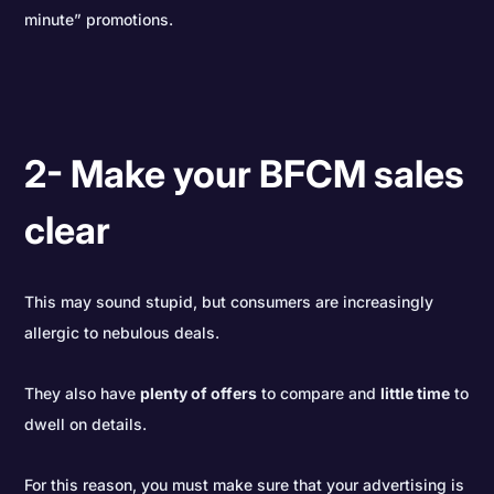
minute” promotions.
2- Make your BFCM sales
clear
This may sound stupid, but consumers are increasingly
allergic to nebulous deals.
They also have
plenty of offers
to compare and
little time
to
dwell on details.
For this reason, you must make sure that your advertising is