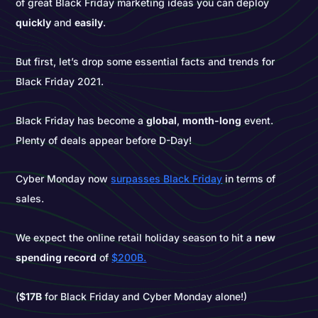
of great Black Friday marketing ideas you can deploy
quickly
and
easily
.
But first, let’s drop some essential facts and trends for
Black Friday 2021.
Black Friday has become a
global
,
month-long
event.
Plenty of deals appear before D-Day!
Cyber Monday now
surpasses Black Friday
in terms of
sales.
We expect the online retail holiday season to hit a
new
spending record
of
$200B.
(
$17B
for Black Friday and Cyber Monday alone!)