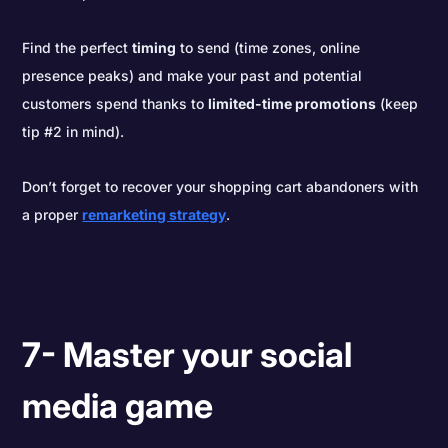
Find the perfect
timing
to send (time zones, online
presence peaks) and make your past and potential
customers spend thanks to
limited-time promotions
(keep
tip #2 in mind).
Don’t forget to recover your shopping cart abandoners with
a proper
remarketing strategy
.
7- Master your social
media game