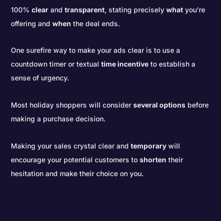
100%
clear
and
transparent
, stating precisely
what
you’re
offering and
when
the deal ends.
One surefire way to make your ads clear is to use a
countdown timer or textual
time incentive
to establish a
sense of urgency.
Most holiday shoppers will consider
several options
before
making a purchase decision.
Making your sales crystal clear and
temporary
will
encourage your potential customers to
shorten
their
hesitation and make their choice on you.