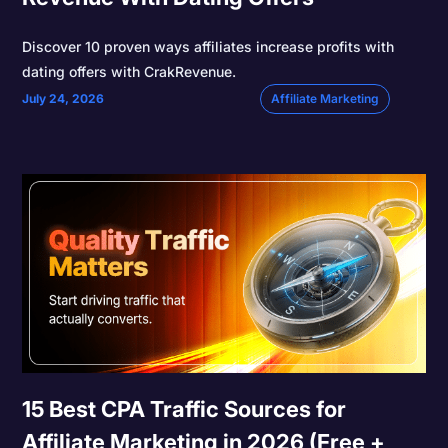
Discover 10 proven ways affiliates increase profits with
dating offers with CrakRevenue.
July 24, 2026
Affiliate Marketing
15 Best CPA Traffic Sources for
Affiliate Marketing in 2026 (Free +