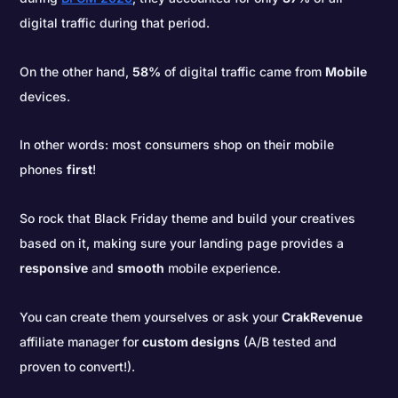
digital traffic during that period.
On the other hand,
58%
of digital traffic came from
Mobile
devices.
In other words: most consumers shop on their mobile
phones
first
!
So rock that Black Friday theme and build your creatives
based on it, making sure your landing page provides a
responsive
and
smooth
mobile experience.
You can create them yourselves or ask your
CrakRevenue
affiliate manager for
custom designs
(A/B tested and
proven to convert!).