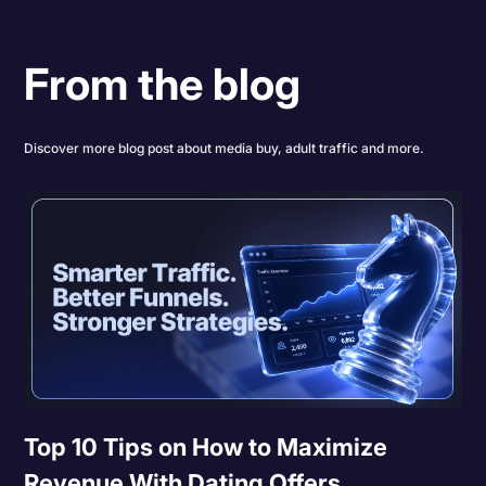
From the blog
Discover more blog post about media buy, adult traffic and more.
Top 10 Tips on How to Maximize
Revenue With Dating Offers