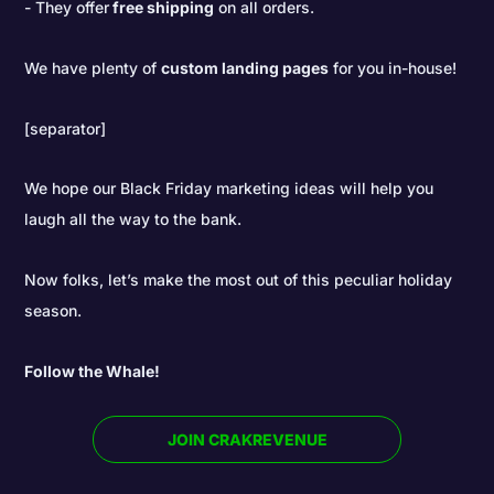
They offer
free shipping
on all orders.
We have plenty of
custom landing pages
for you in-house!
[separator]
We hope our Black Friday marketing ideas will help you
laugh all the way to the bank.
Now folks, let’s make the most out of this peculiar holiday
season.
Follow the Whale!
JOIN CRAKREVENUE