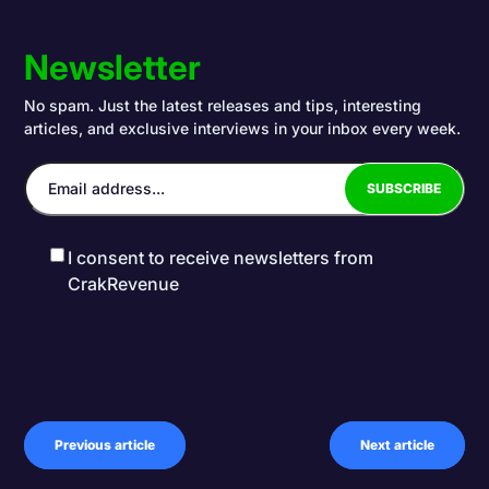
Newsletter
No spam. Just the latest releases and tips, interesting
articles, and exclusive interviews in your inbox every week.
I consent to receive newsletters from
CrakRevenue
Previous article
Next article