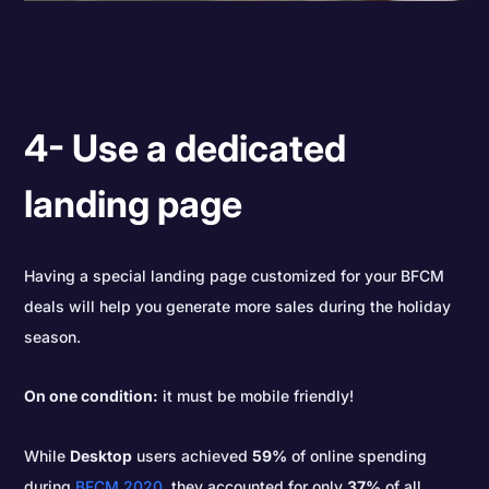
4- Use a dedicated
landing page
Having a special landing page customized for your BFCM
deals will help you generate more sales during the holiday
season.
On one condition:
it must be mobile friendly!
While
Desktop
users achieved
59%
of online spending
during
BFCM 2020
, they accounted for only
37%
of all