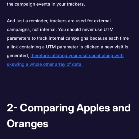
the campaign events in your trackers.
And just a reminder, trackers are used for external
campaigns, not internal. You should never use UTM
parameters to track internal campaigns because each time
a link containing a UTM parameter is clicked a new visit is
generated,
therefore inflating your visit count along with
skewing a whole other array of data.
2- Comparing Apples and
Oranges