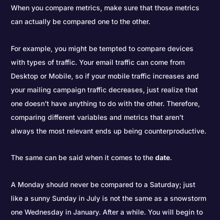
When you compare metrics, make sure that those metrics
can actually be compared one to the other.
For example, you might be tempted to compare devices
with types of traffic. Your email traffic can come from
Desktop or Mobile, so if your mobile traffic increases and
your mailing campaign traffic decreases, just realize that
one doesn’t have anything to do with the other. Therefore,
comparing different variables and metrics that aren’t
always the most relevant ends up being counterproductive.
The same can be said when it comes to the
date
.
A Monday should never be compared to a Saturday; just
like a sunny Sunday in July is not the same as a snowstorm
one Wednesday in January. After a while. You will begin to