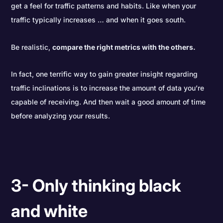
get a feel for traffic patterns and habits. Like when your
traffic typically increases … and when it goes south.
Be realistic,
compare the right metrics with the others.
In fact, one terrific way to gain greater insight regarding
traffic inclinations is to increase the amount of data you’re
capable of receiving. And then wait a good amount of time
before analyzing your results.
3- Only thinking black
and white