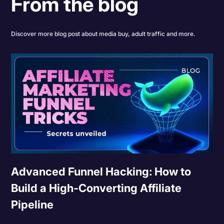
From the blog
Discover more blog post about media buy, adult traffic and more.
Advanced Funnel Hacking: How to
Build a High-Converting Affiliate
Pipeline