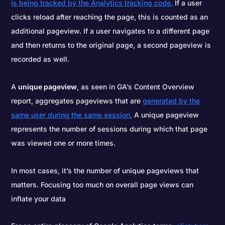
is being tracked by the Analytics tracking code.
If a user
clicks reload after reaching the page, this is counted as an
additional pageview. If a user navigates to a different page
and then returns to the original page, a second pageview is
recorded as well.
A
unique pageview
, as seen in GA’s Content Overview
report, aggregates pageviews that are
generated by the
same user during the same session.
A unique pageview
represents the number of sessions during which that page
was viewed one or more times.
In most cases, it’s the number of unique pageviews that
matters. Focusing too much on overall page views can
inflate your data