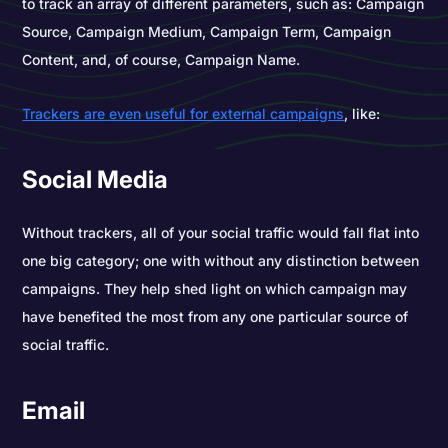
to track an array of different parameters, such as: Campaign
Source, Campaign Medium, Campaign Term, Campaign
Content, and, of course, Campaign Name.
Trackers are even useful for external campaigns
, like:
Social Media
Without trackers, all of your social traffic would fall flat into
one big category; one with without any distinction between
campaigns. They help shed light on which campaign may
have benefited the most from any one particular source of
social traffic.
Email