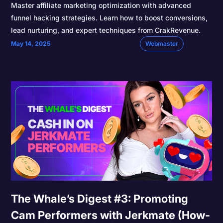
Master affiliate marketing optimization with advanced
funnel hacking strategies. Learn how to boost conversions,
lead nurturing, and expert techniques from CrakRevenue.
May 14, 2025
Webmaster
The Whale’s Digest #3: Promoting
Cam Performers with Jerkmate (How-