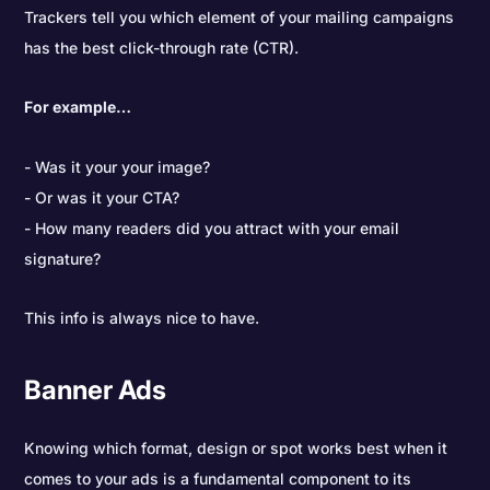
Trackers tell you which element of your mailing campaigns
has the best click-through rate (CTR).
For example…
Was it your your image?
Or was it your CTA?
How many readers did you attract with your email
signature?
This info is always nice to have.
Banner Ads
Knowing which format, design or spot works best when it
comes to your ads is a fundamental component to its