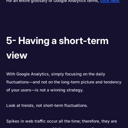
For an entire glossary of Google Analytics terms,
click here
.
5- Having a short-term
view
With Google Analytics, simply focusing on the daily
fluctuations—and not on the long-term picture and tendency
of your users—is not a winning strategy.
Look at trends, not short-term fluctuations.
Spikes in web traffic occur all the time; therefore, they are