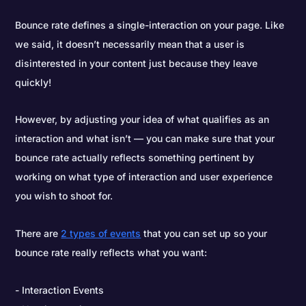
Bounce rate defines a single-interaction on your page. Like
we said, it doesn’t necessarily mean that a user is
disinterested in your content just because they leave
quickly!
However, by adjusting your idea of what qualifies as an
interaction and what isn’t — you can make sure that your
bounce rate actually reflects something pertinent by
working on what type of interaction and user experience
you wish to shoot for.
There are
2 types of events
that you can set up so your
bounce rate really reflects what you want:
Interaction Events