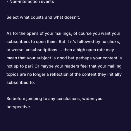
Non-interaction events
Select what counts and what doesn’t.
As for the opens of your mailings, of course you want your
subscribers to open them. But if it’s followed by no clicks,
or worse, unsubscriptions … then a high open rate may
mean that your subject is good but perhaps your content is
not up to par? Or maybe your readers feel that your mailing
topics are no longer a reflection of the content they initially
subscribed to.
So before jumping to any conclusions, widen your
perspective.