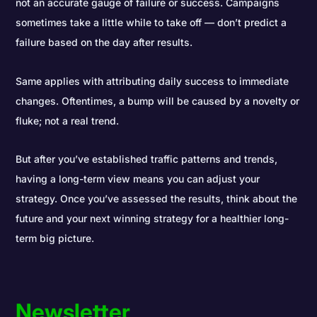
not an accurate gauge of failure or success. Campaigns
sometimes take a little while to take off — don’t predict a
failure based on the day after results.
Same applies with attributing daily success to immediate
changes. Oftentimes, a bump will be caused by a novelty or
fluke; not a real trend.
But after you’ve established traffic patterns and trends,
having a long-term view means you can adjust your
strategy. Once you’ve assessed the results, think about the
future and your next winning strategy for a healthier long-
term big picture.
Newsletter