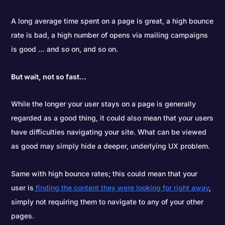
A long average time spent on a page is great, a high bounce
rate is bad, a high number of opens via mailing campaigns
is good … and so on, and so on.
But wait, not so fast…
While the longer your user stays on a page is generally
regarded as a good thing, it could also mean that your users
have difficulties navigating your site. What can be viewed
as good may simply hide a deeper, underlying UX problem.
Same with high bounce rates; this could mean that your
user is
finding the content they were looking for right away
,
simply not requiring them to navigate to any of your other
pages.