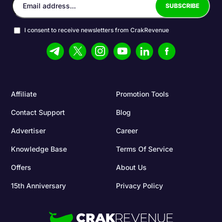
I consent to receive newsletters from CrakRevenue
Affiliate
Promotion Tools
Contact Support
Blog
Advertiser
Career
Knowledge Base
Terms Of Service
Offers
About Us
15th Anniversary
Privacy Policy