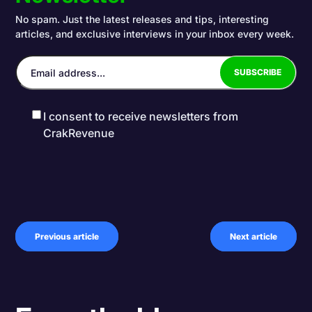
No spam. Just the latest releases and tips, interesting
articles, and exclusive interviews in your inbox every week.
I consent to receive newsletters from
CrakRevenue
Previous article
Next article