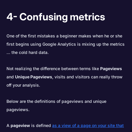
4- Confusing metrics
One of the first mistakes a beginner makes when he or she
first begins using Google Analytics is mixing up the metrics
… the cold hard data.
Not realizing the difference between terms like
Pageviews
and
Unique Pageviews
, visits and visitors can really throw
off your analysis.
Below are the definitions of pageviews and unique
pageviews.
A
pageview
is defined
as a view of a page on your site that