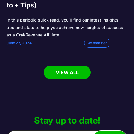
to + Tips)
In this periodic quick read, you’ll find our latest insights,
tips and stats to help you achieve new heights of success
as a CrakRevenue Affiliate!
June 27, 2024
Webmaster
VIEW ALL
Stay up to date!