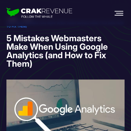
HOME
BLOG
5 MISTAKES WEBMASTERS MAKE WHEN USING GOOGLE ANALYTICS (AND HOW
TO FIX THEM)
5 Mistakes Webmasters
Make When Using Google
Analytics (and How to Fix
Them)