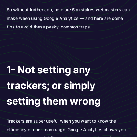
So without further ado, here are 5 mistakes webmasters can
make when using Google Analytics — and here are some
tips to avoid these pesky, common traps.
1- Not setting any
trackers; or simply
setting them wrong
Trackers are super useful when you want to know the
efficiency of one’s campaign. Google Analytics allows you