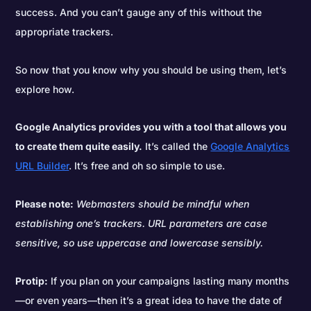
success. And you can’t gauge any of this without the
appropriate trackers.
So now that you know why you should be using them, let’s
explore how.
Google Analytics provides you with a tool that allows you
to create them quite easily.
It’s called the
Google Analytics
URL Builder
. It’s free and oh so simple to use.
Please note:
Webmasters should be mindful when
establishing one’s trackers. URL parameters are case
sensitive, so use uppercase and lowercase sensibly.
Protip:
If you plan on your campaigns lasting many months
—or even years—then it’s a great idea to have the date of