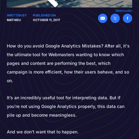
Webmaster
WRITTEN BY
PUBLISHED ON
MATHIEU
OCTOBER 11, 2017
How do you avoid Google Analytics Mistakes? After all, it's
the ultimate tool for Webmasters wanting to know which
pages and content are performing the best, which
campaign is more efficient, how their users behave, and so
on.
It’s an incredibly useful tool for interpreting data. But if
you’re not using Google Analytics properly, this data can
pile up and become meaningless.
And we don’t want that to happen.