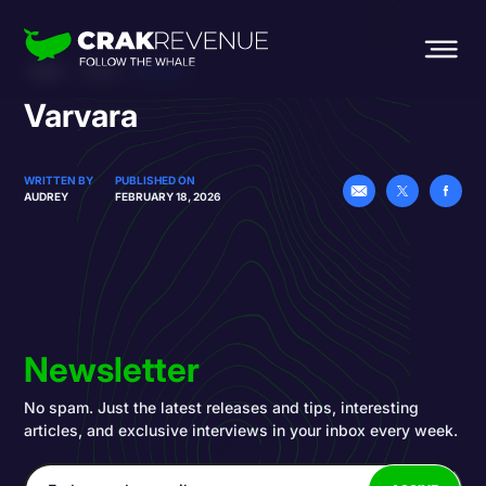
HOME
BLOG
VARVARA
Varvara
WRITTEN BY
PUBLISHED ON
AUDREY
FEBRUARY 18, 2026
Newsletter
No spam. Just the latest releases and tips, interesting
articles, and exclusive interviews in your inbox every week.