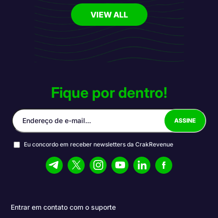
VIEW ALL
Fique por dentro!
Eu concordo em receber newsletters da CrakRevenue
Entrar em contato com o suporte