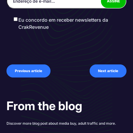
Eu concordo em receber newsletters da
CrakRevenue
Previous article
Next article
From the blog
Discover more blog post about media buy, adult traffic and more.