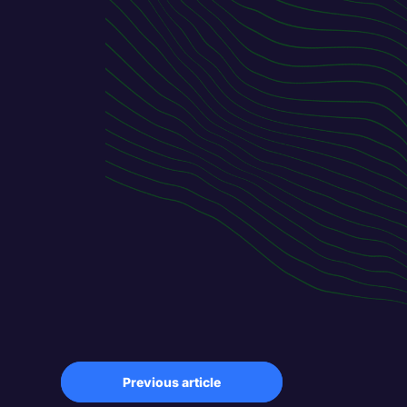
Previous article