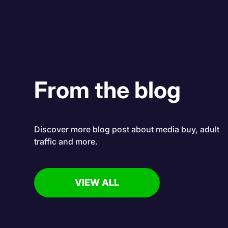
From the blog
Discover more blog post about media buy, adult
traffic and more.
VIEW ALL