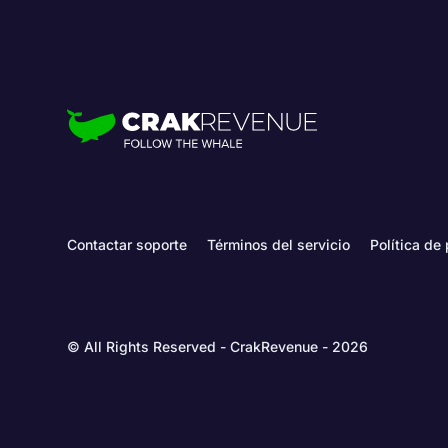
Contactar soporte
Términos del servicio
Política de
© All Rights Reserved - CrakRevenue - 2026