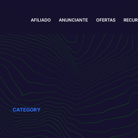
AFILIADO
ANUNCIANTE
OFERTAS
RECU
CATEGORY