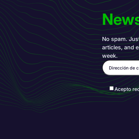
News
No spam. Just 
articles, and 
week.
Acepto re