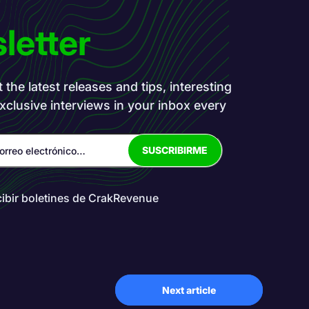
letter
the latest releases and tips, interesting
exclusive interviews in your inbox every
cibir boletines de CrakRevenue
Next article