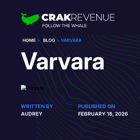
HOME
BLOG
VARVARA
Varvara
WRITTEN BY
PUBLISHED ON
AUDREY
FEBRUARY 18, 2026