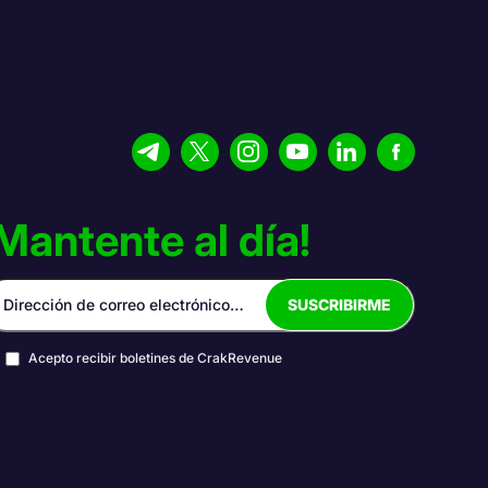
Mantente al día!
Acepto recibir boletines de CrakRevenue