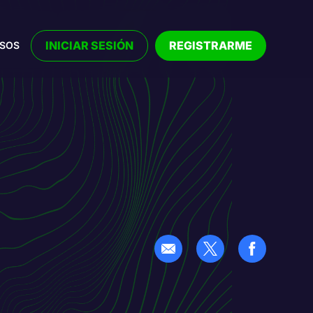
INICIAR SESIÓN
REGISTRARME
RSOS