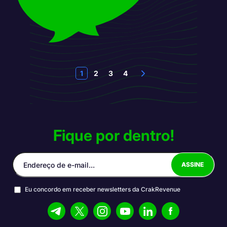
1
2
3
4
Fique por dentro!
Eu concordo em receber newsletters da CrakRevenue