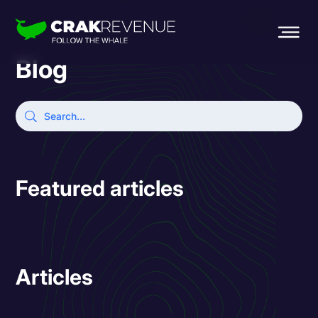
Blog
Featured articles
Articles