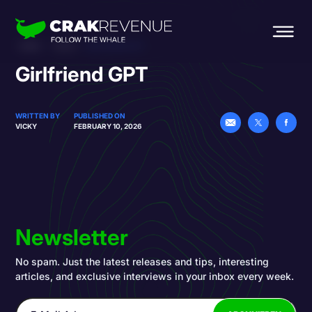
HOME
BLOG
GIRLFRIEND GPT
Girlfriend GPT
WRITTEN BY
PUBLISHED ON
VICKY
FEBRUARY 10, 2026
Newsletter
No spam. Just the latest releases and tips, interesting
articles, and exclusive interviews in your inbox every week.