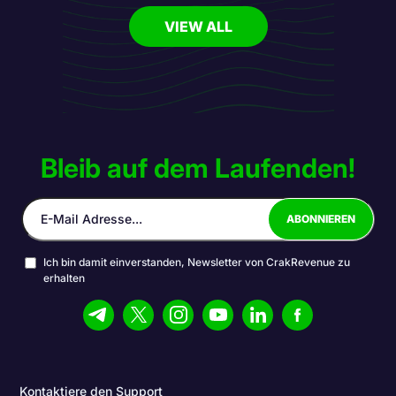
VIEW ALL
Bleib auf dem Laufenden!
Ich bin damit einverstanden, Newsletter von CrakRevenue zu
erhalten
Kontaktiere den Support