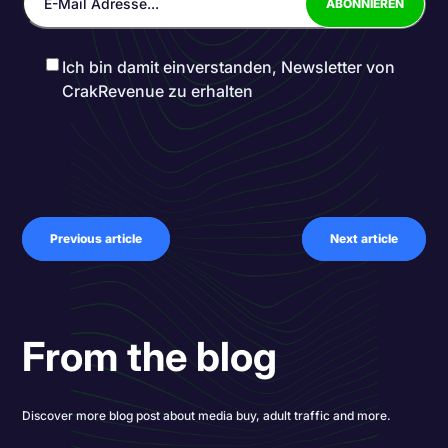
Ich bin damit einverstanden, Newsletter von
CrakRevenue zu erhalten
Previous article
Next article
From the blog
Discover more blog post about media buy, adult traffic and more.