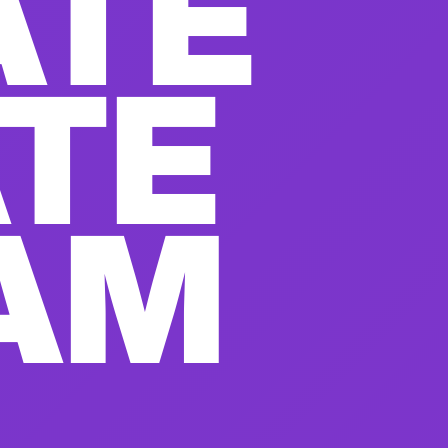
ATE
ATE
AM