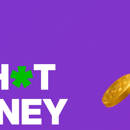
H
T
ONEY