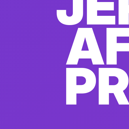
JE
AF
P