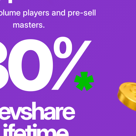
 per Lead
volume players and pre-sell
masters.
30
evshare