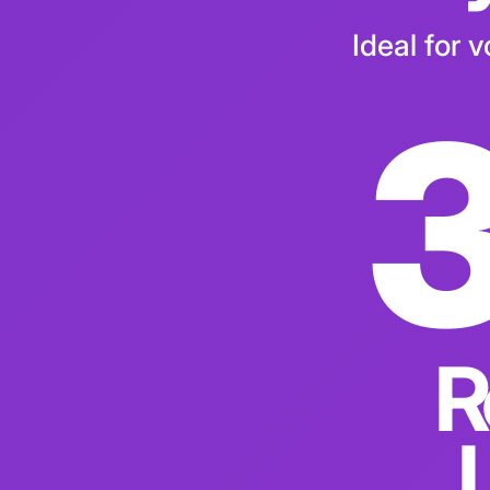
Pay
Ideal for 
R