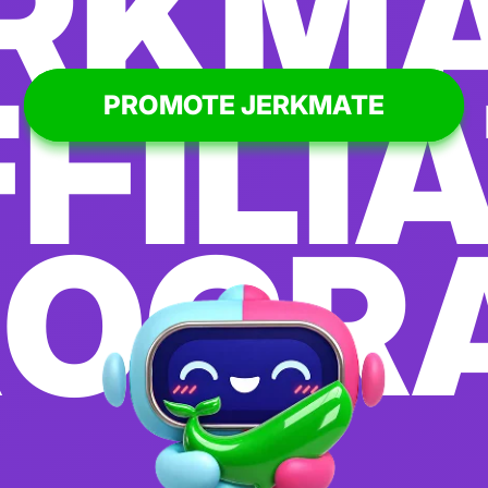
RKM
FILI
PROMOTE JERKMATE
ROGR