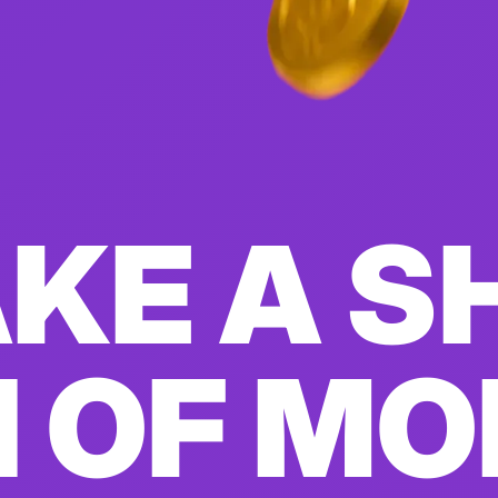
KE A S
 OF M