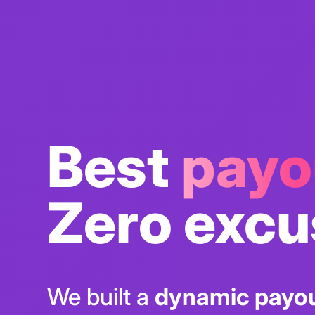
Best
payo
Zero excu