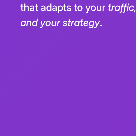
We built a
dynamic payo
that adapts to your
traffi
and your strategy
.