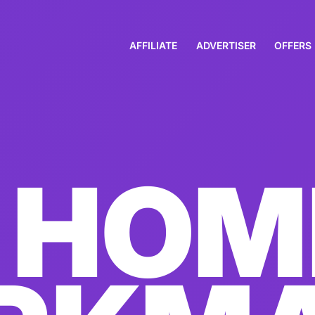
AFFILIATE
ADVERTISER
OFFERS
HOM