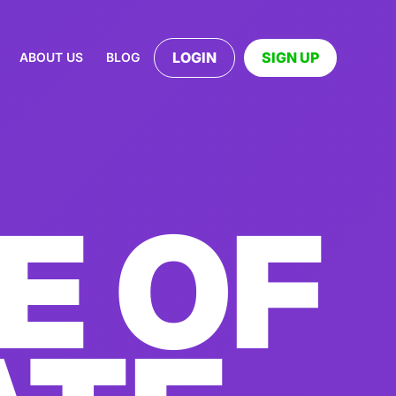
LOGIN
SIGN UP
ABOUT US
BLOG
E OF