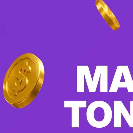
MA
TON