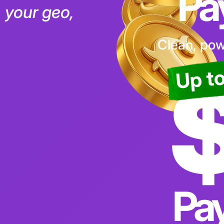
ut system
Pa
c, your geo,
Clean, powe
Up t