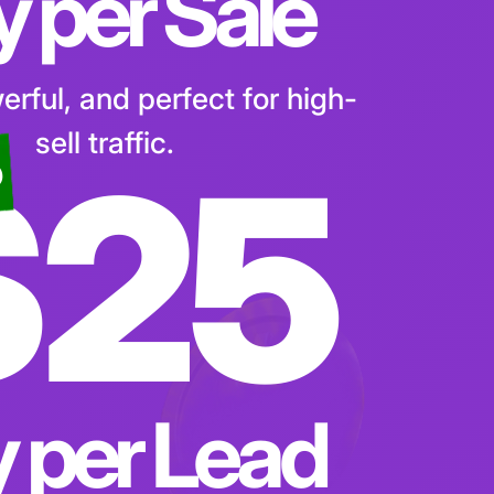
y per Sale
rful, and perfect for high-
sell traffic.
$25
o