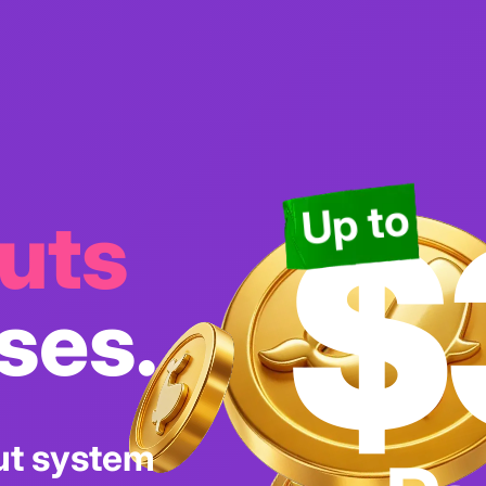
$
Up to
uts
ses.