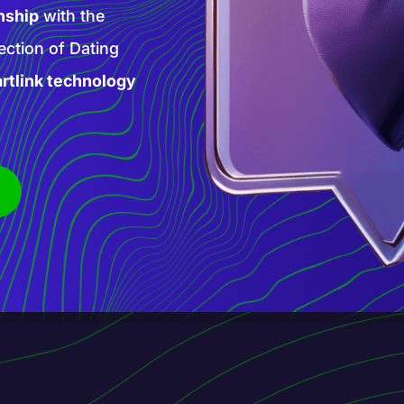
high-paying AI
 products and
is new phase of