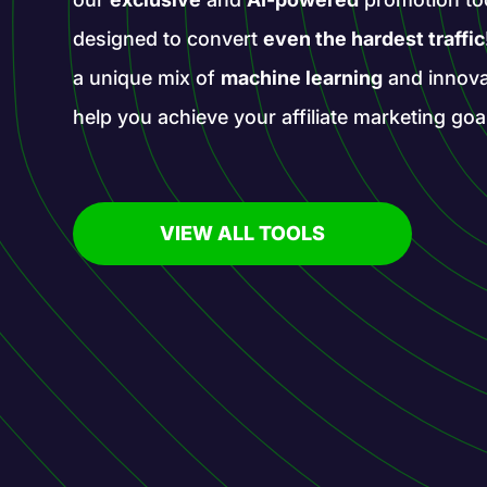
designed to convert
even the hardest traffic
a unique mix of
machine learning
and innova
help you achieve your affiliate marketing goa
VIEW ALL TOOLS