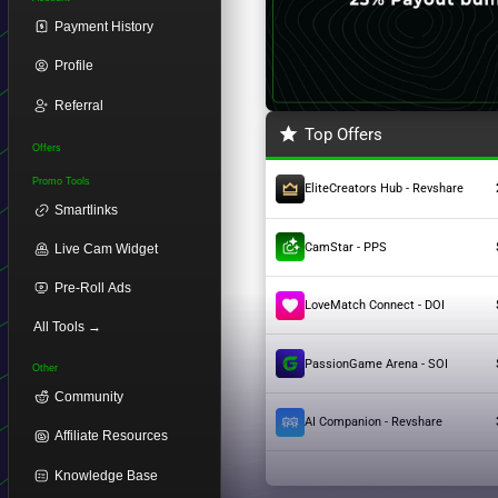
Payment History
Profile
Referral
Top Offers
Offers
Promo Tools
EliteCreators Hub - Revshare
Smartlinks
CamStar - PPS
Live Cam Widget
Pre-Roll Ads
LoveMatch Connect - DOI
All Tools →
PassionGame Arena - SOI
Other
Community
AI Companion - Revshare
Affiliate Resources
Knowledge Base