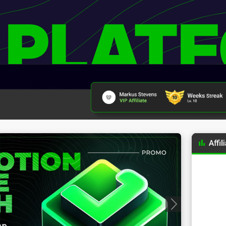
 PLAT
Progressive Badges