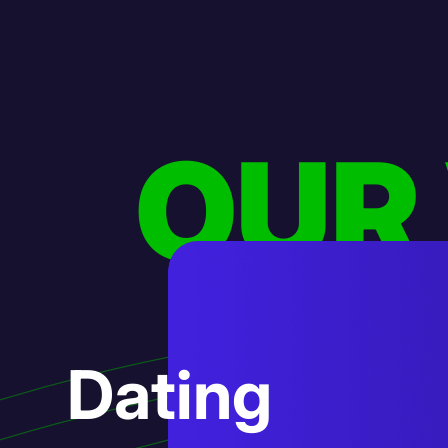
OUR
AI