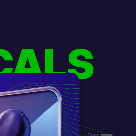
CALS
Cam