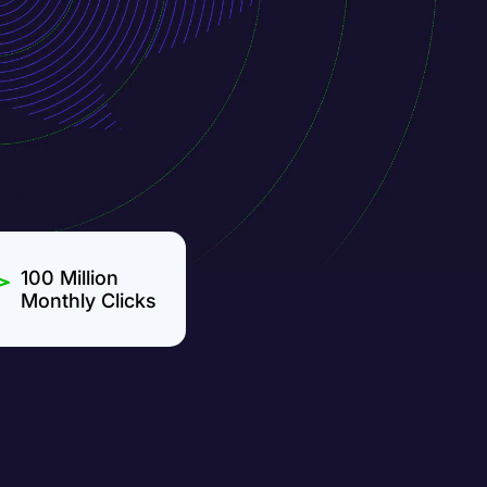
100 Million
Monthly Clicks