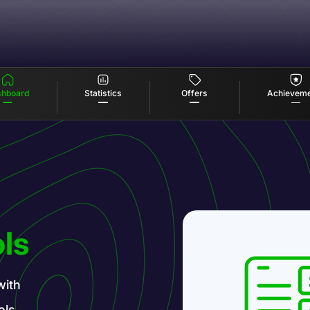
Offers
Statistics
hboard
Achievem
ls
with
ols