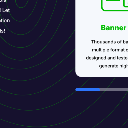
! Let
tion
Banner
ls!
Thousands of ba
multiple format 
designed and teste
generate hig