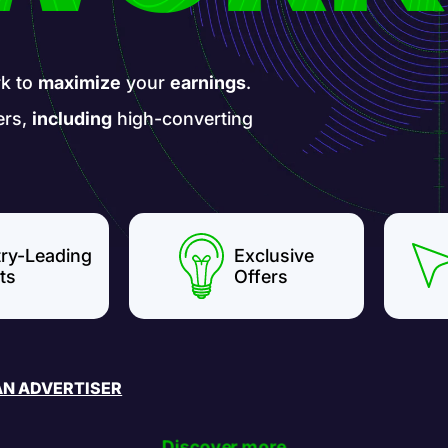
k to
maximize
your
earnings
.
ers,
including
high-converting
try-Leading
Exclusive
ts
Offers
AN ADVERTISER
Discover more