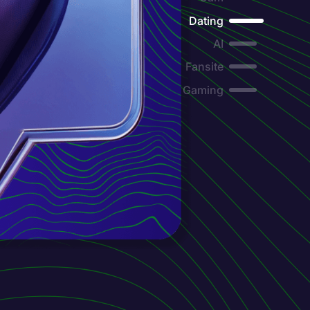
Dating
AI
Fansite
Gaming