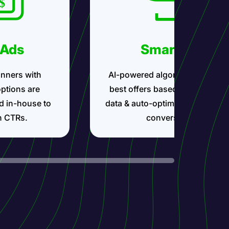
 Ads
Smartlink
nners with
AI-powered algorithms show t
options are
best offers based on your traff
d in-house to
data & auto-optimize for maxi
h CTRs.
conversions.