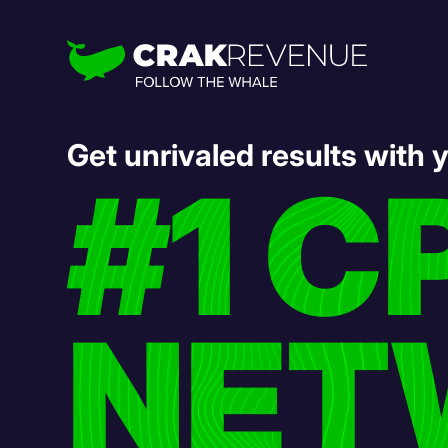
Get unrivaled results with 
#1 C
NET