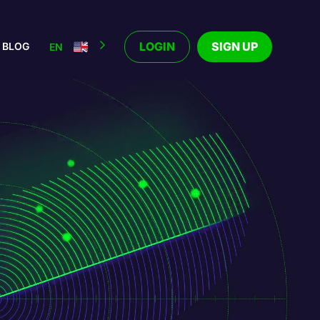
LOGIN
SIGN UP
BLOG
EN