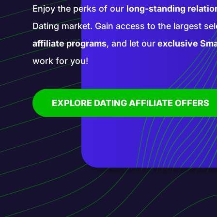
Enter a realm of new opportunities with our 
affiliate programs. Promote groundbreaking
services with our help and blaze a trail in th
affiliate marketing!
EXPLORE AI AFFILIATE OFFERS