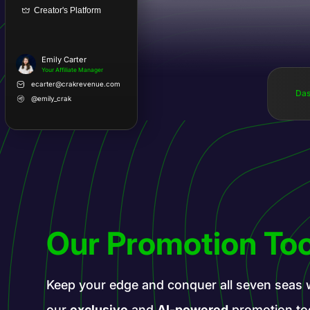
Creator's Platform
Emily Carter
Your Affiliate Manager
ecarter@crakrevenue.com
Das
@emily_crak
Our Promotion Too
Keep your edge and conquer all seven seas 
our
exclusive
and
AI-powered
promotion to