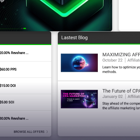
20.00% Revshare ...
Signature Badges
$60.00 PPS
$15.00 DOI
$5.00 SOI
30.00% Revshare ...
BROWSE ALL OFFERS