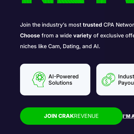
Join the industry’s most
trusted
CPA Networ
Choose
from a wide
variety
of exclusive off
niches like Cam, Dating, and AI.
AI-Powered
Indus
Solutions
Payou
JOIN CRAK
REVENUE
I'M 