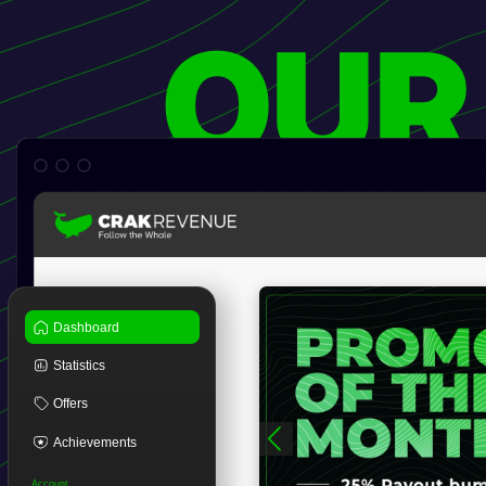
OUR
Dashboard
Statistics
Offers
Achievements
Account