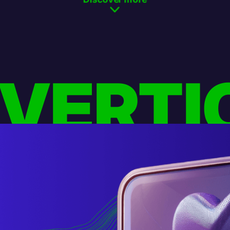
 VERTI