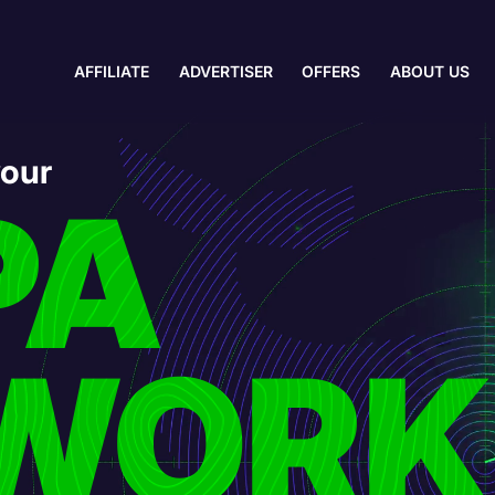
AFFILIATE
ADVERTISER
OFFERS
ABOUT US
your
PA
WORK